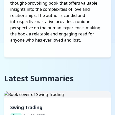
thought-provoking book that offers valuable
insights into the complexities of love and
relationships. The author's candid and
introspective narrative provides a unique
perspective on the human experience, making
the book a relatable and engaging read for
anyone who has ever loved and lost.
Latest Summaries
Swing Trading