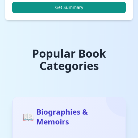
Get Summary
Popular Book
Categories
Biographies &
📖
Memoirs