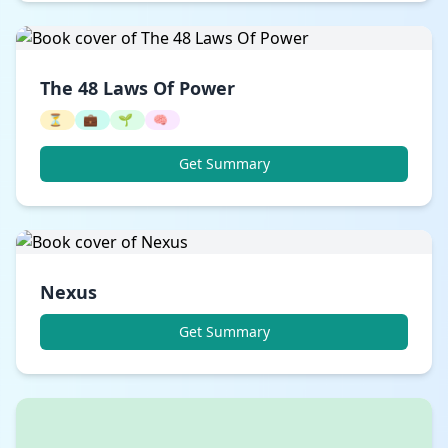
The 48 Laws Of Power
⏳
💼
🌱
🧠
Get Summary
Nexus
Get Summary