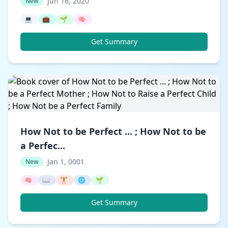
Jun 16, 2020
New
💻
💼
🌱
🧠
Get Summary
How Not to be Perfect ... ; How Not to be
a Perfec...
Jan 1, 0001
New
🧠
📖
🏋️
🌐
🌱
Get Summary