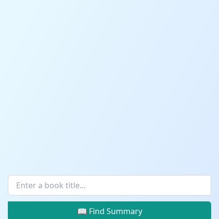
📖 Find Summary