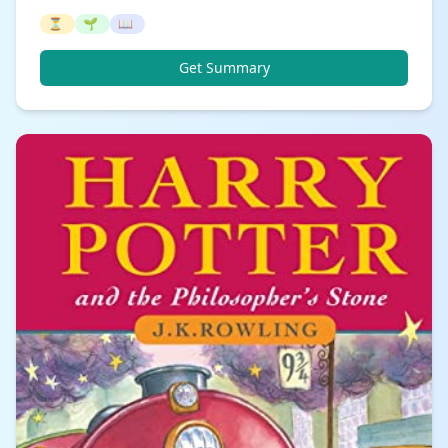
⏳
🌱
📖
Get Summary