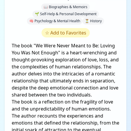
📖 Biographies & Memoirs
🌱 Self-Help & Personal Development
🧠 Psychology & Mental Health
⏳ History
☆
Add to Favorites
The book "We Were Never Meant to Be: Loving
You Was Not Enough" is a heart-wrenching and
thought-provoking exploration of love, loss, and
the complexities of human relationships. The
author delves into the intricacies of a romantic
relationship that ultimately ends in separation,
despite the deep emotional connection and love
shared between the two individuals.
The book is a reflection on the fragility of love
and the unpredictability of human emotions.
The author recounts the experiences and
emotions that defined the relationship, from the
initial spark of attraction to the eventual