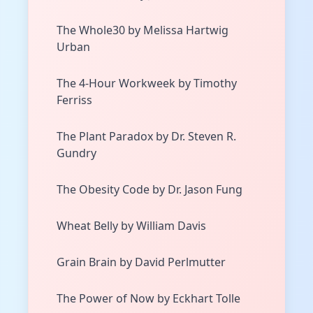
The Whole30 by Melissa Hartwig
Urban
The 4-Hour Workweek by Timothy
Ferriss
The Plant Paradox by Dr. Steven R.
Gundry
The Obesity Code by Dr. Jason Fung
Wheat Belly by William Davis
Grain Brain by David Perlmutter
The Power of Now by Eckhart Tolle