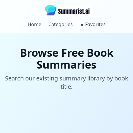
Home
Categories
★
Favorites
Browse Free Book
Summaries
Search our existing summary library by book
title.