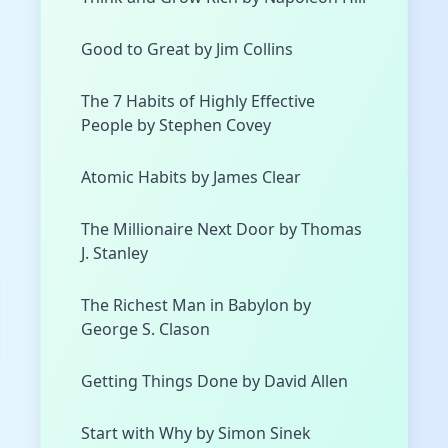
Good to Great by Jim Collins
The 7 Habits of Highly Effective
People by Stephen Covey
Atomic Habits by James Clear
The Millionaire Next Door by Thomas
J. Stanley
The Richest Man in Babylon by
George S. Clason
Getting Things Done by David Allen
Start with Why by Simon Sinek