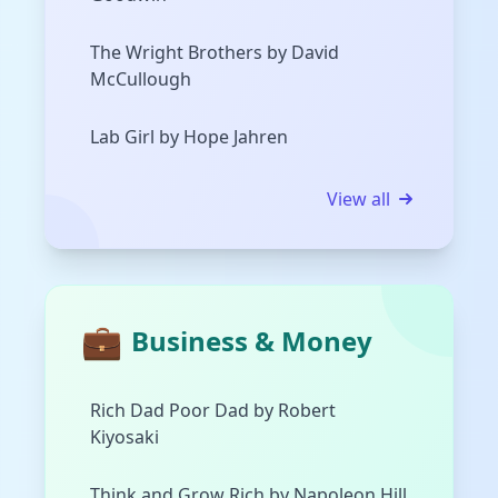
The Wright Brothers by David
McCullough
Lab Girl by Hope Jahren
View all
💼
Business & Money
Rich Dad Poor Dad by Robert
Kiyosaki
Think and Grow Rich by Napoleon Hill