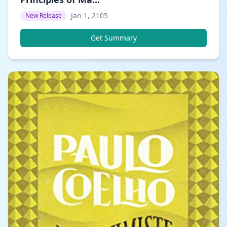
Jan 1, 2105
New Release
Get Summary