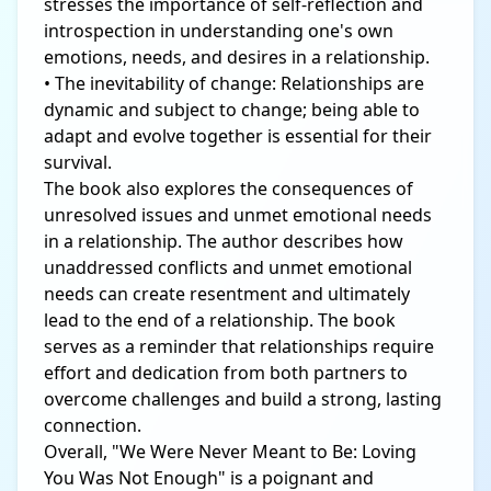
stresses the importance of self-reflection and
introspection in understanding one's own
emotions, needs, and desires in a relationship.
• The inevitability of change: Relationships are
dynamic and subject to change; being able to
adapt and evolve together is essential for their
survival.
The book also explores the consequences of
unresolved issues and unmet emotional needs
in a relationship. The author describes how
unaddressed conflicts and unmet emotional
needs can create resentment and ultimately
lead to the end of a relationship. The book
serves as a reminder that relationships require
effort and dedication from both partners to
overcome challenges and build a strong, lasting
connection.
Overall, "We Were Never Meant to Be: Loving
You Was Not Enough" is a poignant and