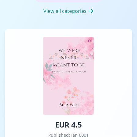
View all categories
EUR 4.5
Published: Jan 0001