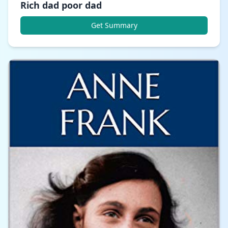
Rich dad poor dad
Get Summary