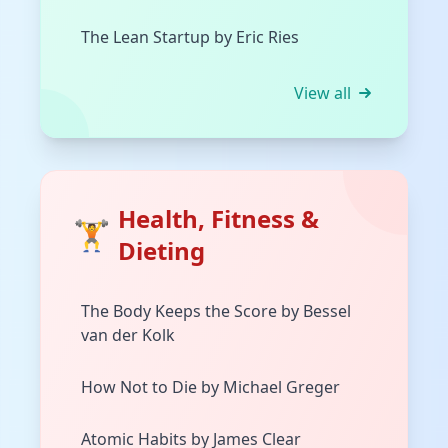
The Lean Startup by Eric Ries
View all
Health, Fitness &
🏋️
Dieting
The Body Keeps the Score by Bessel
van der Kolk
How Not to Die by Michael Greger
Atomic Habits by James Clear