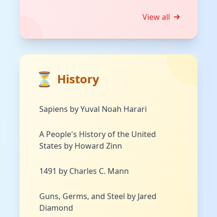
View all
⏳
History
Sapiens by Yuval Noah Harari
A People's History of the United
States by Howard Zinn
1491 by Charles C. Mann
Guns, Germs, and Steel by Jared
Diamond