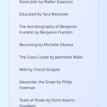
Steve Jobs by Walter Isaacson
Educated by Tara Westover
The Autobiography of Benjamin
Franklin by Benjamin Franklin
Becoming by Michelle Obama
The Glass Castle by Jeannette Walls
Wild by Cheryl Strayed
Alexander the Great by Philip
Freeman
Team of Rivals by Doris Kearns
Goodwin