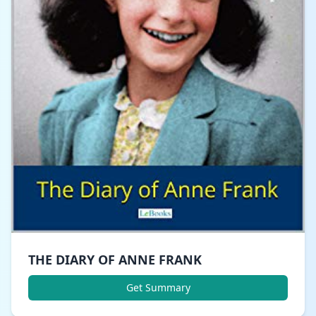
THE DIARY OF ANNE FRANK
Get Summary