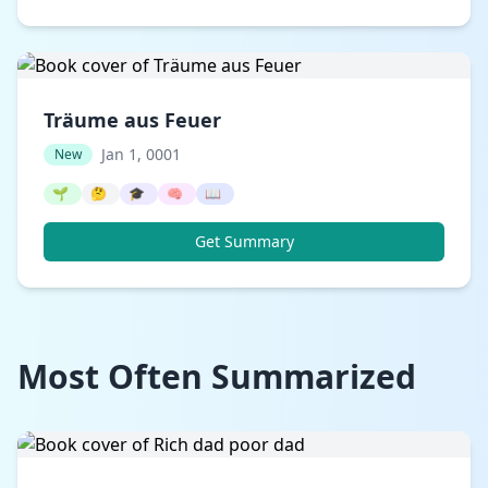
Träume aus Feuer
Jan 1, 0001
New
🌱
🤔
🎓
🧠
📖
Get Summary
Most Often Summarized