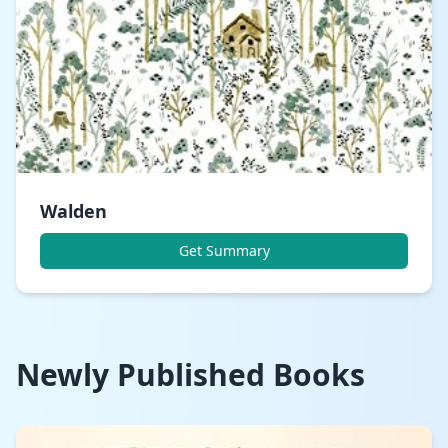
Walden
Get Summary
Newly Published Books