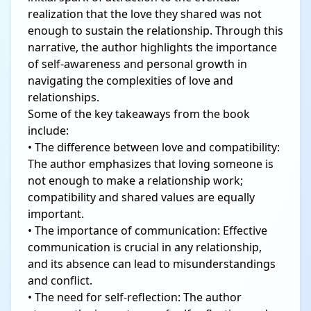
realization that the love they shared was not
enough to sustain the relationship. Through this
narrative, the author highlights the importance
of self-awareness and personal growth in
navigating the complexities of love and
relationships.
Some of the key takeaways from the book
include:
• The difference between love and compatibility:
The author emphasizes that loving someone is
not enough to make a relationship work;
compatibility and shared values are equally
important.
• The importance of communication: Effective
communication is crucial in any relationship,
and its absence can lead to misunderstandings
and conflict.
• The need for self-reflection: The author