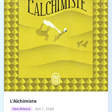
L'Alchimiste
Oct 1, 2103
New Release