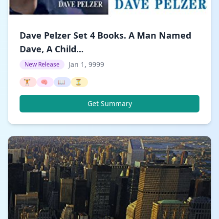
Dave Pelzer Set 4 Books. A Man Named
Dave, A Child...
Jan 1, 9999
New Release
🏋️
🧠
📖
⏳
Get Summary