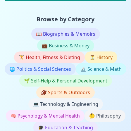
Browse by Category
📖
Biographies & Memoirs
💼
Business & Money
🏋️
Health, Fitness & Dieting
⏳
History
🌐
Politics & Social Sciences
🔬
Science & Math
🌱
Self-Help & Personal Development
🏈
Sports & Outdoors
💻
Technology & Engineering
🧠
Psychology & Mental Health
🤔
Philosophy
🎓
Education & Teaching