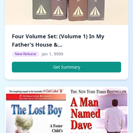
Four Volume Set: (Volume 1) In My
Father's House &...
Jan 1, 9999
New Release
Get Summary