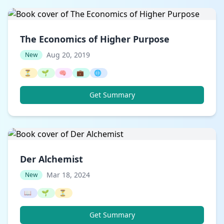
The Economics of Higher Purpose
Aug 20, 2019
New
⏳
🌱
🧠
💼
🌐
Get Summary
Der Alchemist
Mar 18, 2024
New
📖
🌱
⏳
Get Summary