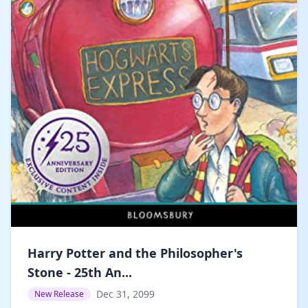
Harry Potter and the Philosopher's
Stone - 25th An...
Dec 31, 2099
New Release