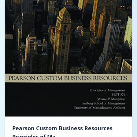
Pearson Custom Business Resources
Principles of Ma...