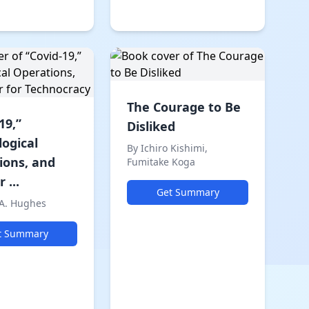
The Courage to Be
19,”
Disliked
logical
By Ichiro Kishimi,
ions, and
Fumitake Koga
 ...
Get Summary
 A. Hughes
t Summary