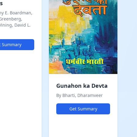
s
ny E. Boardman,
 Greenberg,
Vining, David L.
t Summary
Gunahon ka Devta
By Bharti, Dharamveer
Get Summary