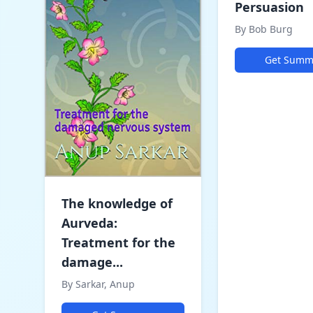
Persuasion
By Bob Burg
Get Summ
The knowledge of
Aurveda:
Treatment for the
damage...
By Sarkar, Anup