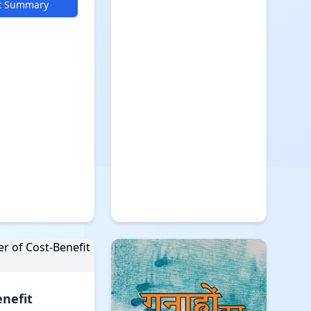
t Summary
enefit