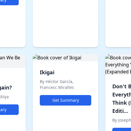
Ikigai
By Héctor García,
Don't 
gain?
Francesc Miralles
Everyt
dilya
Get Summary
Think 
ary
Editi...
By Josep