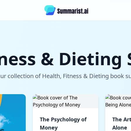
tness & Dietin
r collection of Health, Fitness & Dieting book
The Psychology of
The Art
Money
Alone