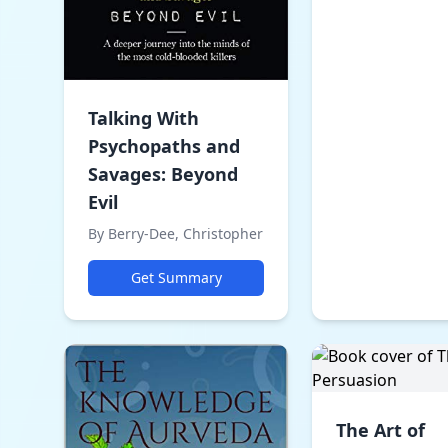
Talking With
Psychopaths and
Savages: Beyond
Evil
By Berry-Dee, Christopher
Get Summary
The Art of