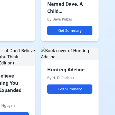
Named Dave, A
Child...
By Dave Pelzer
Get Summary
Hunting Adeline
Believe
By H. D. Carlton
hing You
Get Summary
(Expanded
h Nguyen