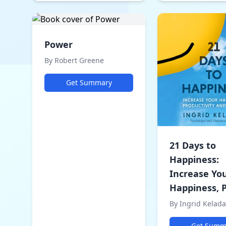
Power
By Robert Greene
Get Summary
21 Days to
Happiness:
Increase Yo
Happiness, P
By Ingrid Kelada
Get Summ