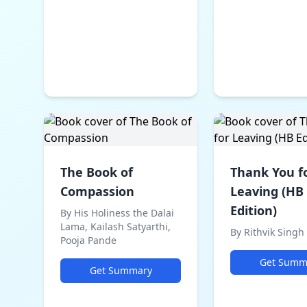
The Book of
Thank You f
Compassion
Leaving (HB
Edition)
By His Holiness the Dalai
Lama, Kailash Satyarthi,
By Rithvik Singh
Pooja Pande
Get Summ
Get Summary