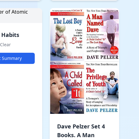
 Habits
Clear
t Summary
Dave Pelzer Set 4
Books. A Man