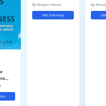
By Morgan Housel
By Renuk
Get Summary
Ge
ur
ro...
d
ary