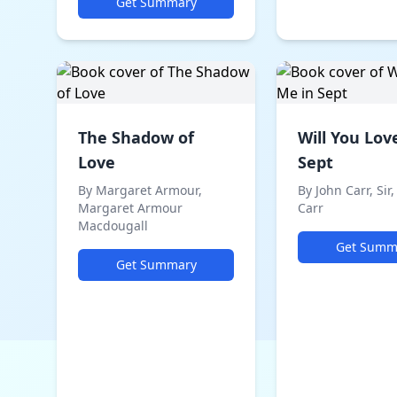
Get Summary
The Shadow of
Will You Lov
Love
Sept
By Margaret Armour,
By John Carr, Sir,
Margaret Armour
Carr
Macdougall
Get Summ
Get Summary