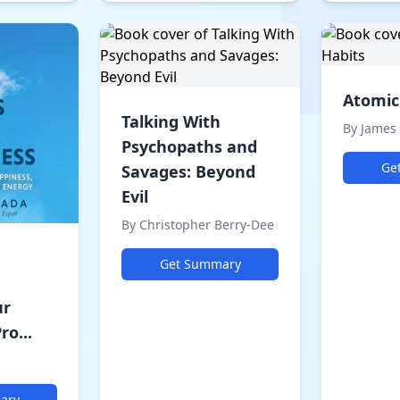
Atomic
Talking With
By James 
Psychopaths and
Ge
Savages: Beyond
Evil
By Christopher Berry-Dee
Get Summary
ur
ro...
ary