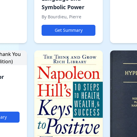
Symbolic Power
By Bourdieu, Pierre
Get Summary
or
ary