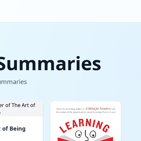
g Summaries
 summaries
 of Being