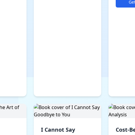
Ge
I Cannot Say
Cost-B