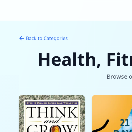
Back to Categories
Health, Fi
Browse ou