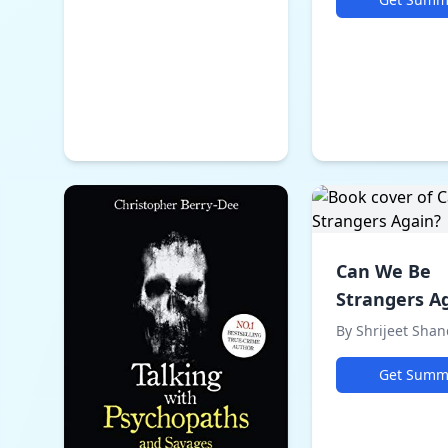
Can We Be
Strangers A
By Shrijeet Shan
Get Summ