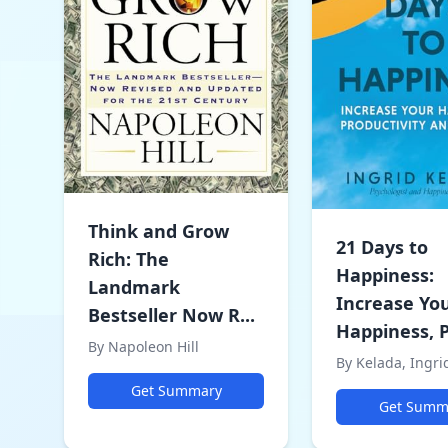
Think and Grow
21 Days to
Rich: The
Happiness:
Landmark
Increase Yo
Bestseller Now R...
Happiness, P
By Napoleon Hill
By Kelada, Ingri
Get Summary
Get Summ