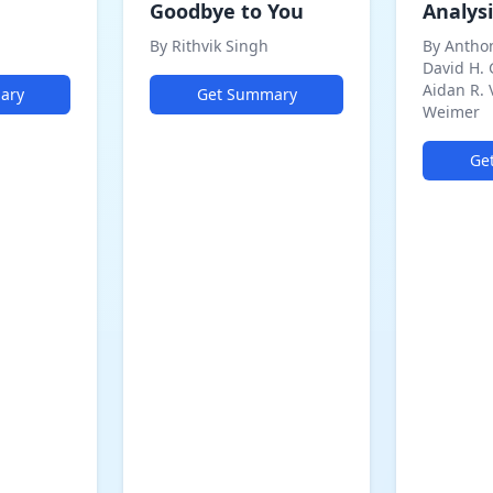
Goodbye to You
Analysi
By Rithvik Singh
By Antho
David H.
Aidan R. 
ary
Get Summary
Weimer
Ge