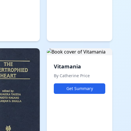
Vitamania
By Catherine Price
Get Summary