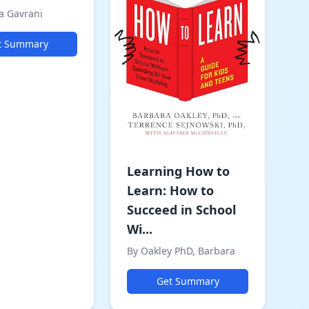
a Gavrani
t Summary
Learning How to
Learn: How to
Succeed in School
Wi...
By Oakley PhD, Barbara
Get Summary