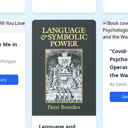
e Me in
“Covid-
Psycho
 Philippa
Operat
the War
ary
By David
Ge
Language and