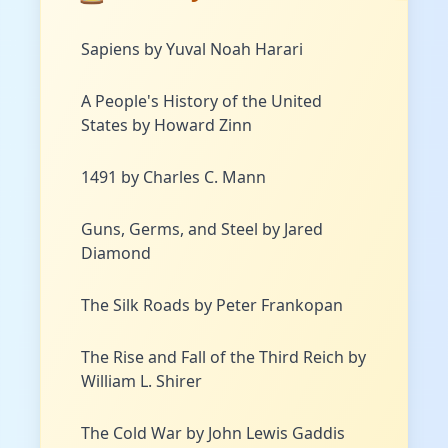
Sapiens by Yuval Noah Harari
A People's History of the United
States by Howard Zinn
1491 by Charles C. Mann
Guns, Germs, and Steel by Jared
Diamond
The Silk Roads by Peter Frankopan
The Rise and Fall of the Third Reich by
William L. Shirer
The Cold War by John Lewis Gaddis