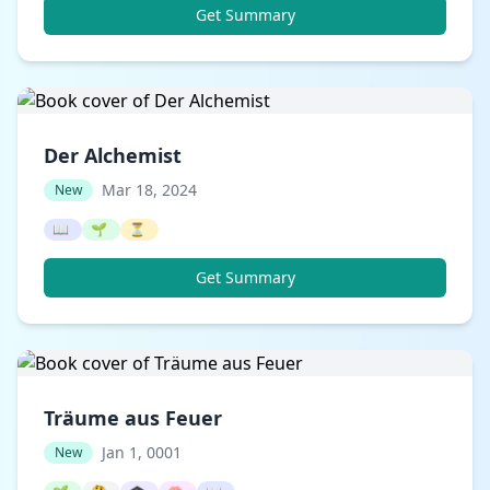
Get Summary
Der Alchemist
Mar 18, 2024
New
📖
🌱
⏳
Get Summary
Träume aus Feuer
Jan 1, 0001
New