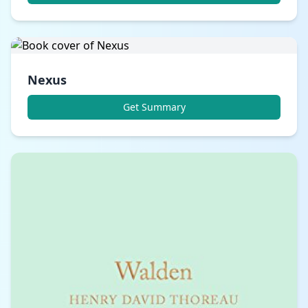
Nexus
Get Summary