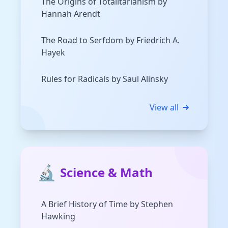
The Origins of Totalitarianism by
Hannah Arendt
The Road to Serfdom by Friedrich A.
Hayek
Rules for Radicals by Saul Alinsky
View all
🔬
Science & Math
A Brief History of Time by Stephen
Hawking