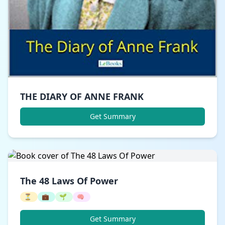
THE DIARY OF ANNE FRANK
Get Summary
The 48 Laws Of Power
⏳
💼
🌱
🧠
Get Summary