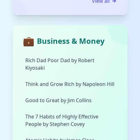
View all
💼
Business & Money
Rich Dad Poor Dad by Robert
Kiyosaki
Think and Grow Rich by Napoleon Hill
Good to Great by Jim Collins
The 7 Habits of Highly Effective
People by Stephen Covey