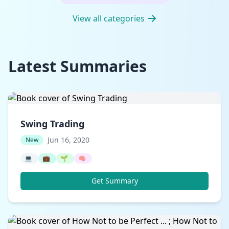
View all categories
Latest Summaries
Swing Trading
Jun 16, 2020
New
💻
💼
🌱
🧠
Get Summary