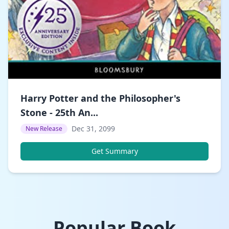
Harry Potter and the Philosopher's
Stone - 25th An...
Dec 31, 2099
New Release
Get Summary
Popular Book