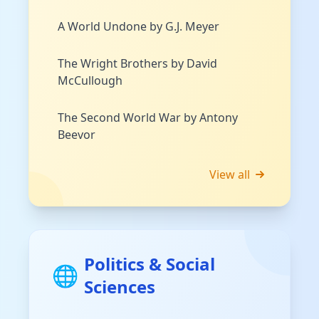
A World Undone by G.J. Meyer
The Wright Brothers by David
McCullough
The Second World War by Antony
Beevor
View all
Politics & Social
🌐
Sciences