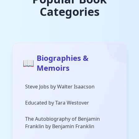
Categories
Biographies &
📖
Memoirs
Steve Jobs by Walter Isaacson
Educated by Tara Westover
The Autobiography of Benjamin
Franklin by Benjamin Franklin