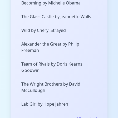
Becoming by Michelle Obama
The Glass Castle by Jeannette Walls
Wild by Cheryl Strayed
Alexander the Great by Philip
Freeman
Team of Rivals by Doris Kearns
Goodwin
The Wright Brothers by David
McCullough
Lab Girl by Hope Jahren