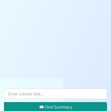
📖 Find Summary