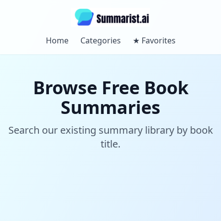
Home
Categories
★
Favorites
Browse Free Book
Summaries
Search our existing summary library by book
title.