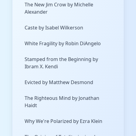
The New Jim Crow by Michelle
Alexander
Caste by Isabel Wilkerson
White Fragility by Robin DiAngelo
Stamped from the Beginning by
Ibram X. Kendi
Evicted by Matthew Desmond
The Righteous Mind by Jonathan
Haidt
Why We're Polarized by Ezra Klein