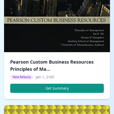
Pearson Custom Business Resources
Principles of Ma...
Jan 1, 2105
New Release
Get Summary