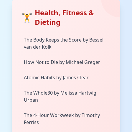
Health, Fitness &
🏋️
Dieting
The Body Keeps the Score by Bessel
van der Kolk
How Not to Die by Michael Greger
Atomic Habits by James Clear
The Whole30 by Melissa Hartwig
Urban
The 4-Hour Workweek by Timothy
Ferriss