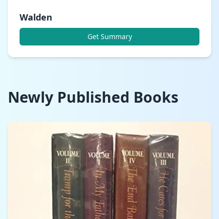
Walden
Get Summary
Newly Published Books