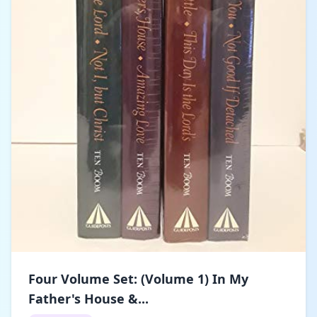
Four Volume Set: (Volume 1) In My
Father's House &...