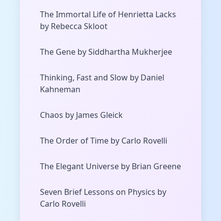
The Immortal Life of Henrietta Lacks
by Rebecca Skloot
The Gene by Siddhartha Mukherjee
Thinking, Fast and Slow by Daniel
Kahneman
Chaos by James Gleick
The Order of Time by Carlo Rovelli
The Elegant Universe by Brian Greene
Seven Brief Lessons on Physics by
Carlo Rovelli