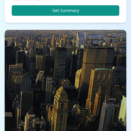
Get Summary