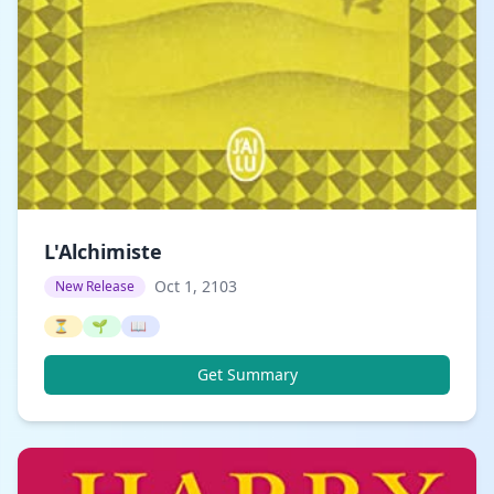
L'Alchimiste
Oct 1, 2103
New Release
⏳
🌱
📖
Get Summary