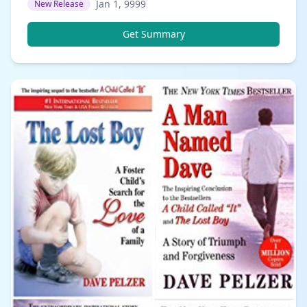
Jan 1, 9999
New Release
Get Summary