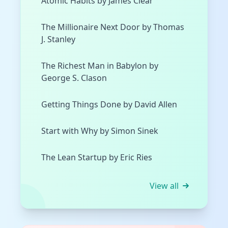
Atomic Habits by James Clear
The Millionaire Next Door by Thomas
J. Stanley
The Richest Man in Babylon by
George S. Clason
Getting Things Done by David Allen
Start with Why by Simon Sinek
The Lean Startup by Eric Ries
View all