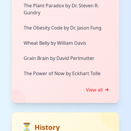
The Plant Paradox by Dr. Steven R.
Gundry
The Obesity Code by Dr. Jason Fung
Wheat Belly by William Davis
Grain Brain by David Perlmutter
The Power of Now by Eckhart Tolle
View all
⏳
History