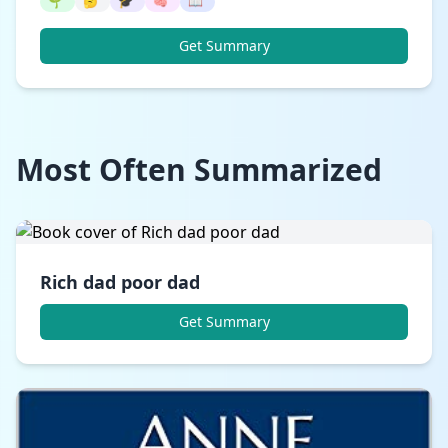
🌱
🤔
🎓
🧠
📖
Get Summary
Most Often Summarized
Rich dad poor dad
Get Summary