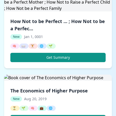
How Not to be Perfect ... ; How Not to be
a Perfec...
Jan 1, 0001
New
🧠
📖
🏋️
🌐
🌱
Get Summary
The Economics of Higher Purpose
Aug 20, 2019
New
⏳
🌱
🧠
💼
🌐