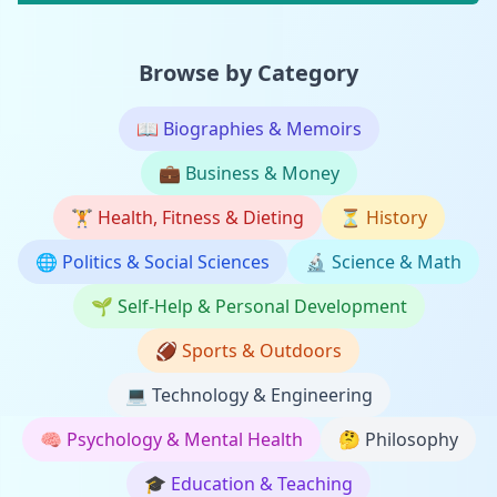
Browse by Category
📖
Biographies & Memoirs
💼
Business & Money
🏋️
Health, Fitness & Dieting
⏳
History
🌐
Politics & Social Sciences
🔬
Science & Math
🌱
Self-Help & Personal Development
🏈
Sports & Outdoors
💻
Technology & Engineering
🧠
Psychology & Mental Health
🤔
Philosophy
🎓
Education & Teaching