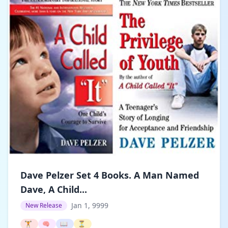
Dave Pelzer Set 4 Books. A Man Named
Dave, A Child...
Jan 1, 9999
New Release
🏋️
🧠
📖
⏳