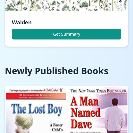
Walden
Get Summary
Newly Published Books