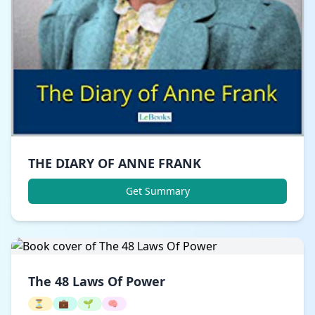
THE DIARY OF ANNE FRANK
Get Summary
The 48 Laws Of Power
⏳
💼
🌱
🧠