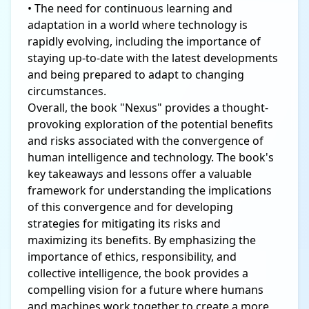
• The need for continuous learning and
adaptation in a world where technology is
rapidly evolving, including the importance of
staying up-to-date with the latest developments
and being prepared to adapt to changing
circumstances.
Overall, the book "Nexus" provides a thought-
provoking exploration of the potential benefits
and risks associated with the convergence of
human intelligence and technology. The book's
key takeaways and lessons offer a valuable
framework for understanding the implications
of this convergence and for developing
strategies for mitigating its risks and
maximizing its benefits. By emphasizing the
importance of ethics, responsibility, and
collective intelligence, the book provides a
compelling vision for a future where humans
and machines work together to create a more