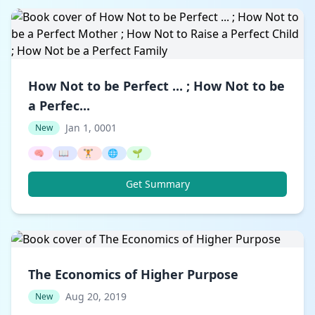
How Not to be Perfect ... ; How Not to be
a Perfec...
Jan 1, 0001
New
🧠
📖
🏋️
🌐
🌱
Get Summary
The Economics of Higher Purpose
Aug 20, 2019
New