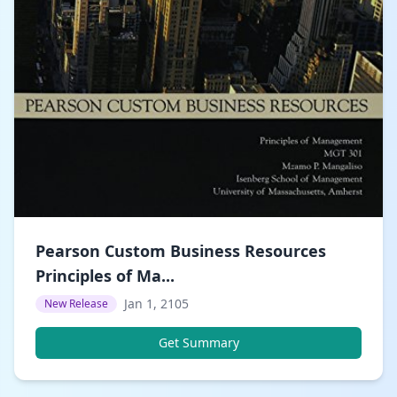
Pearson Custom Business Resources
Principles of Ma...
Jan 1, 2105
New Release
Get Summary