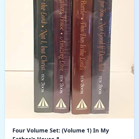
Four Volume Set: (Volume 1) In My
Father's House &...