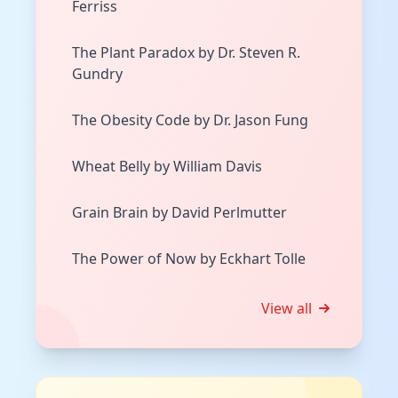
Ferriss
The Plant Paradox by Dr. Steven R.
Gundry
The Obesity Code by Dr. Jason Fung
Wheat Belly by William Davis
Grain Brain by David Perlmutter
The Power of Now by Eckhart Tolle
View all