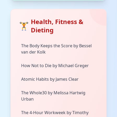
Health, Fitness &
🏋️
Dieting
The Body Keeps the Score by Bessel
van der Kolk
How Not to Die by Michael Greger
Atomic Habits by James Clear
The Whole30 by Melissa Hartwig
Urban
The 4-Hour Workweek by Timothy