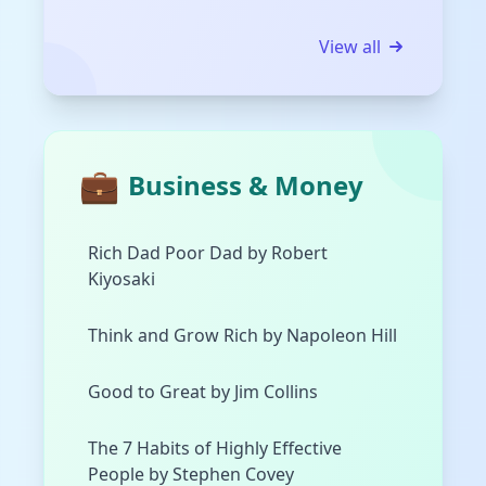
View all
💼
Business & Money
Rich Dad Poor Dad by Robert
Kiyosaki
Think and Grow Rich by Napoleon Hill
Good to Great by Jim Collins
The 7 Habits of Highly Effective
People by Stephen Covey