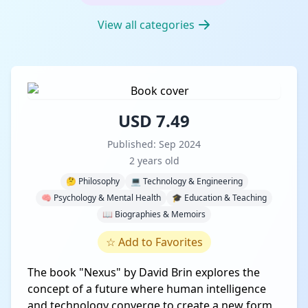
View all categories
USD 7.49
Published: Sep 2024
2 years old
🤔 Philosophy
💻 Technology & Engineering
🧠 Psychology & Mental Health
🎓 Education & Teaching
📖 Biographies & Memoirs
☆
Add to Favorites
The book "Nexus" by David Brin explores the
concept of a future where human intelligence
and technology converge to create a new form