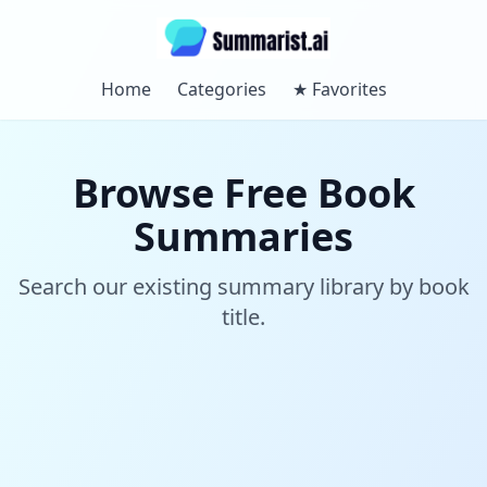
Home
Categories
★
Favorites
Browse Free Book
Summaries
Search our existing summary library by book
title.