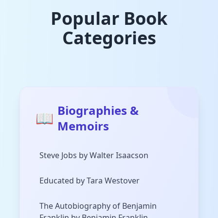
Popular Book
Categories
Biographies &
📖
Memoirs
Steve Jobs by Walter Isaacson
Educated by Tara Westover
The Autobiography of Benjamin
Franklin by Benjamin Franklin