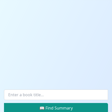
📖 Find Summary