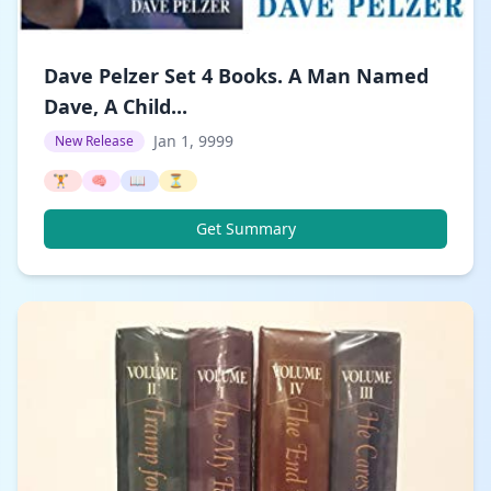
Dave Pelzer Set 4 Books. A Man Named
Dave, A Child...
Jan 1, 9999
New Release
🏋️
🧠
📖
⏳
Get Summary