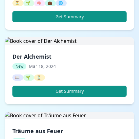
⏳
🌱
🧠
💼
🌐
Get Summary
Der Alchemist
Mar 18, 2024
New
📖
🌱
⏳
Get Summary
Träume aus Feuer