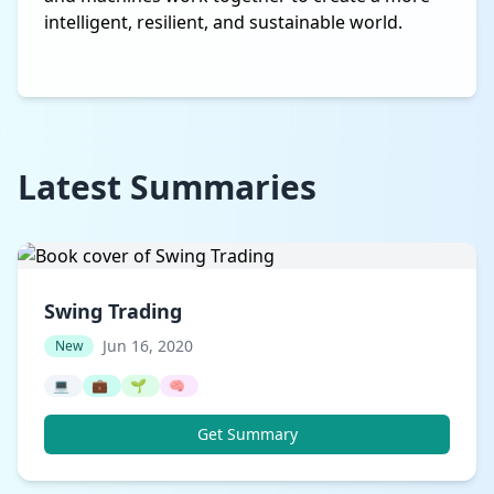
intelligent, resilient, and sustainable world.
Latest Summaries
Swing Trading
Jun 16, 2020
New
💻
💼
🌱
🧠
Get Summary