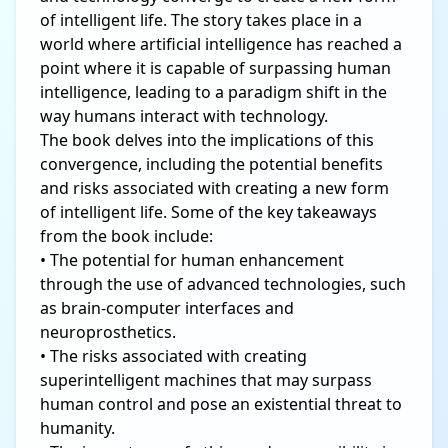
of intelligent life. The story takes place in a
world where artificial intelligence has reached a
point where it is capable of surpassing human
intelligence, leading to a paradigm shift in the
way humans interact with technology.
The book delves into the implications of this
convergence, including the potential benefits
and risks associated with creating a new form
of intelligent life. Some of the key takeaways
from the book include:
• The potential for human enhancement
through the use of advanced technologies, such
as brain-computer interfaces and
neuroprosthetics.
• The risks associated with creating
superintelligent machines that may surpass
human control and pose an existential threat to
humanity.