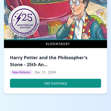
Harry Potter and the Philosopher's
Stone - 25th An...
Dec 31, 2099
New Release
Get Summary