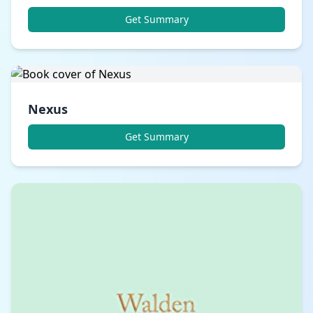
Get Summary
Nexus
Get Summary