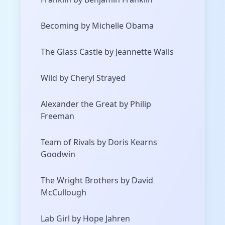
Becoming by Michelle Obama
The Glass Castle by Jeannette Walls
Wild by Cheryl Strayed
Alexander the Great by Philip
Freeman
Team of Rivals by Doris Kearns
Goodwin
The Wright Brothers by David
McCullough
Lab Girl by Hope Jahren