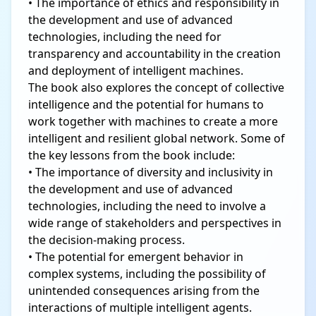
• The importance of ethics and responsibility in
the development and use of advanced
technologies, including the need for
transparency and accountability in the creation
and deployment of intelligent machines.
The book also explores the concept of collective
intelligence and the potential for humans to
work together with machines to create a more
intelligent and resilient global network. Some of
the key lessons from the book include:
• The importance of diversity and inclusivity in
the development and use of advanced
technologies, including the need to involve a
wide range of stakeholders and perspectives in
the decision-making process.
• The potential for emergent behavior in
complex systems, including the possibility of
unintended consequences arising from the
interactions of multiple intelligent agents.