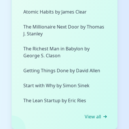
Atomic Habits by James Clear
The Millionaire Next Door by Thomas
J. Stanley
The Richest Man in Babylon by
George S. Clason
Getting Things Done by David Allen
Start with Why by Simon Sinek
The Lean Startup by Eric Ries
View all