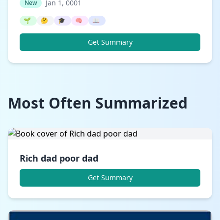
Jan 1, 0001
New
🌱
🤔
🎓
🧠
📖
Get Summary
Most Often Summarized
Rich dad poor dad
Get Summary