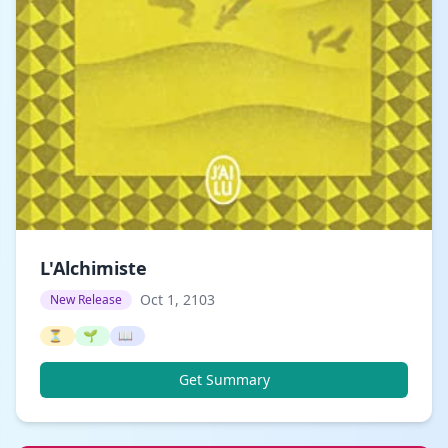
L'Alchimiste
Oct 1, 2103
New Release
⏳
🌱
📖
Get Summary