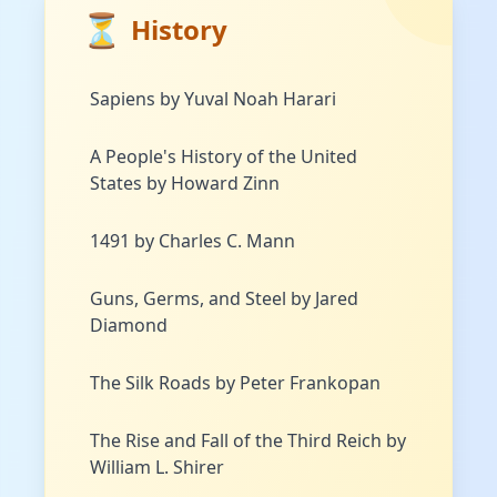
⏳
History
Sapiens by Yuval Noah Harari
A People's History of the United
States by Howard Zinn
1491 by Charles C. Mann
Guns, Germs, and Steel by Jared
Diamond
The Silk Roads by Peter Frankopan
The Rise and Fall of the Third Reich by
William L. Shirer