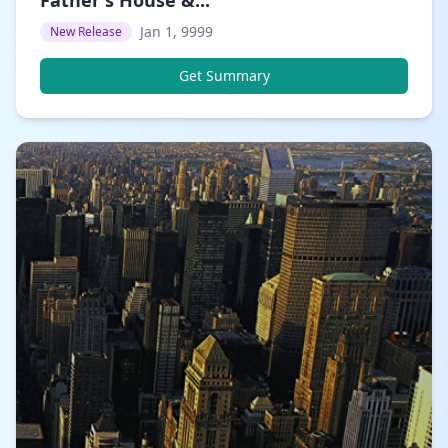
Jan 1, 9999
New Release
Get Summary