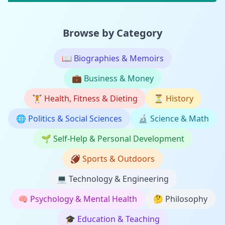
Browse by Category
📖
Biographies & Memoirs
💼
Business & Money
🏋️
Health, Fitness & Dieting
⏳
History
🌐
Politics & Social Sciences
🔬
Science & Math
🌱
Self-Help & Personal Development
🏈
Sports & Outdoors
💻
Technology & Engineering
🧠
Psychology & Mental Health
🤔
Philosophy
🎓
Education & Teaching