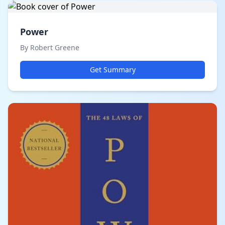
Power
By Robert Greene
Get Summary