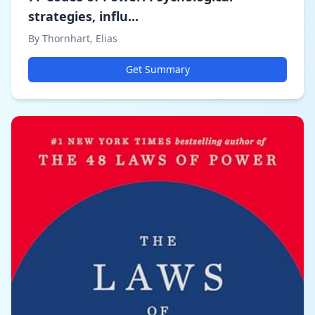
strategies, influ...
By Thornhart, Elias
Get Summary