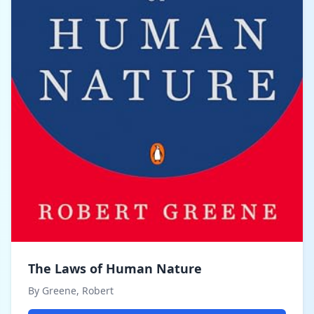
The Laws of Human Nature
By Greene, Robert