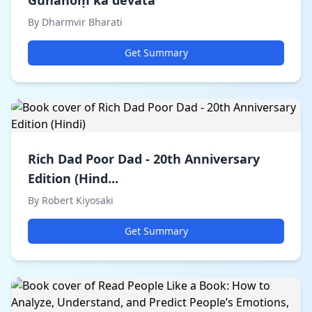
Gunāhoṃ kā devatā
By Dharmvir Bharati
Get Summary
Rich Dad Poor Dad - 20th Anniversary
Edition (Hind...
By Robert Kiyosaki
Get Summary