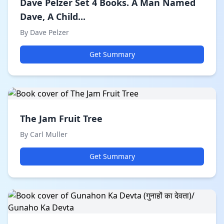
Dave Pelzer Set 4 Books. A Man Named
Dave, A Child...
By Dave Pelzer
Get Summary
The Jam Fruit Tree
By Carl Muller
Get Summary