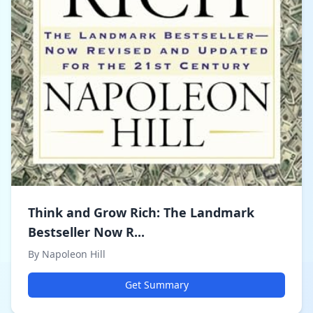
Think and Grow Rich: The Landmark
Bestseller Now R...
By Napoleon Hill
Get Summary