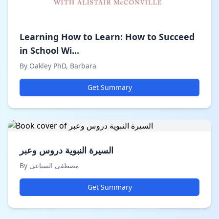
Learning How to Learn: How to Succeed
in School Wi...
By Oakley PhD, Barbara
Get Summary
السيرة النبوية دروس وعبر
By مصطفى السباعى
Get Summary