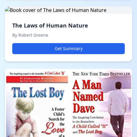
The Laws of Human Nature
By Robert Greene
Get Summary