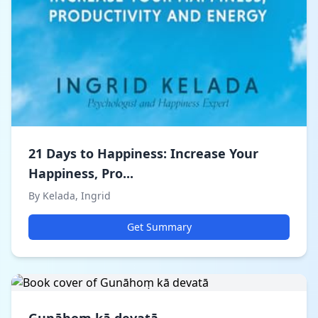
21 Days to Happiness: Increase Your
Happiness, Pro...
By Kelada, Ingrid
Get Summary