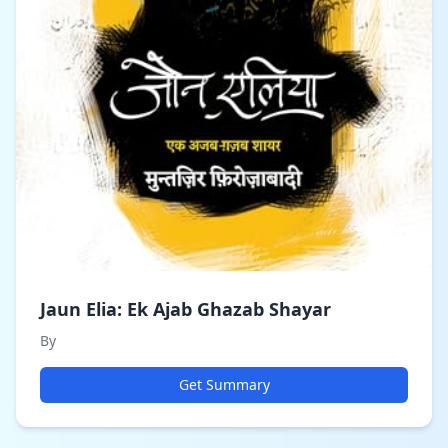
Jaun Elia: Ek Ajab Ghazab Shayar
By
Get Summary