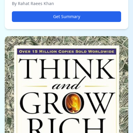
By Rahat Raees Khan
Get Summary