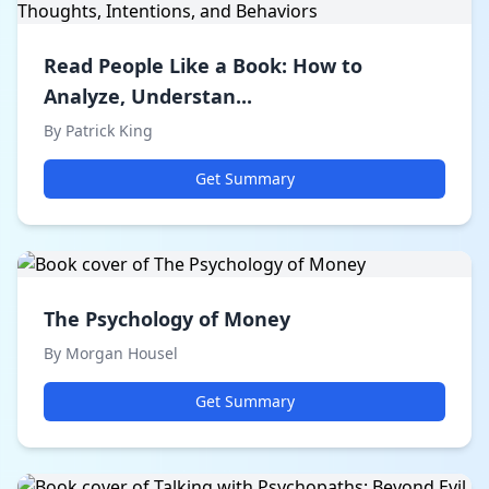
Read People Like a Book: How to
Analyze, Understan...
By Patrick King
Get Summary
The Psychology of Money
By Morgan Housel
Get Summary