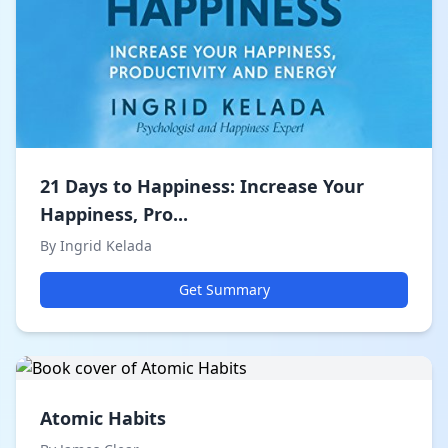
21 Days to Happiness: Increase Your
Happiness, Pro...
By Ingrid Kelada
Get Summary
Atomic Habits