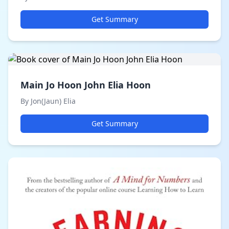
Get Summary
Main Jo Hoon John Elia Hoon
By Jon(Jaun) Elia
Get Summary