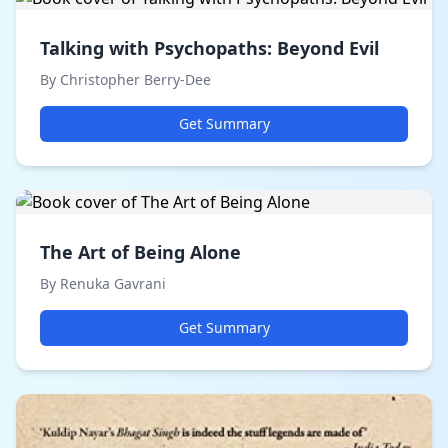
Talking with Psychopaths: Beyond Evil
By Christopher Berry-Dee
Get Summary
The Art of Being Alone
By Renuka Gavrani
Get Summary