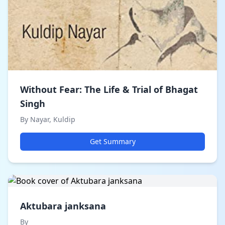
Without Fear: The Life & Trial of Bhagat
Singh
By Nayar, Kuldip
Get Summary
Aktubara janksana
By