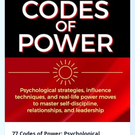
77 Codes of Power: Psychological