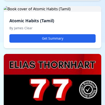
Atomic Habits (Tamil)
By James Clear
Get Summary