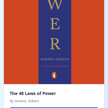
The 48 Laws of Power
By Greene, Robert