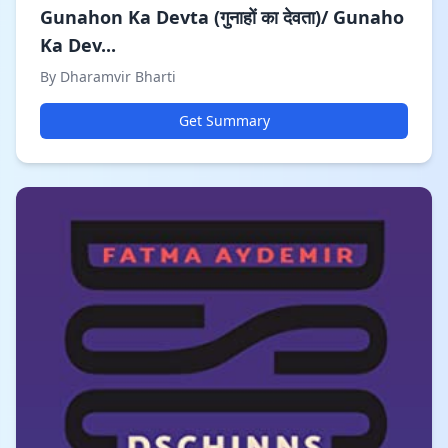
Gunahon Ka Devta (गुनाहों का देवता)/ Gunaho
Ka Dev...
By Dharamvir Bharti
Get Summary