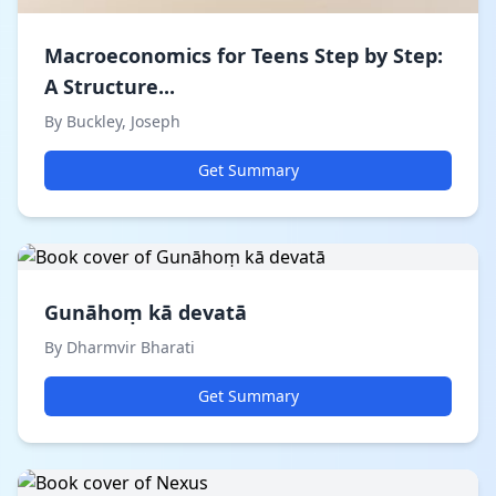
Macroeconomics for Teens Step by Step:
A Structure...
By Buckley, Joseph
Get Summary
Gunāhoṃ kā devatā
By Dharmvir Bharati
Get Summary