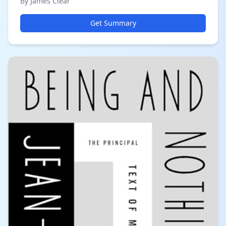
By James Clear
Get Summary