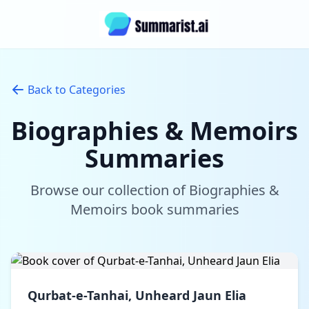
Back to Categories
Biographies & Memoirs
Summaries
Browse our collection of Biographies &
Memoirs book summaries
Qurbat-e-Tanhai, Unheard Jaun Elia