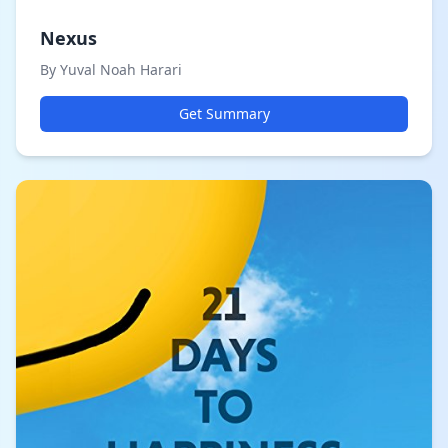
Nexus
By Yuval Noah Harari
Get Summary