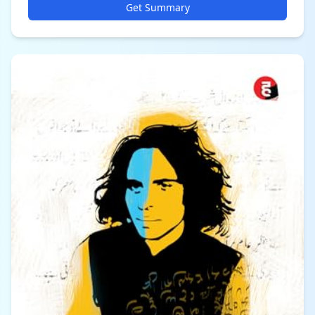
Get Summary