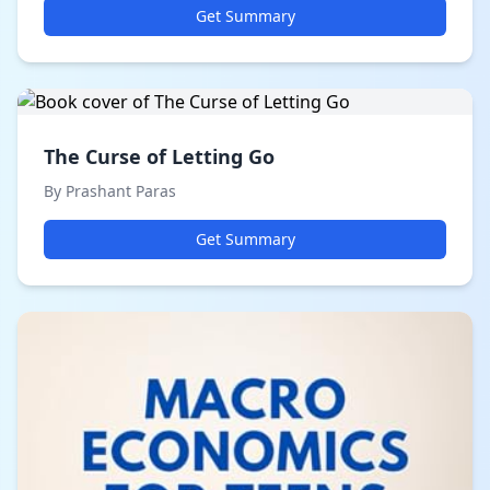
Get Summary
The Curse of Letting Go
By Prashant Paras
Get Summary