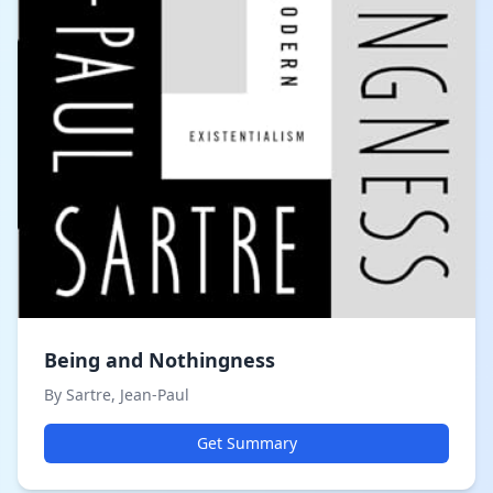
Being and Nothingness
By Sartre, Jean-Paul
Get Summary