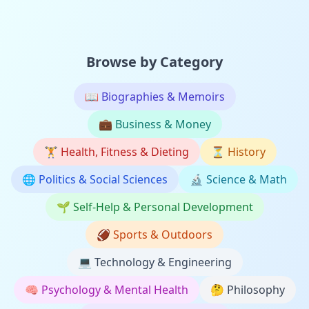
Browse by Category
📖
Biographies & Memoirs
💼
Business & Money
🏋️
Health, Fitness & Dieting
⏳
History
🌐
Politics & Social Sciences
🔬
Science & Math
🌱
Self-Help & Personal Development
🏈
Sports & Outdoors
💻
Technology & Engineering
🧠
Psychology & Mental Health
🤔
Philosophy