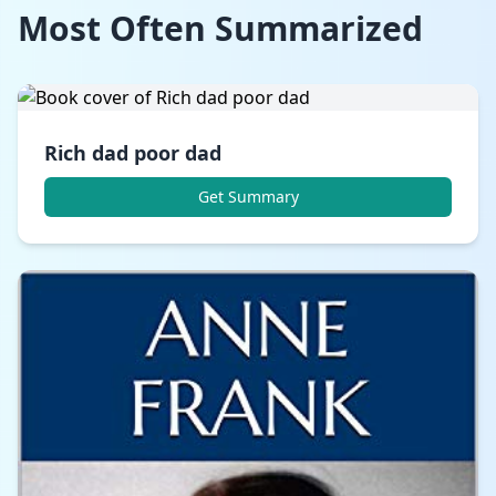
Most Often Summarized
Rich dad poor dad
Get Summary