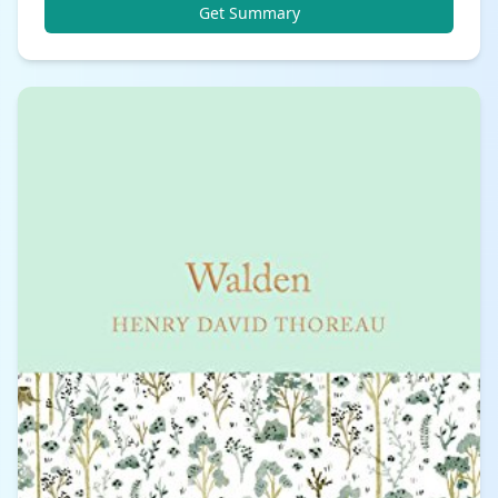
Get Summary