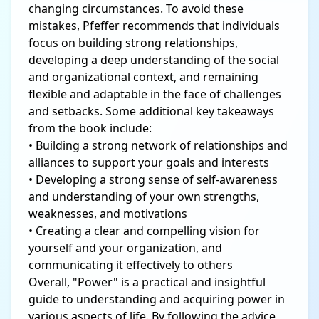
changing circumstances. To avoid these
mistakes, Pfeffer recommends that individuals
focus on building strong relationships,
developing a deep understanding of the social
and organizational context, and remaining
flexible and adaptable in the face of challenges
and setbacks. Some additional key takeaways
from the book include:
• Building a strong network of relationships and
alliances to support your goals and interests
• Developing a strong sense of self-awareness
and understanding of your own strengths,
weaknesses, and motivations
• Creating a clear and compelling vision for
yourself and your organization, and
communicating it effectively to others
Overall, "Power" is a practical and insightful
guide to understanding and acquiring power in
various aspects of life. By following the advice