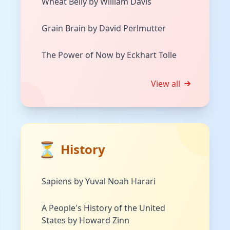
Wheat Belly by William Davis
Grain Brain by David Perlmutter
The Power of Now by Eckhart Tolle
View all
⏳
History
Sapiens by Yuval Noah Harari
A People's History of the United
States by Howard Zinn