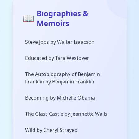
Biographies &
📖
Memoirs
Steve Jobs by Walter Isaacson
Educated by Tara Westover
The Autobiography of Benjamin
Franklin by Benjamin Franklin
Becoming by Michelle Obama
The Glass Castle by Jeannette Walls
Wild by Cheryl Strayed