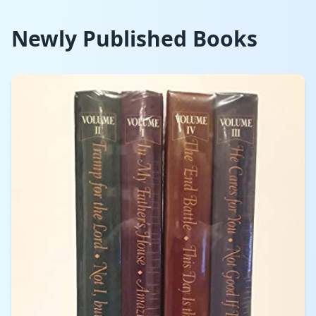
Newly Published Books