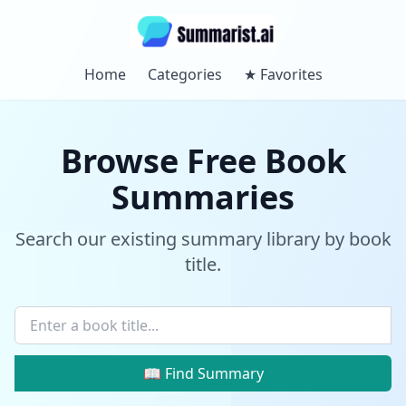
Home
Categories
★
Favorites
Browse Free Book
Summaries
Search our existing summary library by book
title.
📖 Find Summary