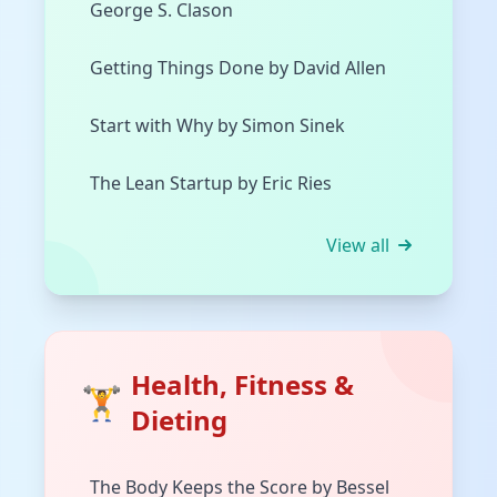
George S. Clason
Getting Things Done by David Allen
Start with Why by Simon Sinek
The Lean Startup by Eric Ries
View all
Health, Fitness &
🏋️
Dieting
The Body Keeps the Score by Bessel