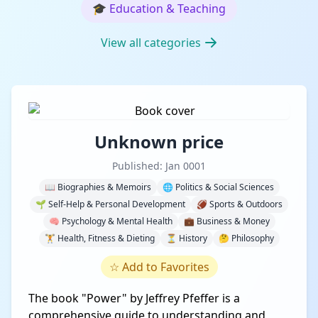
🎓
Education & Teaching
View all categories
Unknown price
Published: Jan 0001
📖 Biographies & Memoirs
🌐 Politics & Social Sciences
🌱 Self-Help & Personal Development
🏈 Sports & Outdoors
🧠 Psychology & Mental Health
💼 Business & Money
🏋️ Health, Fitness & Dieting
⏳ History
🤔 Philosophy
☆
Add to Favorites
The book "Power" by Jeffrey Pfeffer is a
comprehensive guide to understanding and