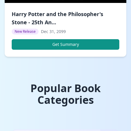
Harry Potter and the Philosopher's
Stone - 25th An...
Dec 31, 2099
New Release
Get Summary
Popular Book
Categories