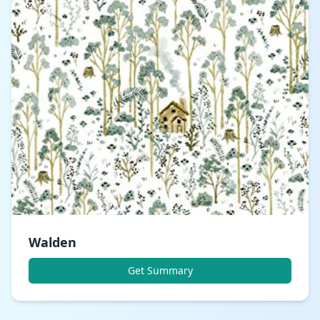
Walden
Get Summary