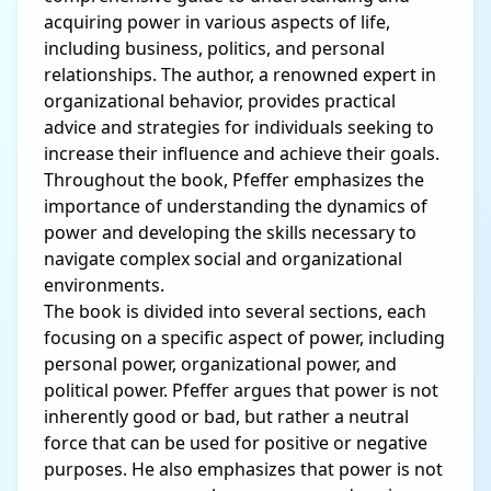
acquiring power in various aspects of life,
including business, politics, and personal
relationships. The author, a renowned expert in
organizational behavior, provides practical
advice and strategies for individuals seeking to
increase their influence and achieve their goals.
Throughout the book, Pfeffer emphasizes the
importance of understanding the dynamics of
power and developing the skills necessary to
navigate complex social and organizational
environments.
The book is divided into several sections, each
focusing on a specific aspect of power, including
personal power, organizational power, and
political power. Pfeffer argues that power is not
inherently good or bad, but rather a neutral
force that can be used for positive or negative
purposes. He also emphasizes that power is not