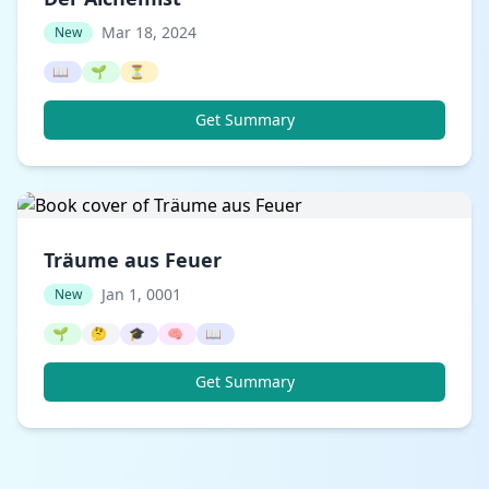
Mar 18, 2024
New
📖
🌱
⏳
Get Summary
Träume aus Feuer
Jan 1, 0001
New
🌱
🤔
🎓
🧠
📖
Get Summary