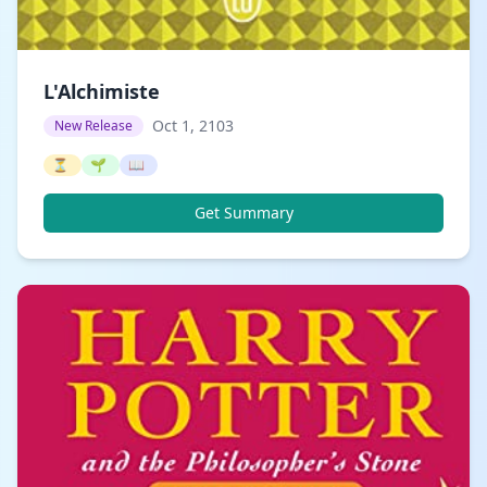
L'Alchimiste
Oct 1, 2103
New Release
⏳
🌱
📖
Get Summary