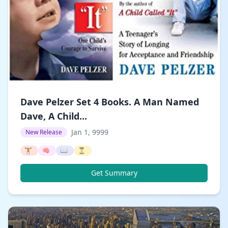
Dave Pelzer Set 4 Books. A Man Named
Dave, A Child...
Jan 1, 9999
New Release
🏋️
🧠
📖
⏳
Get Summary