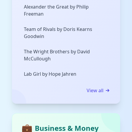
Alexander the Great by Philip
Freeman
Team of Rivals by Doris Kearns
Goodwin
The Wright Brothers by David
McCullough
Lab Girl by Hope Jahren
View all
💼
Business & Money