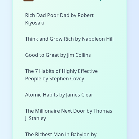
Rich Dad Poor Dad by Robert
Kiyosaki
Think and Grow Rich by Napoleon Hill
Good to Great by Jim Collins
The 7 Habits of Highly Effective
People by Stephen Covey
Atomic Habits by James Clear
The Millionaire Next Door by Thomas
J. Stanley
The Richest Man in Babylon by