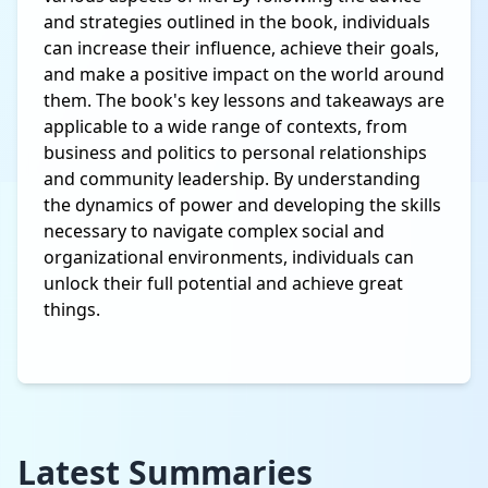
and strategies outlined in the book, individuals
can increase their influence, achieve their goals,
and make a positive impact on the world around
them. The book's key lessons and takeaways are
applicable to a wide range of contexts, from
business and politics to personal relationships
and community leadership. By understanding
the dynamics of power and developing the skills
necessary to navigate complex social and
organizational environments, individuals can
unlock their full potential and achieve great
things.
Latest Summaries