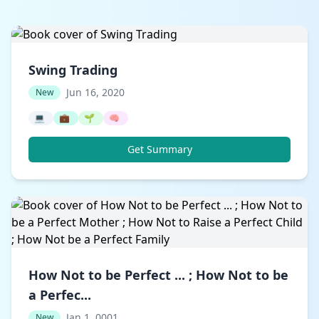
Swing Trading
Jun 16, 2020
New
💻
💼
🌱
🧠
Get Summary
How Not to be Perfect ... ; How Not to be
a Perfec...
Jan 1, 0001
New