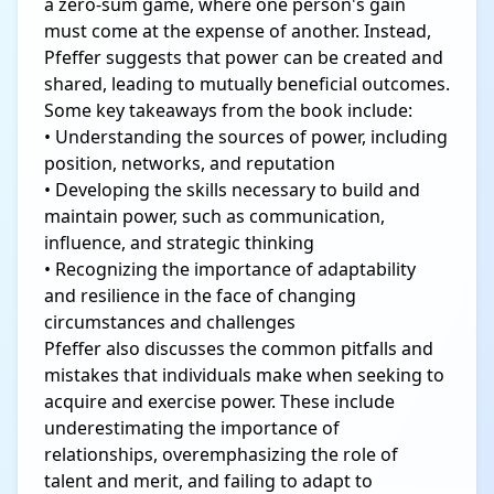
a zero-sum game, where one person's gain
must come at the expense of another. Instead,
Pfeffer suggests that power can be created and
shared, leading to mutually beneficial outcomes.
Some key takeaways from the book include:
• Understanding the sources of power, including
position, networks, and reputation
• Developing the skills necessary to build and
maintain power, such as communication,
influence, and strategic thinking
• Recognizing the importance of adaptability
and resilience in the face of changing
circumstances and challenges
Pfeffer also discusses the common pitfalls and
mistakes that individuals make when seeking to
acquire and exercise power. These include
underestimating the importance of
relationships, overemphasizing the role of
talent and merit, and failing to adapt to