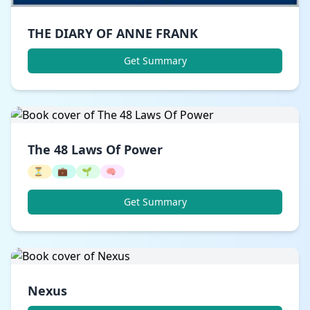
THE DIARY OF ANNE FRANK
Get Summary
The 48 Laws Of Power
⏳
💼
🌱
🧠
Get Summary
Nexus