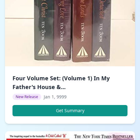
Four Volume Set: (Volume 1) In My
Father's House &...
Jan 1, 9999
New Release
Get Summary