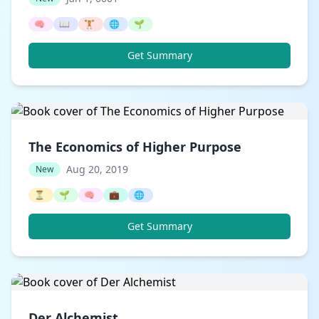
🧠
📖
🏋️
🌐
🌱
Get Summary
The Economics of Higher Purpose
Aug 20, 2019
New
⏳
🌱
🧠
💼
🌐
Get Summary
Der Alchemist