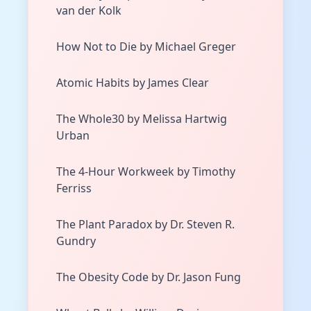
van der Kolk
How Not to Die by Michael Greger
Atomic Habits by James Clear
The Whole30 by Melissa Hartwig
Urban
The 4-Hour Workweek by Timothy
Ferriss
The Plant Paradox by Dr. Steven R.
Gundry
The Obesity Code by Dr. Jason Fung