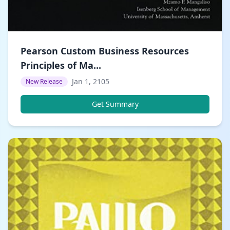
Pearson Custom Business Resources
Principles of Ma...
Jan 1, 2105
New Release
Get Summary