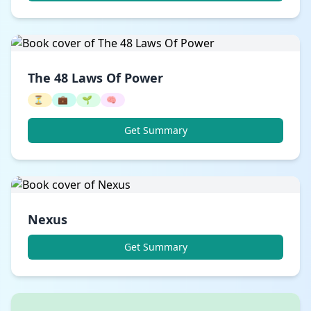
The 48 Laws Of Power
⏳
💼
🌱
🧠
Get Summary
Nexus
Get Summary