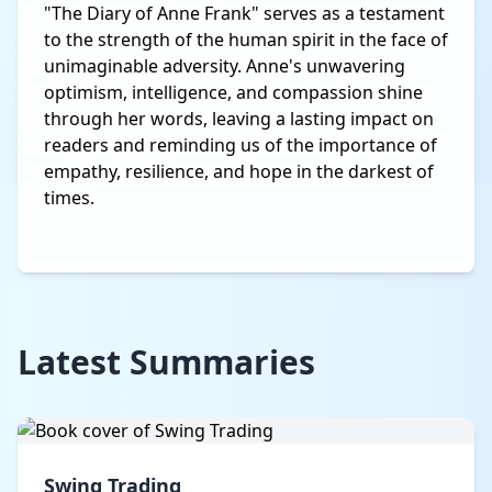
"The Diary of Anne Frank" serves as a testament
to the strength of the human spirit in the face of
unimaginable adversity. Anne's unwavering
optimism, intelligence, and compassion shine
through her words, leaving a lasting impact on
readers and reminding us of the importance of
empathy, resilience, and hope in the darkest of
times.
Latest Summaries
Swing Trading