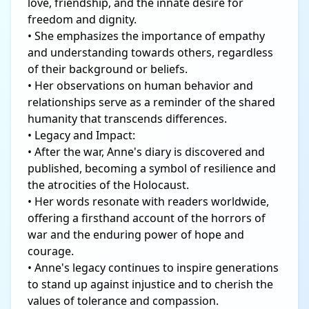
love, friendship, and the innate desire for
freedom and dignity.
• She emphasizes the importance of empathy
and understanding towards others, regardless
of their background or beliefs.
• Her observations on human behavior and
relationships serve as a reminder of the shared
humanity that transcends differences.
• Legacy and Impact:
• After the war, Anne's diary is discovered and
published, becoming a symbol of resilience and
the atrocities of the Holocaust.
• Her words resonate with readers worldwide,
offering a firsthand account of the horrors of
war and the enduring power of hope and
courage.
• Anne's legacy continues to inspire generations
to stand up against injustice and to cherish the
values of tolerance and compassion.