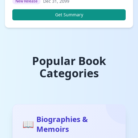
Dec 31, 2099
New Release
Get Summary
Popular Book
Categories
Biographies &
📖
Memoirs