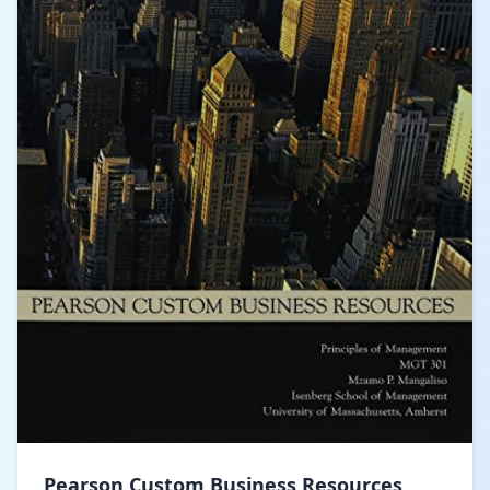
Pearson Custom Business Resources