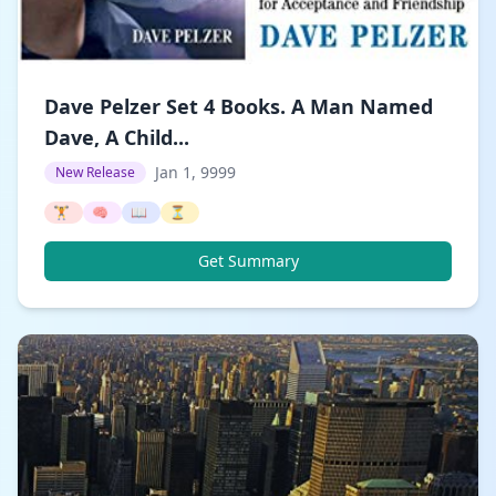
Dave Pelzer Set 4 Books. A Man Named
Dave, A Child...
Jan 1, 9999
New Release
🏋️
🧠
📖
⏳
Get Summary