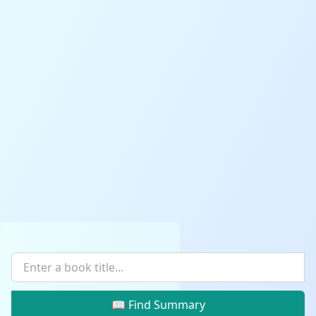
📖 Find Summary