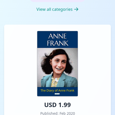
View all categories
USD 1.99
Published: Feb 2020