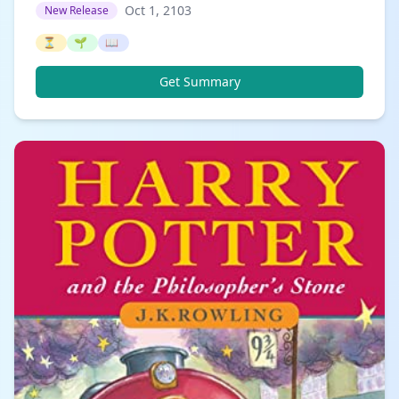
Oct 1, 2103
New Release
⏳
🌱
📖
Get Summary