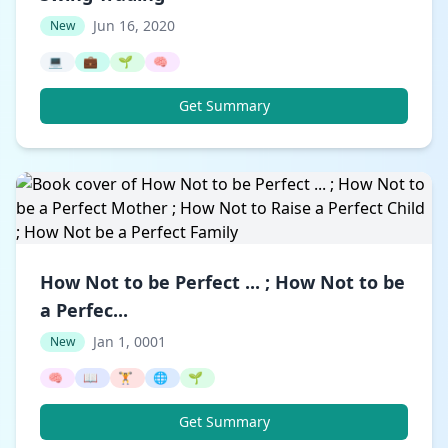
Jun 16, 2020
New
💻
💼
🌱
🧠
Get Summary
How Not to be Perfect ... ; How Not to be
a Perfec...
Jan 1, 0001
New
🧠
📖
🏋️
🌐
🌱
Get Summary