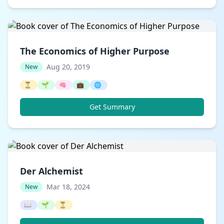
The Economics of Higher Purpose
Aug 20, 2019
New
⏳
🌱
🧠
💼
🌐
Get Summary
Der Alchemist
Mar 18, 2024
New
📖
🌱
⏳