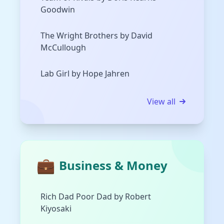
Goodwin
The Wright Brothers by David
McCullough
Lab Girl by Hope Jahren
View all
💼
Business & Money
Rich Dad Poor Dad by Robert
Kiyosaki