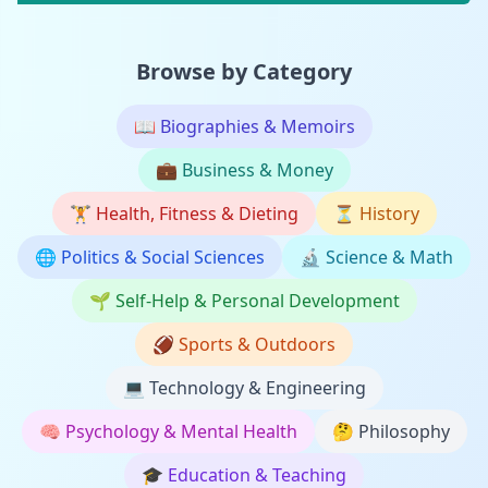
Browse by Category
📖
Biographies & Memoirs
💼
Business & Money
🏋️
Health, Fitness & Dieting
⏳
History
🌐
Politics & Social Sciences
🔬
Science & Math
🌱
Self-Help & Personal Development
🏈
Sports & Outdoors
💻
Technology & Engineering
🧠
Psychology & Mental Health
🤔
Philosophy
🎓
Education & Teaching