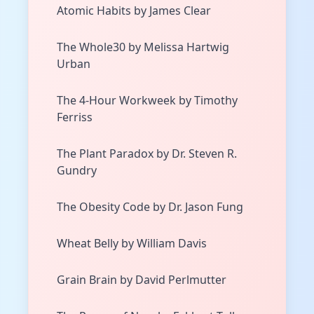
Atomic Habits by James Clear
The Whole30 by Melissa Hartwig
Urban
The 4-Hour Workweek by Timothy
Ferriss
The Plant Paradox by Dr. Steven R.
Gundry
The Obesity Code by Dr. Jason Fung
Wheat Belly by William Davis
Grain Brain by David Perlmutter