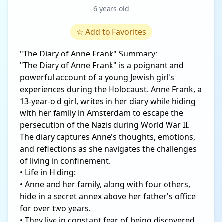
6 years old
☆
Add to Favorites
"The Diary of Anne Frank" Summary:
"The Diary of Anne Frank" is a poignant and
powerful account of a young Jewish girl's
experiences during the Holocaust. Anne Frank, a
13-year-old girl, writes in her diary while hiding
with her family in Amsterdam to escape the
persecution of the Nazis during World War II.
The diary captures Anne's thoughts, emotions,
and reflections as she navigates the challenges
of living in confinement.
• Life in Hiding:
• Anne and her family, along with four others,
hide in a secret annex above her father's office
for over two years.
• They live in constant fear of being discovered