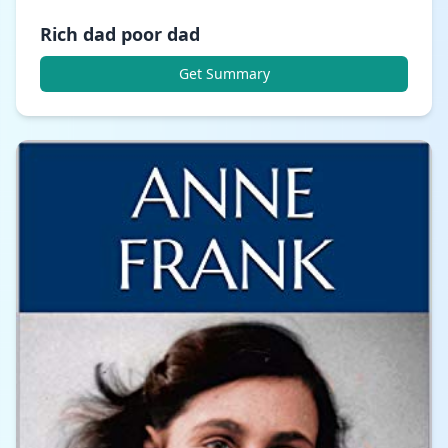
Rich dad poor dad
Get Summary