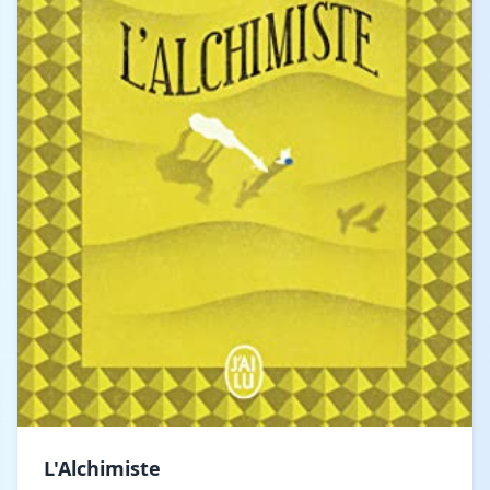
L'Alchimiste