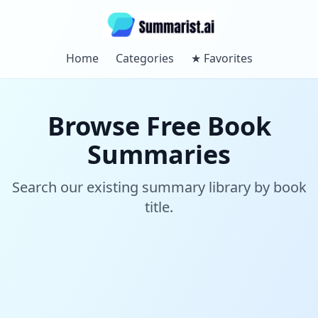
Home
Categories
★
Favorites
Browse Free Book
Summaries
Search our existing summary library by book
title.