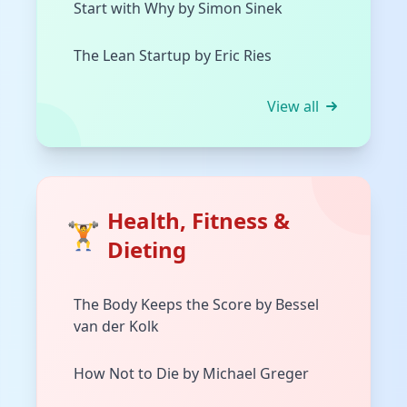
Start with Why by Simon Sinek
The Lean Startup by Eric Ries
View all
Health, Fitness &
🏋️
Dieting
The Body Keeps the Score by Bessel
van der Kolk
How Not to Die by Michael Greger