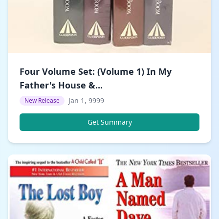
Four Volume Set: (Volume 1) In My
Father's House &...
Jan 1, 9999
New Release
Get Summary