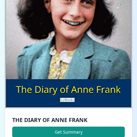
THE DIARY OF ANNE FRANK
Get Summary