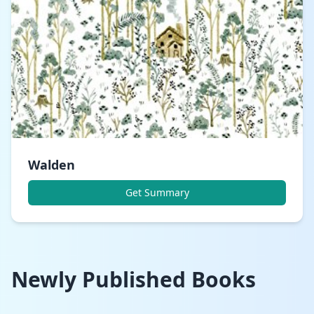
Walden
Get Summary
Newly Published Books