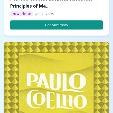
Principles of Ma...
Jan 1, 2105
New Release
Get Summary