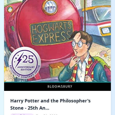
Harry Potter and the Philosopher's
Stone - 25th An...