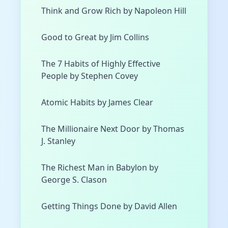
Think and Grow Rich by Napoleon Hill
Good to Great by Jim Collins
The 7 Habits of Highly Effective
People by Stephen Covey
Atomic Habits by James Clear
The Millionaire Next Door by Thomas
J. Stanley
The Richest Man in Babylon by
George S. Clason
Getting Things Done by David Allen