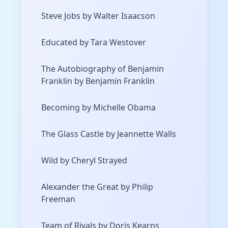
Steve Jobs by Walter Isaacson
Educated by Tara Westover
The Autobiography of Benjamin
Franklin by Benjamin Franklin
Becoming by Michelle Obama
The Glass Castle by Jeannette Walls
Wild by Cheryl Strayed
Alexander the Great by Philip
Freeman
Team of Rivals by Doris Kearns