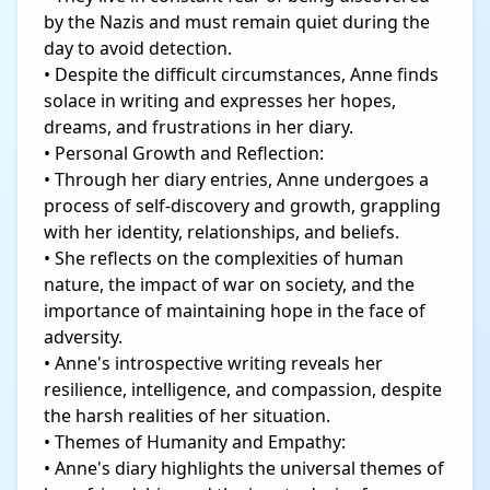
by the Nazis and must remain quiet during the
day to avoid detection.
• Despite the difficult circumstances, Anne finds
solace in writing and expresses her hopes,
dreams, and frustrations in her diary.
• Personal Growth and Reflection:
• Through her diary entries, Anne undergoes a
process of self-discovery and growth, grappling
with her identity, relationships, and beliefs.
• She reflects on the complexities of human
nature, the impact of war on society, and the
importance of maintaining hope in the face of
adversity.
• Anne's introspective writing reveals her
resilience, intelligence, and compassion, despite
the harsh realities of her situation.
• Themes of Humanity and Empathy:
• Anne's diary highlights the universal themes of