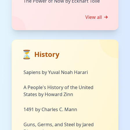
The Power of Now by Eckhart Tolle
View all
⏳
History
Sapiens by Yuval Noah Harari
A People's History of the United
States by Howard Zinn
1491 by Charles C. Mann
Guns, Germs, and Steel by Jared