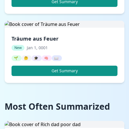
Get Summary
Träume aus Feuer
Jan 1, 0001
New
🌱
🤔
🎓
🧠
📖
Get Summary
Most Often Summarized