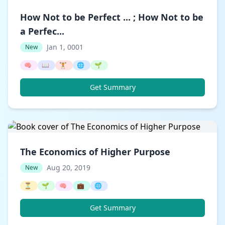
How Not to be Perfect ... ; How Not to be
a Perfec...
Jan 1, 0001
New
🧠
📖
🏋️
🌐
🌱
Get Summary
The Economics of Higher Purpose
Aug 20, 2019
New
⏳
🌱
🧠
💼
🌐
Get Summary