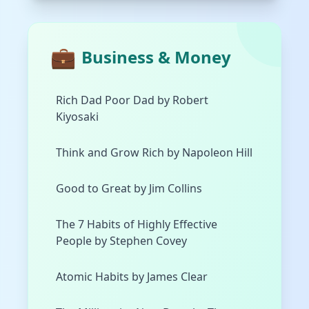
💼
Business & Money
Rich Dad Poor Dad by Robert
Kiyosaki
Think and Grow Rich by Napoleon Hill
Good to Great by Jim Collins
The 7 Habits of Highly Effective
People by Stephen Covey
Atomic Habits by James Clear