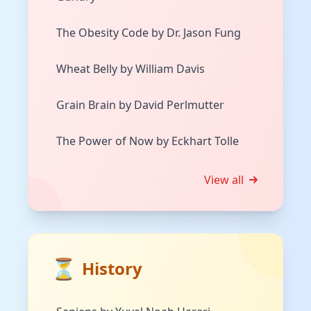
The Obesity Code by Dr. Jason Fung
Wheat Belly by William Davis
Grain Brain by David Perlmutter
The Power of Now by Eckhart Tolle
View all
⏳
History