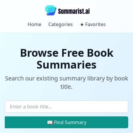
Home
Categories
★
Favorites
Browse Free Book
Summaries
Search our existing summary library by book
title.
📖 Find Summary