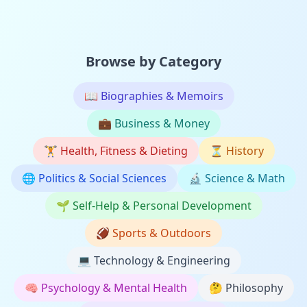
Browse by Category
📖
Biographies & Memoirs
💼
Business & Money
🏋️
Health, Fitness & Dieting
⏳
History
🌐
Politics & Social Sciences
🔬
Science & Math
🌱
Self-Help & Personal Development
🏈
Sports & Outdoors
💻
Technology & Engineering
🧠
Psychology & Mental Health
🤔
Philosophy