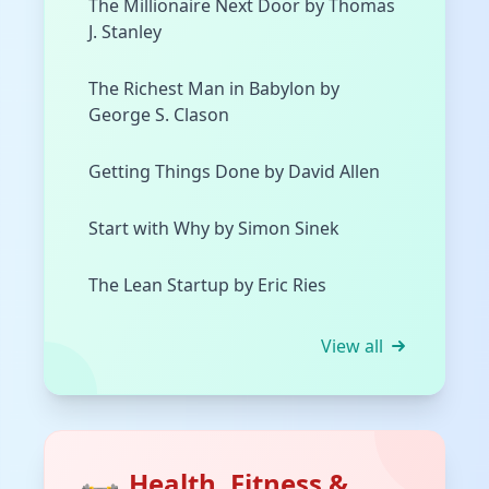
The Millionaire Next Door by Thomas
J. Stanley
The Richest Man in Babylon by
George S. Clason
Getting Things Done by David Allen
Start with Why by Simon Sinek
The Lean Startup by Eric Ries
View all
Health, Fitness &