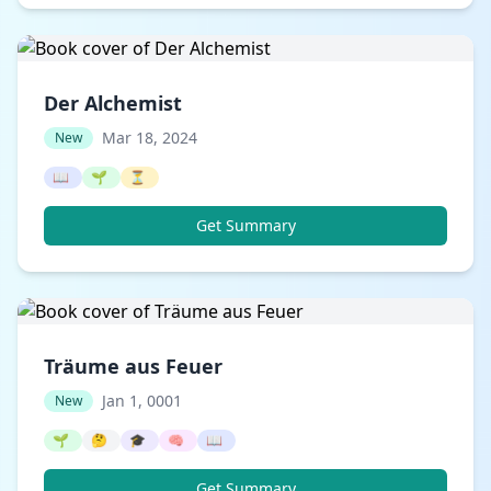
Der Alchemist
Mar 18, 2024
New
📖
🌱
⏳
Get Summary
Träume aus Feuer
Jan 1, 0001
New
🌱
🤔
🎓
🧠
📖
Get Summary