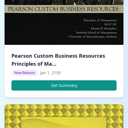
Pearson Custom Business Resources
Principles of Ma...
Jan 1, 2105
New Release
Get Summary