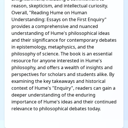
reason, skepticism, and intellectual curiosity.
Overall, "Reading Hume on Human
Understanding: Essays on the First Enquiry"
provides a comprehensive and nuanced
understanding of Hume's philosophical ideas
and their significance for contemporary debates
in epistemology, metaphysics, and the
philosophy of science. The book is an essential
resource for anyone interested in Hume's
philosophy, and offers a wealth of insights and
perspectives for scholars and students alike. By
examining the key takeaways and historical
context of Hume's "Enquiry", readers can gain a
deeper understanding of the enduring
importance of Hume's ideas and their continued
relevance to philosophical debates today.