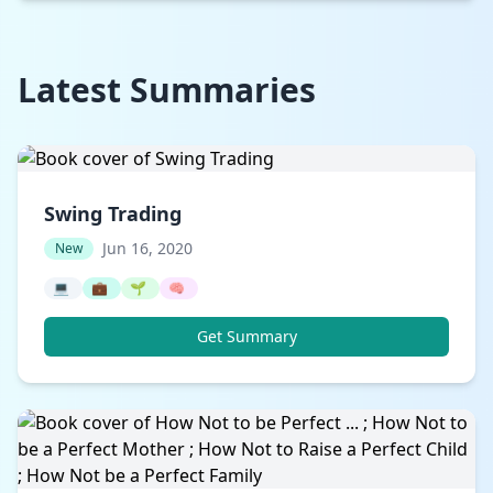
Latest Summaries
Swing Trading
Jun 16, 2020
New
💻
💼
🌱
🧠
Get Summary