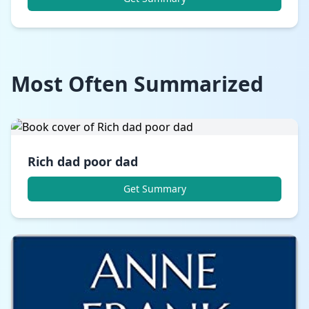
Most Often Summarized
Rich dad poor dad
Get Summary