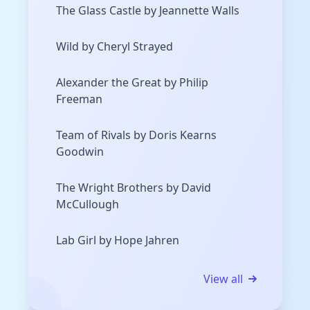
The Glass Castle by Jeannette Walls
Wild by Cheryl Strayed
Alexander the Great by Philip
Freeman
Team of Rivals by Doris Kearns
Goodwin
The Wright Brothers by David
McCullough
Lab Girl by Hope Jahren
View all