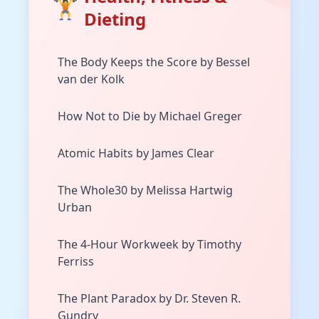
🏋️
Dieting
The Body Keeps the Score by Bessel
van der Kolk
How Not to Die by Michael Greger
Atomic Habits by James Clear
The Whole30 by Melissa Hartwig
Urban
The 4-Hour Workweek by Timothy
Ferriss
The Plant Paradox by Dr. Steven R.
Gundry