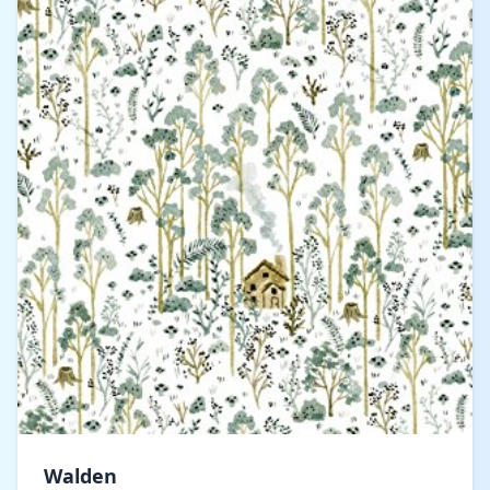
Walden