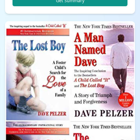
Get Summary