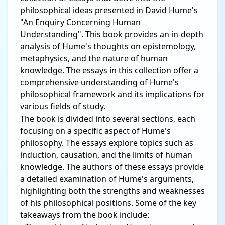
philosophical ideas presented in David Hume's
"An Enquiry Concerning Human
Understanding". This book provides an in-depth
analysis of Hume's thoughts on epistemology,
metaphysics, and the nature of human
knowledge. The essays in this collection offer a
comprehensive understanding of Hume's
philosophical framework and its implications for
various fields of study.
The book is divided into several sections, each
focusing on a specific aspect of Hume's
philosophy. The essays explore topics such as
induction, causation, and the limits of human
knowledge. The authors of these essays provide
a detailed examination of Hume's arguments,
highlighting both the strengths and weaknesses
of his philosophical positions. Some of the key
takeaways from the book include: