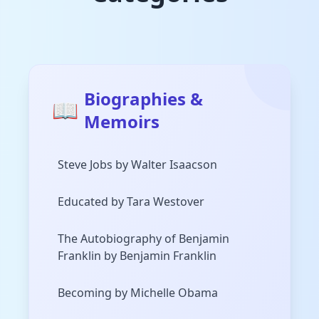
Biographies &
📖
Memoirs
Steve Jobs by Walter Isaacson
Educated by Tara Westover
The Autobiography of Benjamin
Franklin by Benjamin Franklin
Becoming by Michelle Obama