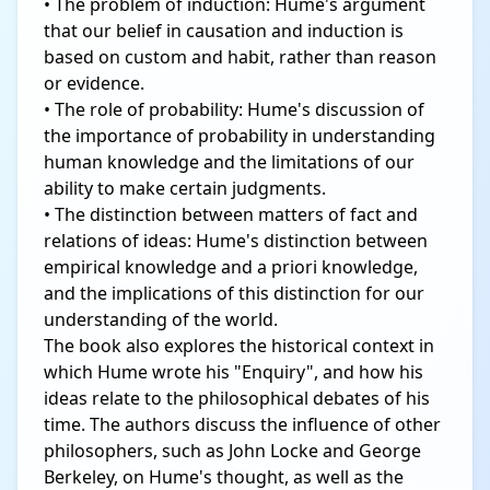
• The problem of induction: Hume's argument
that our belief in causation and induction is
based on custom and habit, rather than reason
or evidence.
• The role of probability: Hume's discussion of
the importance of probability in understanding
human knowledge and the limitations of our
ability to make certain judgments.
• The distinction between matters of fact and
relations of ideas: Hume's distinction between
empirical knowledge and a priori knowledge,
and the implications of this distinction for our
understanding of the world.
The book also explores the historical context in
which Hume wrote his "Enquiry", and how his
ideas relate to the philosophical debates of his
time. The authors discuss the influence of other
philosophers, such as John Locke and George
Berkeley, on Hume's thought, as well as the