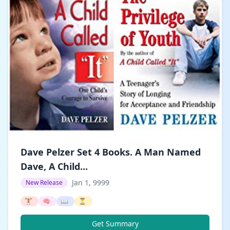
Dave Pelzer Set 4 Books. A Man Named
Dave, A Child...
Jan 1, 9999
New Release
🏋️
🧠
📖
⏳
Get Summary