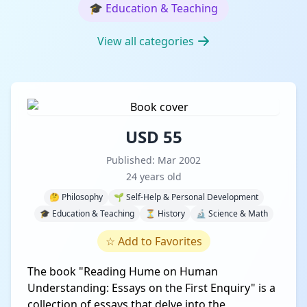
🎓
Education & Teaching
View all categories
USD 55
Published: Mar 2002
24 years old
🤔 Philosophy
🌱 Self-Help & Personal Development
🎓 Education & Teaching
⏳ History
🔬 Science & Math
☆
Add to Favorites
The book "Reading Hume on Human
Understanding: Essays on the First Enquiry" is a
collection of essays that delve into the