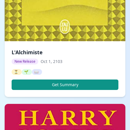
L'Alchimiste
Oct 1, 2103
New Release
⏳
🌱
📖
Get Summary