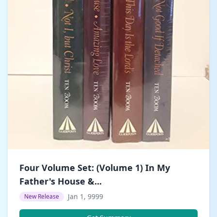
Four Volume Set: (Volume 1) In My
Father's House &...
Jan 1, 9999
New Release