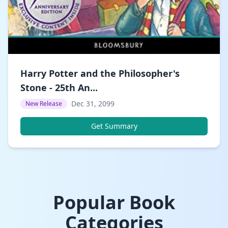
Harry Potter and the Philosopher's
Stone - 25th An...
Dec 31, 2099
New Release
Get Summary
Popular Book
Categories