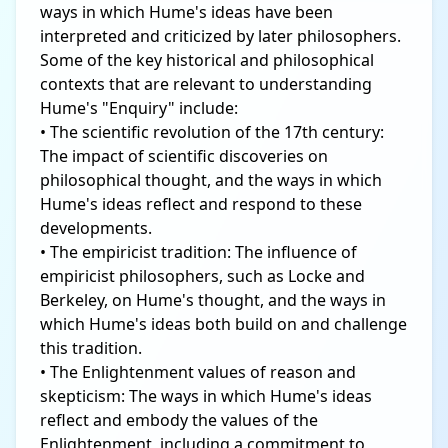
ways in which Hume's ideas have been
interpreted and criticized by later philosophers.
Some of the key historical and philosophical
contexts that are relevant to understanding
Hume's "Enquiry" include:
• The scientific revolution of the 17th century:
The impact of scientific discoveries on
philosophical thought, and the ways in which
Hume's ideas reflect and respond to these
developments.
• The empiricist tradition: The influence of
empiricist philosophers, such as Locke and
Berkeley, on Hume's thought, and the ways in
which Hume's ideas both build on and challenge
this tradition.
• The Enlightenment values of reason and
skepticism: The ways in which Hume's ideas
reflect and embody the values of the
Enlightenment, including a commitment to