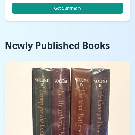
Get Summary
Newly Published Books