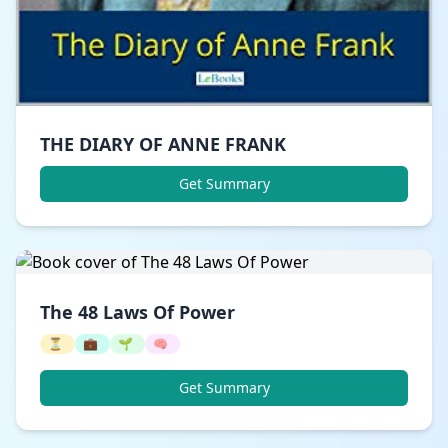
THE DIARY OF ANNE FRANK
Get Summary
The 48 Laws Of Power
⏳
💼
🌱
🧠
Get Summary