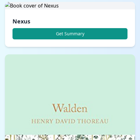
Nexus
Get Summary