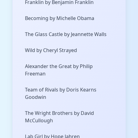
Franklin by Benjamin Franklin
Becoming by Michelle Obama
The Glass Castle by Jeannette Walls
Wild by Cheryl Strayed
Alexander the Great by Philip
Freeman
Team of Rivals by Doris Kearns
Goodwin
The Wright Brothers by David
McCullough
Lab Girl by Hope Jahren