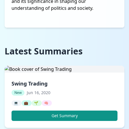
and its significance in shaping our
understanding of politics and society.
Latest Summaries
Swing Trading
Jun 16, 2020
New
💻
💼
🌱
🧠
Get Summary