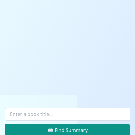
📖 Find Summary