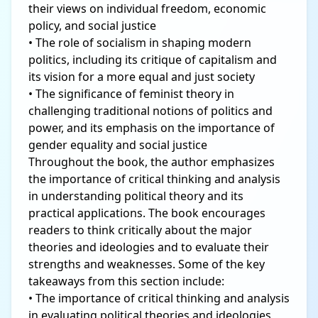
their views on individual freedom, economic
policy, and social justice
• The role of socialism in shaping modern
politics, including its critique of capitalism and
its vision for a more equal and just society
• The significance of feminist theory in
challenging traditional notions of politics and
power, and its emphasis on the importance of
gender equality and social justice
Throughout the book, the author emphasizes
the importance of critical thinking and analysis
in understanding political theory and its
practical applications. The book encourages
readers to think critically about the major
theories and ideologies and to evaluate their
strengths and weaknesses. Some of the key
takeaways from this section include:
• The importance of critical thinking and analysis
in evaluating political theories and ideologies