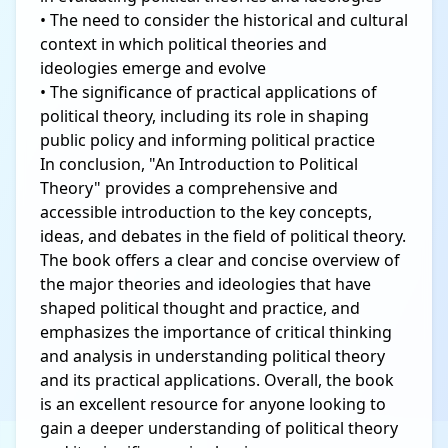
• The need to consider the historical and cultural
context in which political theories and
ideologies emerge and evolve
• The significance of practical applications of
political theory, including its role in shaping
public policy and informing political practice
In conclusion, "An Introduction to Political
Theory" provides a comprehensive and
accessible introduction to the key concepts,
ideas, and debates in the field of political theory.
The book offers a clear and concise overview of
the major theories and ideologies that have
shaped political thought and practice, and
emphasizes the importance of critical thinking
and analysis in understanding political theory
and its practical applications. Overall, the book
is an excellent resource for anyone looking to
gain a deeper understanding of political theory