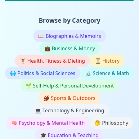
Browse by Category
📖
Biographies & Memoirs
💼
Business & Money
🏋️
Health, Fitness & Dieting
⏳
History
🌐
Politics & Social Sciences
🔬
Science & Math
🌱
Self-Help & Personal Development
🏈
Sports & Outdoors
💻
Technology & Engineering
🧠
Psychology & Mental Health
🤔
Philosophy
🎓
Education & Teaching