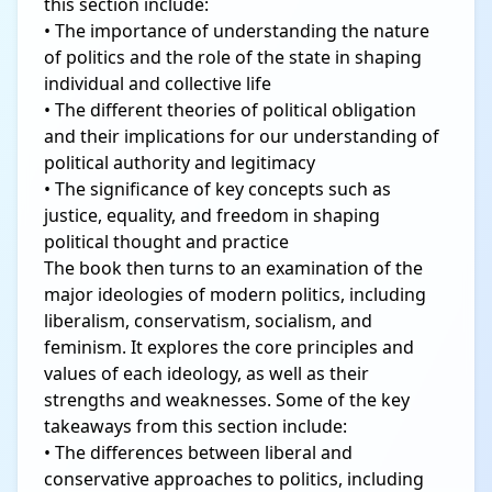
this section include:
• The importance of understanding the nature
of politics and the role of the state in shaping
individual and collective life
• The different theories of political obligation
and their implications for our understanding of
political authority and legitimacy
• The significance of key concepts such as
justice, equality, and freedom in shaping
political thought and practice
The book then turns to an examination of the
major ideologies of modern politics, including
liberalism, conservatism, socialism, and
feminism. It explores the core principles and
values of each ideology, as well as their
strengths and weaknesses. Some of the key
takeaways from this section include:
• The differences between liberal and
conservative approaches to politics, including