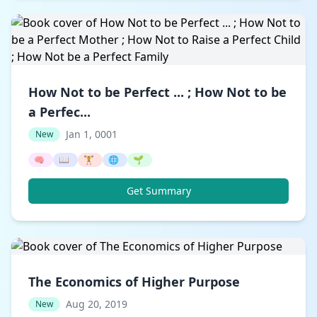
How Not to be Perfect ... ; How Not to be
a Perfec...
Jan 1, 0001
New
🧠
📖
🏋️
🌐
🌱
Get Summary
The Economics of Higher Purpose
Aug 20, 2019
New