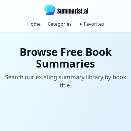
Home
Categories
★
Favorites
Browse Free Book
Summaries
Search our existing summary library by book
title.