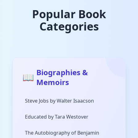
Popular Book
Categories
Biographies &
📖
Memoirs
Steve Jobs by Walter Isaacson
Educated by Tara Westover
The Autobiography of Benjamin