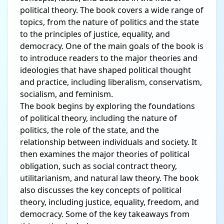
political theory. The book covers a wide range of
topics, from the nature of politics and the state
to the principles of justice, equality, and
democracy. One of the main goals of the book is
to introduce readers to the major theories and
ideologies that have shaped political thought
and practice, including liberalism, conservatism,
socialism, and feminism.
The book begins by exploring the foundations
of political theory, including the nature of
politics, the role of the state, and the
relationship between individuals and society. It
then examines the major theories of political
obligation, such as social contract theory,
utilitarianism, and natural law theory. The book
also discusses the key concepts of political
theory, including justice, equality, freedom, and
democracy. Some of the key takeaways from