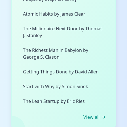
Atomic Habits by James Clear
The Millionaire Next Door by Thomas
J. Stanley
The Richest Man in Babylon by
George S. Clason
Getting Things Done by David Allen
Start with Why by Simon Sinek
The Lean Startup by Eric Ries
View all