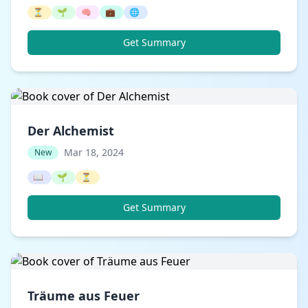
⏳
🌱
🧠
💼
🌐
Get Summary
Der Alchemist
Mar 18, 2024
New
📖
🌱
⏳
Get Summary
Träume aus Feuer