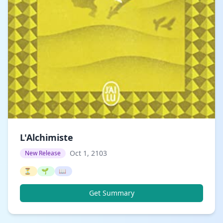
L'Alchimiste
Oct 1, 2103
New Release
⏳
🌱
📖
Get Summary