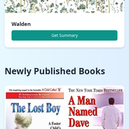
Walden
Get Summary
Newly Published Books