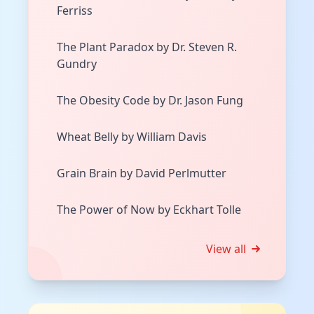
Ferriss
The Plant Paradox by Dr. Steven R.
Gundry
The Obesity Code by Dr. Jason Fung
Wheat Belly by William Davis
Grain Brain by David Perlmutter
The Power of Now by Eckhart Tolle
View all