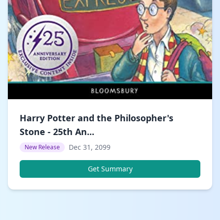
Harry Potter and the Philosopher's
Stone - 25th An...
Dec 31, 2099
New Release
Get Summary