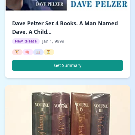
Dave Pelzer Set 4 Books. A Man Named
Dave, A Child...
Jan 1, 9999
New Release
🏋️
🧠
📖
⏳
Get Summary