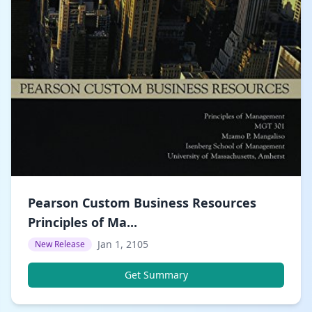
Pearson Custom Business Resources
Principles of Ma...
Jan 1, 2105
New Release
Get Summary