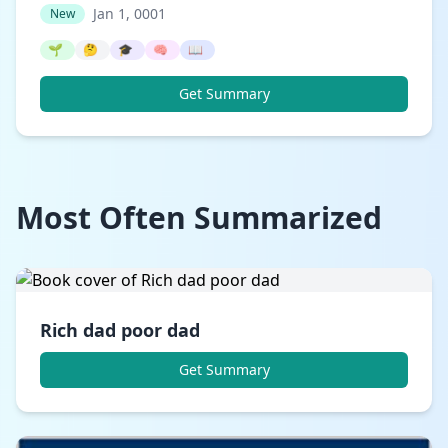
Jan 1, 0001
New
🌱
🤔
🎓
🧠
📖
Get Summary
Most Often Summarized
Rich dad poor dad
Get Summary