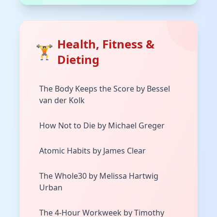
Health, Fitness &
🏋️
Dieting
The Body Keeps the Score by Bessel
van der Kolk
How Not to Die by Michael Greger
Atomic Habits by James Clear
The Whole30 by Melissa Hartwig
Urban
The 4-Hour Workweek by Timothy