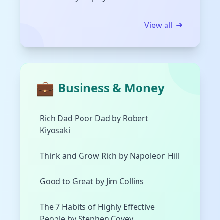
View all
💼
Business & Money
Rich Dad Poor Dad by Robert
Kiyosaki
Think and Grow Rich by Napoleon Hill
Good to Great by Jim Collins
The 7 Habits of Highly Effective
People by Stephen Covey