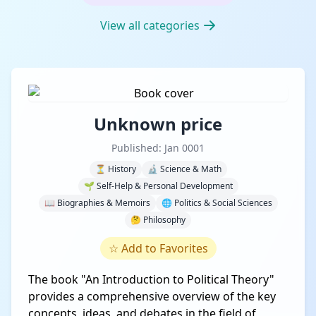
View all categories
Unknown price
Published: Jan 0001
⏳ History
🔬 Science & Math
🌱 Self-Help & Personal Development
📖 Biographies & Memoirs
🌐 Politics & Social Sciences
🤔 Philosophy
☆
Add to Favorites
The book "An Introduction to Political Theory"
provides a comprehensive overview of the key
concepts, ideas, and debates in the field of