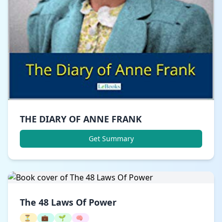
THE DIARY OF ANNE FRANK
Get Summary
The 48 Laws Of Power
⏳
💼
🌱
🧠