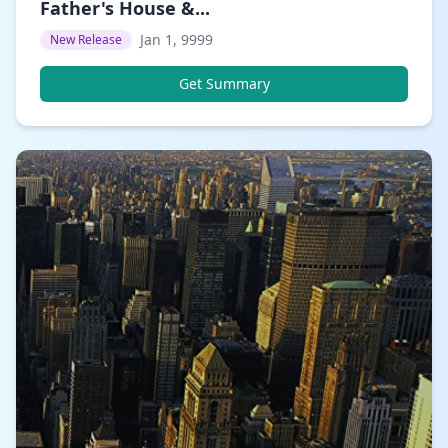
Father's House &...
Jan 1, 9999
New Release
Get Summary