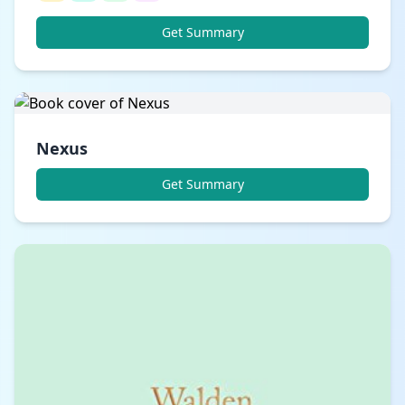
Get Summary
Nexus
Get Summary