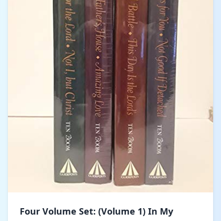
Four Volume Set: (Volume 1) In My