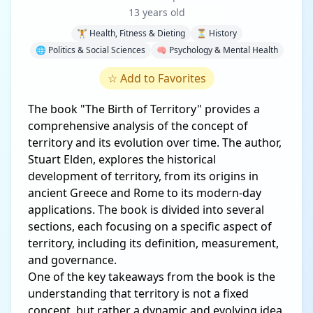
13 years old
🏋️ Health, Fitness & Dieting
⏳ History
🌐 Politics & Social Sciences
🧠 Psychology & Mental Health
☆
Add to Favorites
The book "The Birth of Territory" provides a
comprehensive analysis of the concept of
territory and its evolution over time. The author,
Stuart Elden, explores the historical
development of territory, from its origins in
ancient Greece and Rome to its modern-day
applications. The book is divided into several
sections, each focusing on a specific aspect of
territory, including its definition, measurement,
and governance.
One of the key takeaways from the book is the
understanding that territory is not a fixed
concept, but rather a dynamic and evolving idea