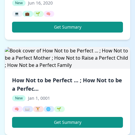
Jun 16, 2020
New
💻
💼
🌱
🧠
Get Summary
How Not to be Perfect ... ; How Not to be
a Perfec...
Jan 1, 0001
New
🧠
📖
🏋️
🌐
🌱
Get Summary