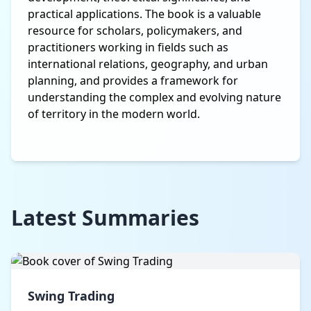
practical applications. The book is a valuable
resource for scholars, policymakers, and
practitioners working in fields such as
international relations, geography, and urban
planning, and provides a framework for
understanding the complex and evolving nature
of territory in the modern world.
Latest Summaries
Swing Trading