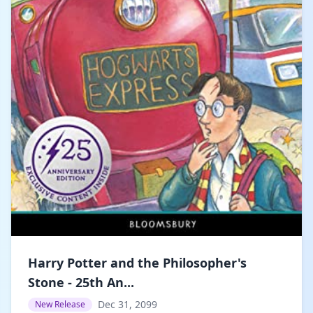
Harry Potter and the Philosopher's
Stone - 25th An...
Dec 31, 2099
New Release