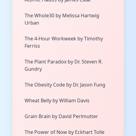
The Whole30 by Melissa Hartwig
Urban
The 4-Hour Workweek by Timothy
Ferriss
The Plant Paradox by Dr. Steven R.
Gundry
The Obesity Code by Dr. Jason Fung
Wheat Belly by William Davis
Grain Brain by David Perlmutter
The Power of Now by Eckhart Tolle