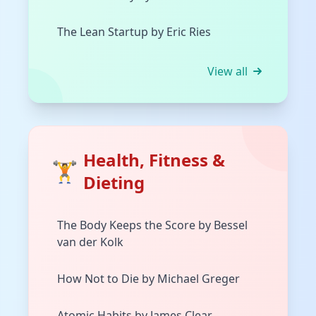
The Lean Startup by Eric Ries
View all
Health, Fitness &
🏋️
Dieting
The Body Keeps the Score by Bessel
van der Kolk
How Not to Die by Michael Greger
Atomic Habits by James Clear