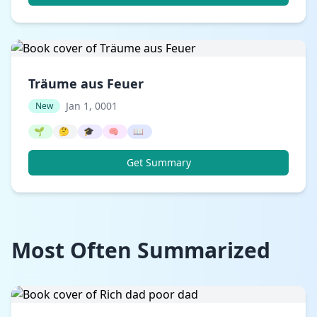
Träume aus Feuer
Jan 1, 0001
New
🌱
🤔
🎓
🧠
📖
Get Summary
Most Often Summarized