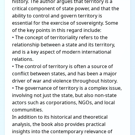
history. The author argues that territory is a
critical component of state power, and that the
ability to control and govern territory is
essential for the exercise of sovereignty. Some
of the key points in this regard include:
• The concept of territoriality refers to the
relationship between a state and its territory,
and is a key aspect of modern international
relations.
• The control of territory is often a source of
conflict between states, and has been a major
driver of war and violence throughout history.
• The governance of territory is a complex issue,
involving not just the state, but also non-state
actors such as corporations, NGOs, and local
communities.
In addition to its historical and theoretical
analysis, the book also provides practical
insights into the contemporary relevance of