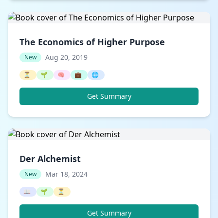
The Economics of Higher Purpose
Aug 20, 2019
New
⏳
🌱
🧠
💼
🌐
Get Summary
Der Alchemist
Mar 18, 2024
New
📖
🌱
⏳
Get Summary