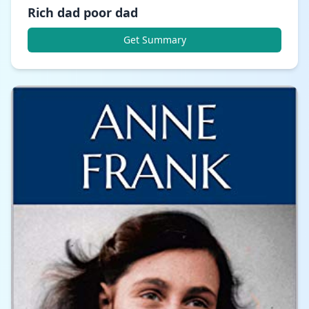
Rich dad poor dad
Get Summary