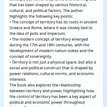
that has been shaped by various historical,
cultural, and political factors. The author
highlights the following key points:
• The concept of territory has its roots in ancient
Greece and Rome, where it was closely tied to
the idea of polis and imperium.
• The modern concept of territory emerged
during the 17th and 18th centuries, with the
development of modern nation-states and the
concept of sovereignty.
• Territory is not just a physical space, but also a
social and political construct that is shaped by
power relations, cultural norms, and economic
interests.
The book also explores the relationship
between territory and power, highlighting how
the control of territory has been a key aspect of
political and economic power throughout