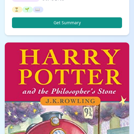
⏳
🌱
📖
Get Summary