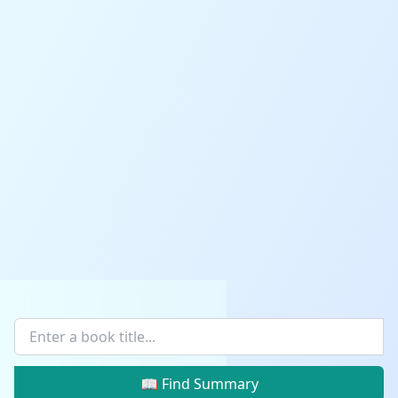
📖 Find Summary