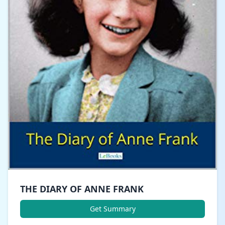
THE DIARY OF ANNE FRANK
Get Summary