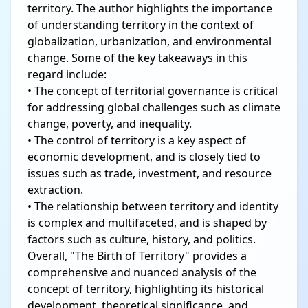
territory. The author highlights the importance
of understanding territory in the context of
globalization, urbanization, and environmental
change. Some of the key takeaways in this
regard include:
• The concept of territorial governance is critical
for addressing global challenges such as climate
change, poverty, and inequality.
• The control of territory is a key aspect of
economic development, and is closely tied to
issues such as trade, investment, and resource
extraction.
• The relationship between territory and identity
is complex and multifaceted, and is shaped by
factors such as culture, history, and politics.
Overall, "The Birth of Territory" provides a
comprehensive and nuanced analysis of the
concept of territory, highlighting its historical
development, theoretical significance, and