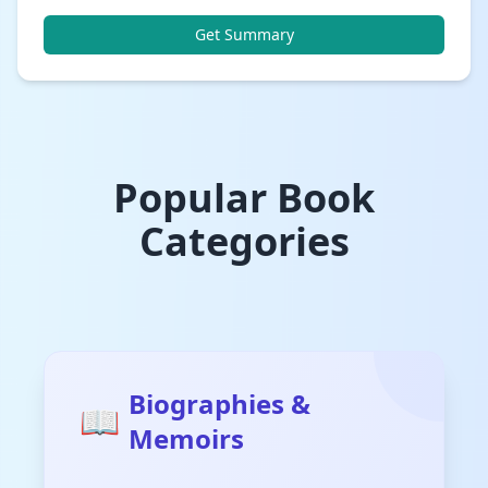
Get Summary
Popular Book
Categories
Biographies &
📖
Memoirs