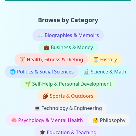
Browse by Category
📖
Biographies & Memoirs
💼
Business & Money
🏋️
Health, Fitness & Dieting
⏳
History
🌐
Politics & Social Sciences
🔬
Science & Math
🌱
Self-Help & Personal Development
🏈
Sports & Outdoors
💻
Technology & Engineering
🧠
Psychology & Mental Health
🤔
Philosophy
🎓
Education & Teaching