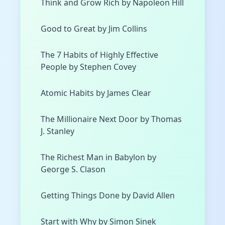
Think and Grow Rich by Napoleon Hill
Good to Great by Jim Collins
The 7 Habits of Highly Effective
People by Stephen Covey
Atomic Habits by James Clear
The Millionaire Next Door by Thomas
J. Stanley
The Richest Man in Babylon by
George S. Clason
Getting Things Done by David Allen
Start with Why by Simon Sinek