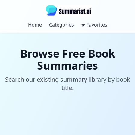
Home
Categories
★
Favorites
Browse Free Book
Summaries
Search our existing summary library by book
title.