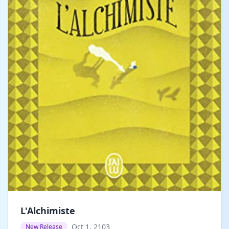
L'Alchimiste
Oct 1, 2103
New Release