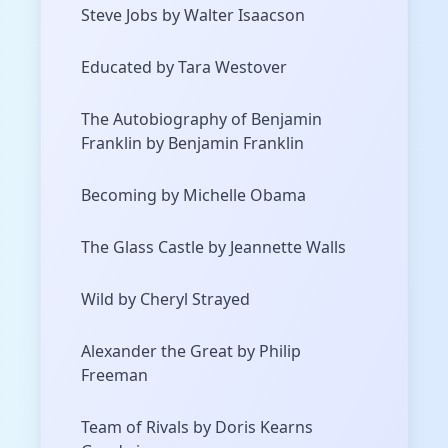
Steve Jobs by Walter Isaacson
Educated by Tara Westover
The Autobiography of Benjamin
Franklin by Benjamin Franklin
Becoming by Michelle Obama
The Glass Castle by Jeannette Walls
Wild by Cheryl Strayed
Alexander the Great by Philip
Freeman
Team of Rivals by Doris Kearns