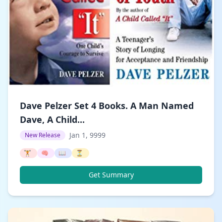
Dave Pelzer Set 4 Books. A Man Named
Dave, A Child...
Jan 1, 9999
New Release
🏋️
🧠
📖
⏳
Get Summary