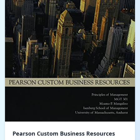
Pearson Custom Business Resources