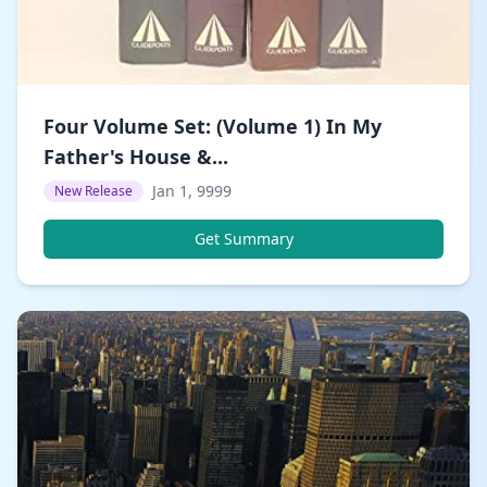
Four Volume Set: (Volume 1) In My
Father's House &...
Jan 1, 9999
New Release
Get Summary