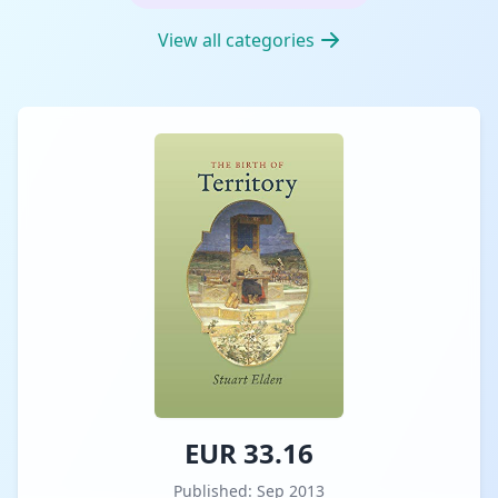
View all categories
EUR 33.16
Published: Sep 2013