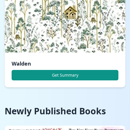
Walden
Get Summary
Newly Published Books