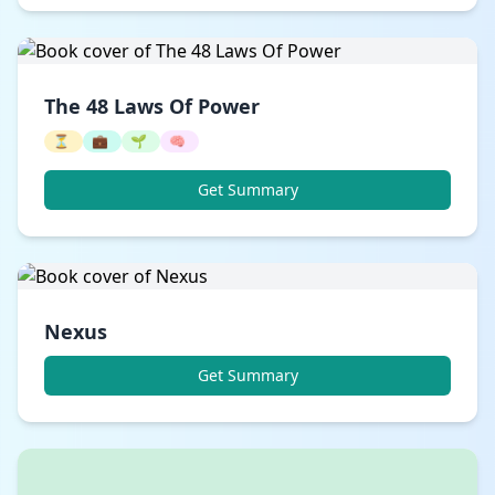
The 48 Laws Of Power
⏳
💼
🌱
🧠
Get Summary
Nexus
Get Summary