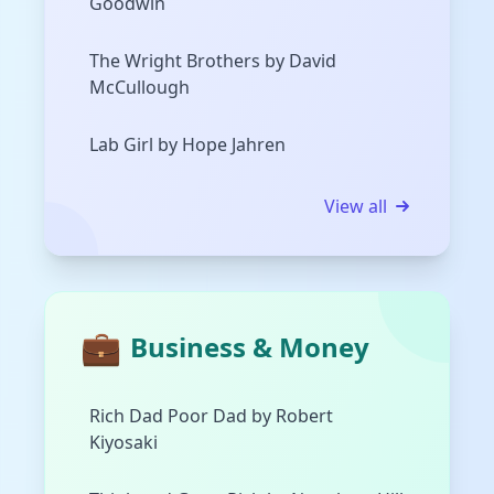
Goodwin
The Wright Brothers by David
McCullough
Lab Girl by Hope Jahren
View all
💼
Business & Money
Rich Dad Poor Dad by Robert
Kiyosaki