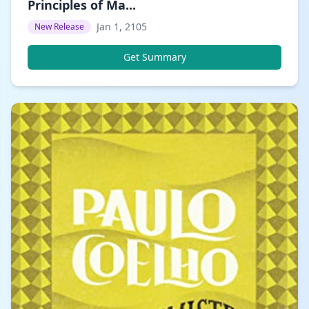
Principles of Ma...
Jan 1, 2105
New Release
Get Summary