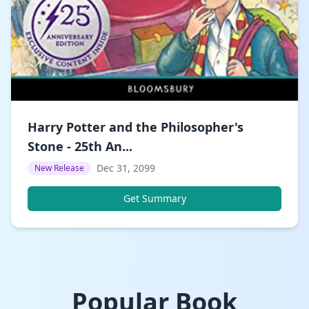
Harry Potter and the Philosopher's
Stone - 25th An...
Dec 31, 2099
New Release
Get Summary
Popular Book