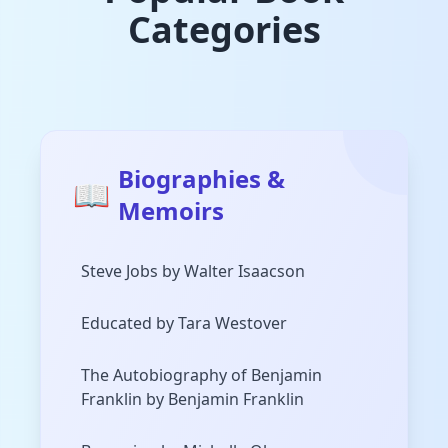
Categories
Biographies &
📖
Memoirs
Steve Jobs by Walter Isaacson
Educated by Tara Westover
The Autobiography of Benjamin
Franklin by Benjamin Franklin