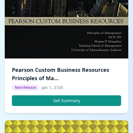
Pearson Custom Business Resources
Principles of Ma...
Jan 1, 2105
New Release
Get Summary