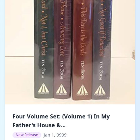
Four Volume Set: (Volume 1) In My
Father's House &...
Jan 1, 9999
New Release