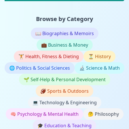
Browse by Category
📖
Biographies & Memoirs
💼
Business & Money
🏋️
Health, Fitness & Dieting
⏳
History
🌐
Politics & Social Sciences
🔬
Science & Math
🌱
Self-Help & Personal Development
🏈
Sports & Outdoors
💻
Technology & Engineering
🧠
Psychology & Mental Health
🤔
Philosophy
🎓
Education & Teaching