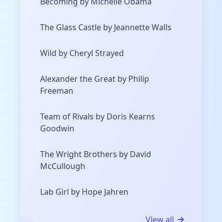
Becoming by Michelle Obama
The Glass Castle by Jeannette Walls
Wild by Cheryl Strayed
Alexander the Great by Philip
Freeman
Team of Rivals by Doris Kearns
Goodwin
The Wright Brothers by David
McCullough
Lab Girl by Hope Jahren
View all