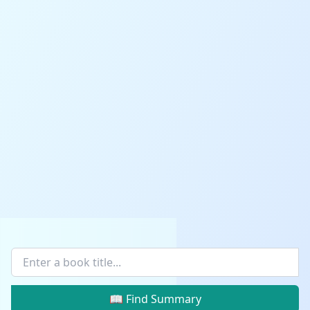
📖 Find Summary