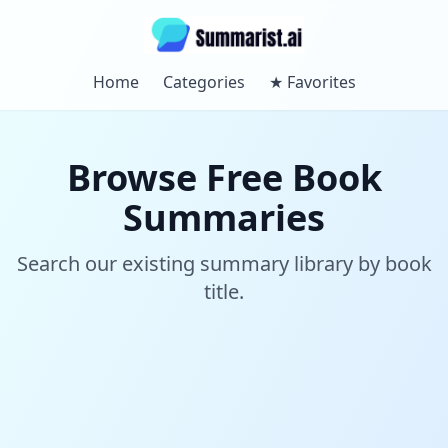
Home
Categories
★
Favorites
Browse Free Book
Summaries
Search our existing summary library by book
title.