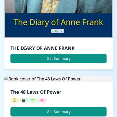
THE DIARY OF ANNE FRANK
Get Summary
The 48 Laws Of Power
⏳
💼
🌱
🧠
Get Summary