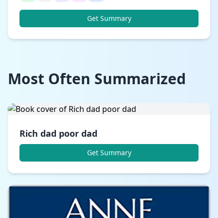
Get Summary
Most Often Summarized
Rich dad poor dad
Get Summary