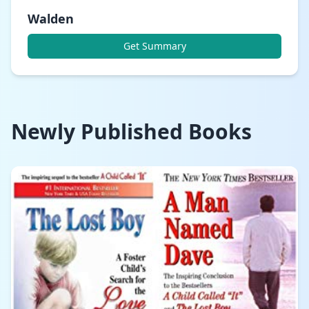
Walden
Get Summary
Newly Published Books