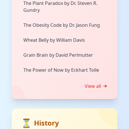
The Plant Paradox by Dr. Steven R.
Gundry
The Obesity Code by Dr. Jason Fung
Wheat Belly by William Davis
Grain Brain by David Perlmutter
The Power of Now by Eckhart Tolle
View all
⏳
History