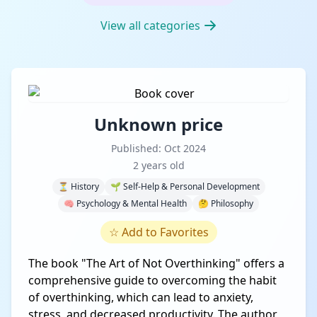
View all categories
Unknown price
Published: Oct 2024
2 years old
⏳ History
🌱 Self-Help & Personal Development
🧠 Psychology & Mental Health
🤔 Philosophy
☆
Add to Favorites
The book "The Art of Not Overthinking" offers a
comprehensive guide to overcoming the habit
of overthinking, which can lead to anxiety,
stress, and decreased productivity. The author