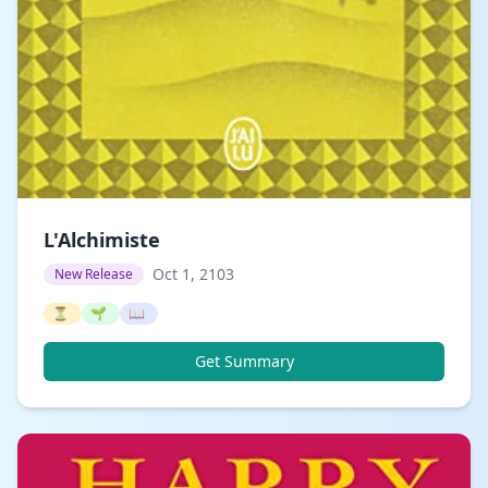
L'Alchimiste
Oct 1, 2103
New Release
⏳
🌱
📖
Get Summary