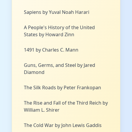
Sapiens by Yuval Noah Harari
A People's History of the United
States by Howard Zinn
1491 by Charles C. Mann
Guns, Germs, and Steel by Jared
Diamond
The Silk Roads by Peter Frankopan
The Rise and Fall of the Third Reich by
William L. Shirer
The Cold War by John Lewis Gaddis