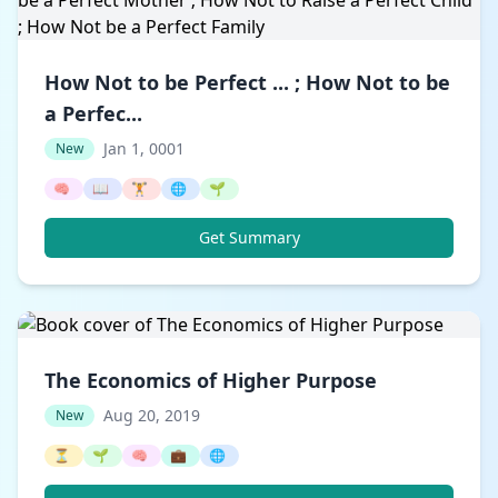
How Not to be Perfect ... ; How Not to be
a Perfec...
Jan 1, 0001
New
🧠
📖
🏋️
🌐
🌱
Get Summary
The Economics of Higher Purpose
Aug 20, 2019
New
⏳
🌱
🧠
💼
🌐