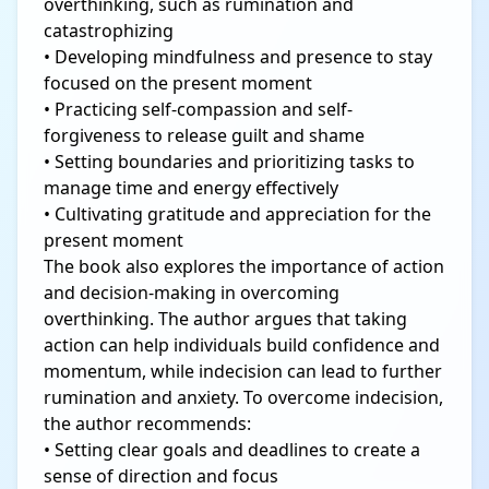
overthinking, such as rumination and
catastrophizing
• Developing mindfulness and presence to stay
focused on the present moment
• Practicing self-compassion and self-
forgiveness to release guilt and shame
• Setting boundaries and prioritizing tasks to
manage time and energy effectively
• Cultivating gratitude and appreciation for the
present moment
The book also explores the importance of action
and decision-making in overcoming
overthinking. The author argues that taking
action can help individuals build confidence and
momentum, while indecision can lead to further
rumination and anxiety. To overcome indecision,
the author recommends:
• Setting clear goals and deadlines to create a
sense of direction and focus