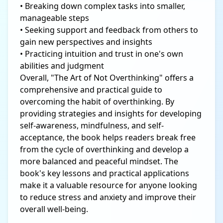
• Breaking down complex tasks into smaller,
manageable steps
• Seeking support and feedback from others to
gain new perspectives and insights
• Practicing intuition and trust in one's own
abilities and judgment
Overall, "The Art of Not Overthinking" offers a
comprehensive and practical guide to
overcoming the habit of overthinking. By
providing strategies and insights for developing
self-awareness, mindfulness, and self-
acceptance, the book helps readers break free
from the cycle of overthinking and develop a
more balanced and peaceful mindset. The
book's key lessons and practical applications
make it a valuable resource for anyone looking
to reduce stress and anxiety and improve their
overall well-being.