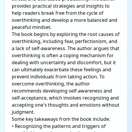
provides practical strategies and insights to
help readers break free from the cycle of
overthinking and develop a more balanced and
peaceful mindset.
The book begins by exploring the root causes of
overthinking, including fear, perfectionism, and
a lack of self-awareness. The author argues that
overthinking is often a coping mechanism for
dealing with uncertainty and discomfort, but it
can ultimately exacerbate these feelings and
prevent individuals from taking action. To
overcome overthinking, the author
recommends developing self-awareness and
self-acceptance, which involves recognizing and
accepting one's thoughts and emotions without
judgment.
Some key takeaways from the book include:
• Recognizing the patterns and triggers of