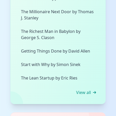
The Millionaire Next Door by Thomas
J. Stanley
The Richest Man in Babylon by
George S. Clason
Getting Things Done by David Allen
Start with Why by Simon Sinek
The Lean Startup by Eric Ries
View all