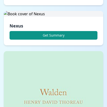
Nexus
Get Summary