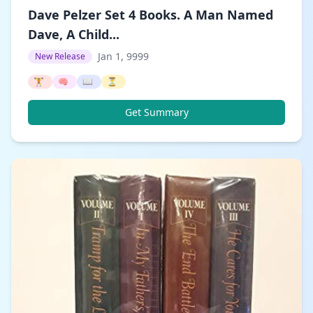
Dave Pelzer Set 4 Books. A Man Named
Dave, A Child...
Jan 1, 9999
New Release
🏋️
🧠
📖
⏳
Get Summary