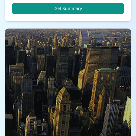
Get Summary