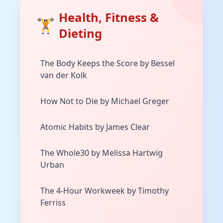
Health, Fitness &
🏋️
Dieting
The Body Keeps the Score by Bessel
van der Kolk
How Not to Die by Michael Greger
Atomic Habits by James Clear
The Whole30 by Melissa Hartwig
Urban
The 4-Hour Workweek by Timothy
Ferriss