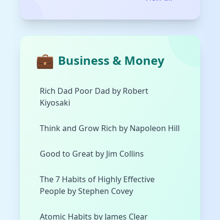
💼
Business & Money
Rich Dad Poor Dad by Robert
Kiyosaki
Think and Grow Rich by Napoleon Hill
Good to Great by Jim Collins
The 7 Habits of Highly Effective
People by Stephen Covey
Atomic Habits by James Clear