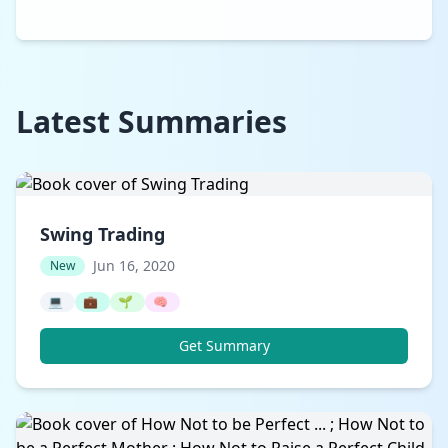
Latest Summaries
Swing Trading
Jun 16, 2020
New
💻
💼
🌱
🧠
Get Summary