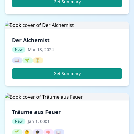
Get Summary
Der Alchemist
Mar 18, 2024
New
📖
🌱
⏳
Get Summary
Träume aus Feuer
Jan 1, 0001
New
🌱
🤔
🎓
🧠
📖