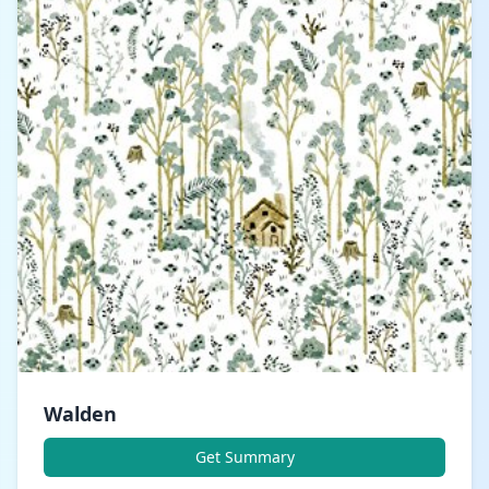
Walden
Get Summary