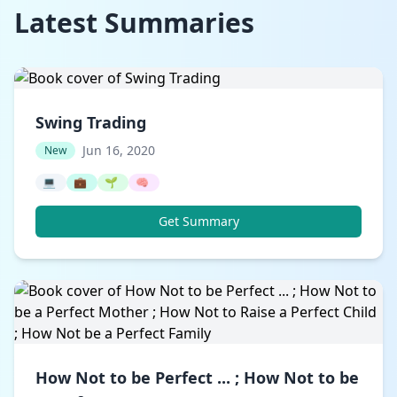
Latest Summaries
Swing Trading
Jun 16, 2020
New
💻
💼
🌱
🧠
Get Summary
How Not to be Perfect ... ; How Not to be