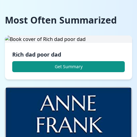
Most Often Summarized
Rich dad poor dad
Get Summary