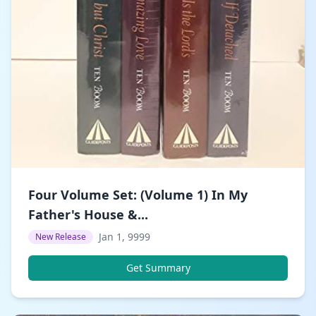
Four Volume Set: (Volume 1) In My
Father's House &...
Jan 1, 9999
New Release
Get Summary