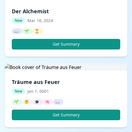
Der Alchemist
Mar 18, 2024
New
📖
🌱
⏳
Get Summary
Träume aus Feuer
Jan 1, 0001
New
🌱
🤔
🎓
🧠
📖
Get Summary