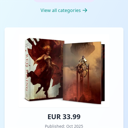
View all categories
EUR 33.99
Published: Oct 2025