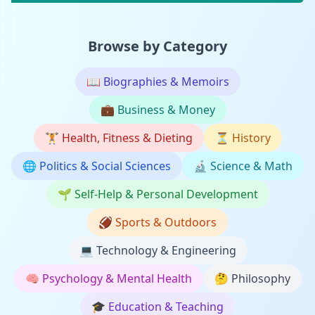
Browse by Category
📖
Biographies & Memoirs
💼
Business & Money
🏋️
Health, Fitness & Dieting
⏳
History
🌐
Politics & Social Sciences
🔬
Science & Math
🌱
Self-Help & Personal Development
🏈
Sports & Outdoors
💻
Technology & Engineering
🧠
Psychology & Mental Health
🤔
Philosophy
🎓
Education & Teaching