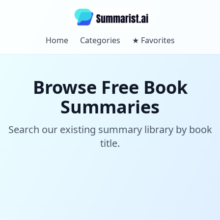
Home
Categories
★
Favorites
Browse Free Book
Summaries
Search our existing summary library by book
title.