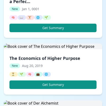
a Perfec...
Jan 1, 0001
New
🧠
📖
🏋️
🌐
🌱
Get Summary
The Economics of Higher Purpose
Aug 20, 2019
New
⏳
🌱
🧠
💼
🌐
Get Summary