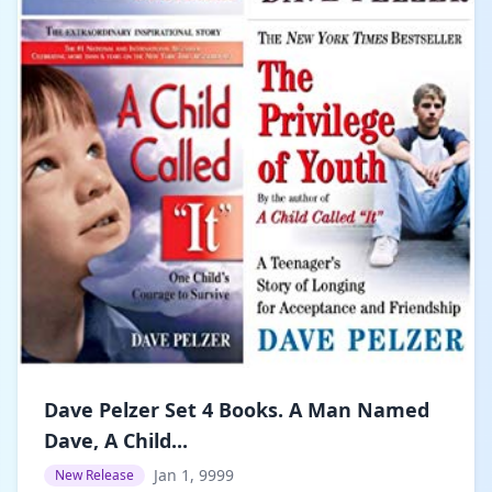
Dave Pelzer Set 4 Books. A Man Named
Dave, A Child...
Jan 1, 9999
New Release