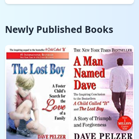
Newly Published Books