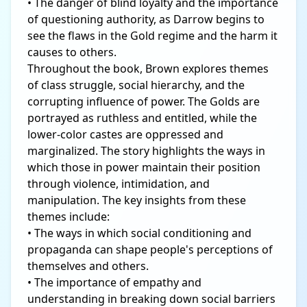
• The danger of blind loyalty and the importance
of questioning authority, as Darrow begins to
see the flaws in the Gold regime and the harm it
causes to others.
Throughout the book, Brown explores themes
of class struggle, social hierarchy, and the
corrupting influence of power. The Golds are
portrayed as ruthless and entitled, while the
lower-color castes are oppressed and
marginalized. The story highlights the ways in
which those in power maintain their position
through violence, intimidation, and
manipulation. The key insights from these
themes include:
• The ways in which social conditioning and
propaganda can shape people's perceptions of
themselves and others.
• The importance of empathy and
understanding in breaking down social barriers