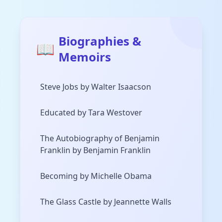
Biographies &
📖
Memoirs
Steve Jobs by Walter Isaacson
Educated by Tara Westover
The Autobiography of Benjamin
Franklin by Benjamin Franklin
Becoming by Michelle Obama
The Glass Castle by Jeannette Walls