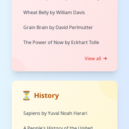
Wheat Belly by William Davis
Grain Brain by David Perlmutter
The Power of Now by Eckhart Tolle
View all
⏳
History
Sapiens by Yuval Noah Harari
A People's History of the United