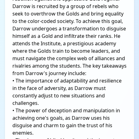
Darrow is recruited by a group of rebels who
seek to overthrow the Golds and bring equality
to the color-coded society. To achieve this goal,
Darrow undergoes a transformation to disguise
himself as a Gold and infiltrate their ranks. He
attends the Institute, a prestigious academy
where the Golds train to become leaders, and
must navigate the complex web of alliances and
rivalries among the students. The key takeaways
from Darrow's journey include:
• The importance of adaptability and resilience
in the face of adversity, as Darrow must
constantly adjust to new situations and
challenges.
• The power of deception and manipulation in
achieving one's goals, as Darrow uses his
disguise and charm to gain the trust of his
enemies.