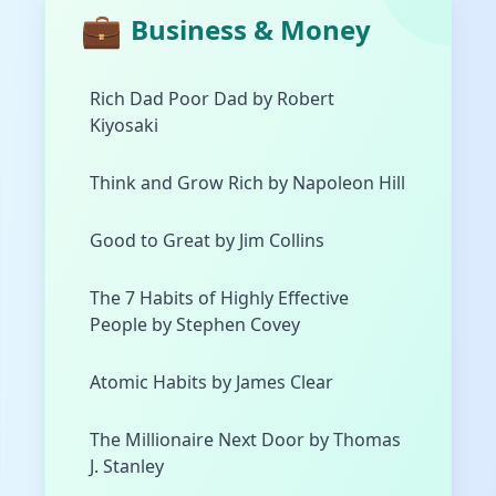
💼
Business & Money
Rich Dad Poor Dad by Robert
Kiyosaki
Think and Grow Rich by Napoleon Hill
Good to Great by Jim Collins
The 7 Habits of Highly Effective
People by Stephen Covey
Atomic Habits by James Clear
The Millionaire Next Door by Thomas
J. Stanley