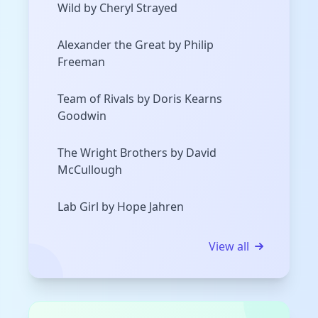
Wild by Cheryl Strayed
Alexander the Great by Philip
Freeman
Team of Rivals by Doris Kearns
Goodwin
The Wright Brothers by David
McCullough
Lab Girl by Hope Jahren
View all