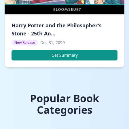
Harry Potter and the Philosopher's
Stone - 25th An...
Dec 31, 2099
New Release
Get Summary
Popular Book
Categories