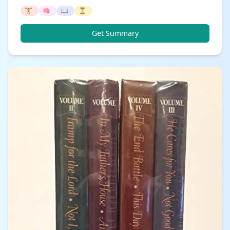
🏋️
🧠
📖
⏳
Get Summary