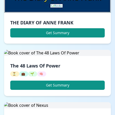
THE DIARY OF ANNE FRANK
Get Summary
The 48 Laws Of Power
⏳
💼
🌱
🧠
Get Summary