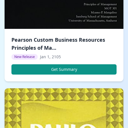
Pearson Custom Business Resources
Principles of Ma...
Jan 1, 2105
New Release
Get Summary