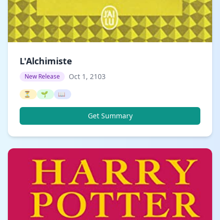
L'Alchimiste
Oct 1, 2103
New Release
⏳
🌱
📖
Get Summary