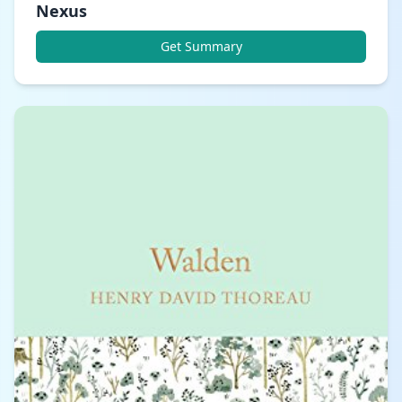
Nexus
Get Summary