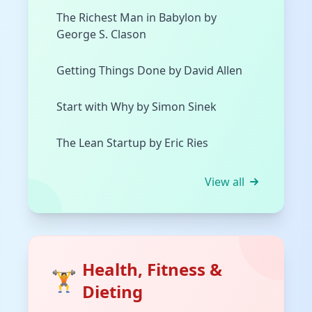
The Richest Man in Babylon by
George S. Clason
Getting Things Done by David Allen
Start with Why by Simon Sinek
The Lean Startup by Eric Ries
View all
Health, Fitness &
🏋️
Dieting