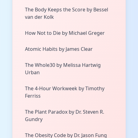
The Body Keeps the Score by Bessel
van der Kolk
How Not to Die by Michael Greger
Atomic Habits by James Clear
The Whole30 by Melissa Hartwig
Urban
The 4-Hour Workweek by Timothy
Ferriss
The Plant Paradox by Dr. Steven R.
Gundry
The Obesity Code by Dr. Jason Fung