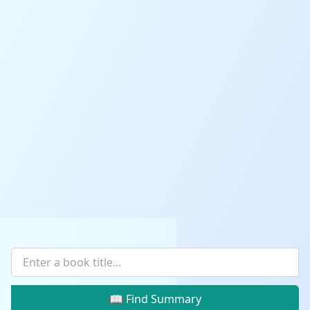
📖 Find Summary