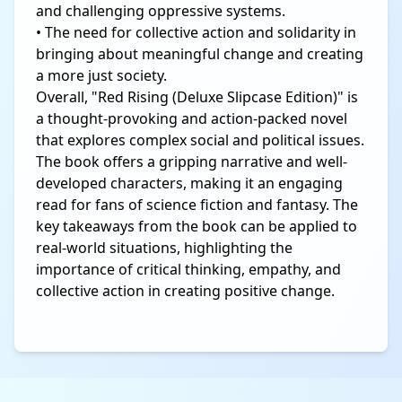
and challenging oppressive systems.
• The need for collective action and solidarity in
bringing about meaningful change and creating
a more just society.
Overall, "Red Rising (Deluxe Slipcase Edition)" is
a thought-provoking and action-packed novel
that explores complex social and political issues.
The book offers a gripping narrative and well-
developed characters, making it an engaging
read for fans of science fiction and fantasy. The
key takeaways from the book can be applied to
real-world situations, highlighting the
importance of critical thinking, empathy, and
collective action in creating positive change.