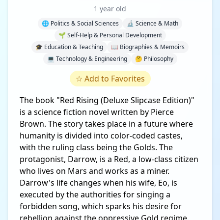
1 year old
🌐 Politics & Social Sciences
🔬 Science & Math
🌱 Self-Help & Personal Development
🎓 Education & Teaching
📖 Biographies & Memoirs
💻 Technology & Engineering
🤔 Philosophy
☆
Add to Favorites
The book "Red Rising (Deluxe Slipcase Edition)"
is a science fiction novel written by Pierce
Brown. The story takes place in a future where
humanity is divided into color-coded castes,
with the ruling class being the Golds. The
protagonist, Darrow, is a Red, a low-class citizen
who lives on Mars and works as a miner.
Darrow's life changes when his wife, Eo, is
executed by the authorities for singing a
forbidden song, which sparks his desire for
rebellion against the oppressive Gold regime.