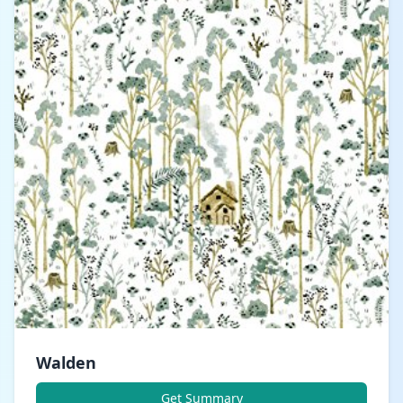
Walden
Get Summary