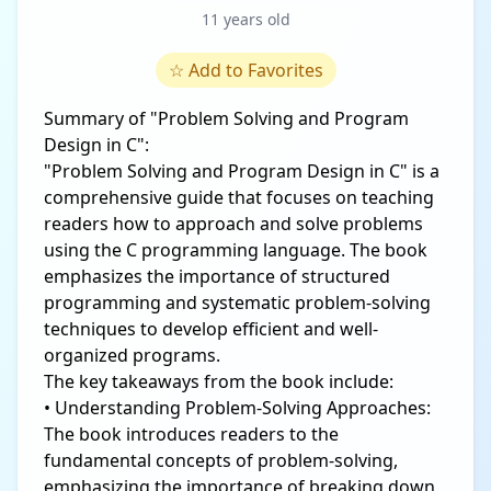
11 years old
☆
Add to Favorites
Summary of "Problem Solving and Program
Design in C":
"Problem Solving and Program Design in C" is a
comprehensive guide that focuses on teaching
readers how to approach and solve problems
using the C programming language. The book
emphasizes the importance of structured
programming and systematic problem-solving
techniques to develop efficient and well-
organized programs.
The key takeaways from the book include:
• Understanding Problem-Solving Approaches:
The book introduces readers to the
fundamental concepts of problem-solving,
emphasizing the importance of breaking down