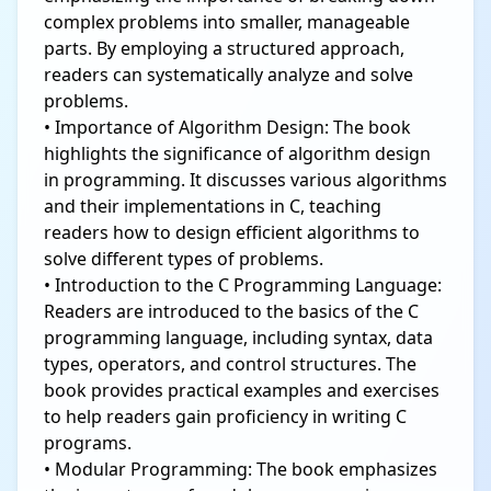
complex problems into smaller, manageable
parts. By employing a structured approach,
readers can systematically analyze and solve
problems.
• Importance of Algorithm Design: The book
highlights the significance of algorithm design
in programming. It discusses various algorithms
and their implementations in C, teaching
readers how to design efficient algorithms to
solve different types of problems.
• Introduction to the C Programming Language:
Readers are introduced to the basics of the C
programming language, including syntax, data
types, operators, and control structures. The
book provides practical examples and exercises
to help readers gain proficiency in writing C
programs.
• Modular Programming: The book emphasizes