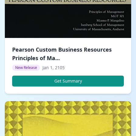
Pearson Custom Business Resources
Principles of Ma...
Jan 1, 2105
New Release
Get Summary