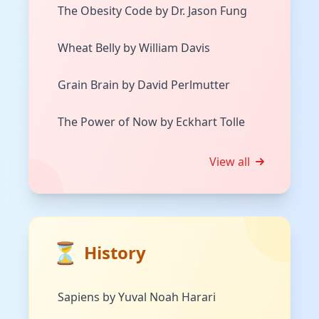
The Obesity Code by Dr. Jason Fung
Wheat Belly by William Davis
Grain Brain by David Perlmutter
The Power of Now by Eckhart Tolle
View all
⏳
History
Sapiens by Yuval Noah Harari