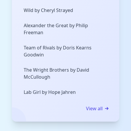
Wild by Cheryl Strayed
Alexander the Great by Philip
Freeman
Team of Rivals by Doris Kearns
Goodwin
The Wright Brothers by David
McCullough
Lab Girl by Hope Jahren
View all