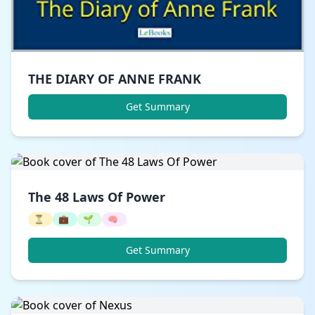
THE DIARY OF ANNE FRANK
Get Summary
The 48 Laws Of Power
⏳
💼
🌱
🧠
Get Summary