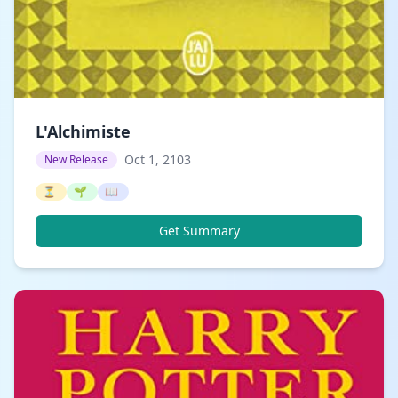
L'Alchimiste
Oct 1, 2103
New Release
⏳
🌱
📖
Get Summary