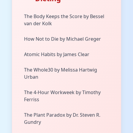
The Body Keeps the Score by Bessel
van der Kolk
How Not to Die by Michael Greger
Atomic Habits by James Clear
The Whole30 by Melissa Hartwig
Urban
The 4-Hour Workweek by Timothy
Ferriss
The Plant Paradox by Dr. Steven R.
Gundry