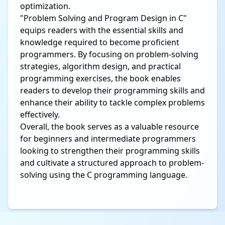
optimization.
"Problem Solving and Program Design in C"
equips readers with the essential skills and
knowledge required to become proficient
programmers. By focusing on problem-solving
strategies, algorithm design, and practical
programming exercises, the book enables
readers to develop their programming skills and
enhance their ability to tackle complex problems
effectively.
Overall, the book serves as a valuable resource
for beginners and intermediate programmers
looking to strengthen their programming skills
and cultivate a structured approach to problem-
solving using the C programming language.