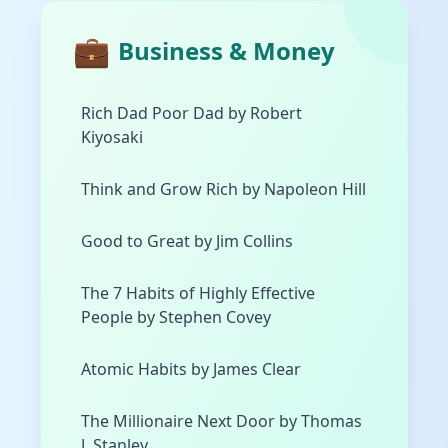
💼
Business & Money
Rich Dad Poor Dad by Robert
Kiyosaki
Think and Grow Rich by Napoleon Hill
Good to Great by Jim Collins
The 7 Habits of Highly Effective
People by Stephen Covey
Atomic Habits by James Clear
The Millionaire Next Door by Thomas
J. Stanley