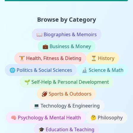
Browse by Category
📖
Biographies & Memoirs
💼
Business & Money
🏋️
Health, Fitness & Dieting
⏳
History
🌐
Politics & Social Sciences
🔬
Science & Math
🌱
Self-Help & Personal Development
🏈
Sports & Outdoors
💻
Technology & Engineering
🧠
Psychology & Mental Health
🤔
Philosophy
🎓
Education & Teaching