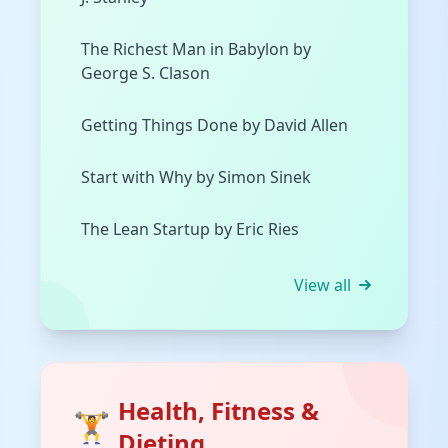
The Richest Man in Babylon by
George S. Clason
Getting Things Done by David Allen
Start with Why by Simon Sinek
The Lean Startup by Eric Ries
View all
Health, Fitness &
🏋️
Dieting