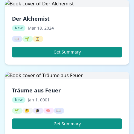
Der Alchemist
Mar 18, 2024
New
📖
🌱
⏳
Get Summary
Träume aus Feuer
Jan 1, 0001
New
🌱
🤔
🎓
🧠
📖
Get Summary