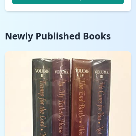
Newly Published Books