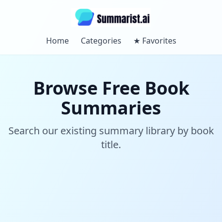
Home
Categories
★
Favorites
Browse Free Book
Summaries
Search our existing summary library by book
title.