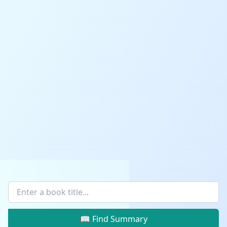
📖 Find Summary