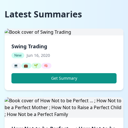
Latest Summaries
Swing Trading
Jun 16, 2020
New
💻
💼
🌱
🧠
Get Summary