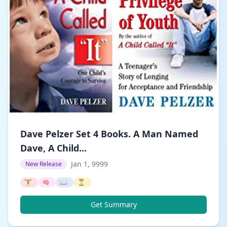
Dave Pelzer Set 4 Books. A Man Named
Dave, A Child...
Jan 1, 9999
New Release
🏋️
🧠
📖
⏳
Get Summary