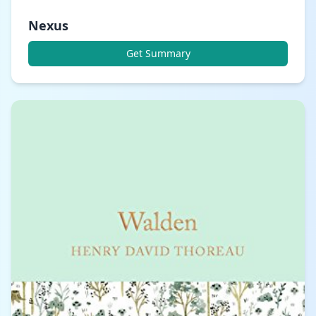
Nexus
Get Summary