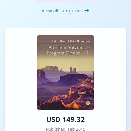
View all categories
USD 149.32
Published: Feb 2015