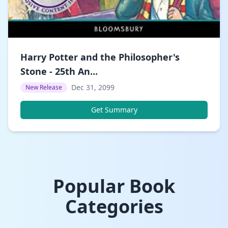
Harry Potter and the Philosopher's
Stone - 25th An...
Dec 31, 2099
New Release
Get Summary
Popular Book
Categories