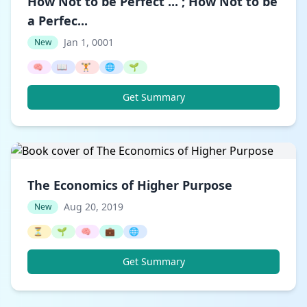
How Not to be Perfect ... ; How Not to be
a Perfec...
Jan 1, 0001
New
🧠
📖
🏋️
🌐
🌱
Get Summary
The Economics of Higher Purpose
Aug 20, 2019
New
⏳
🌱
🧠
💼
🌐
Get Summary