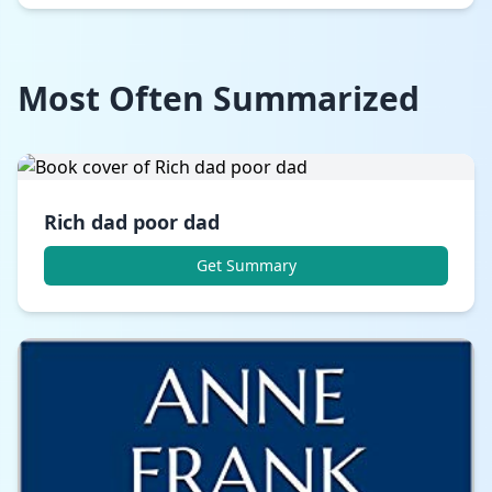
Most Often Summarized
Rich dad poor dad
Get Summary