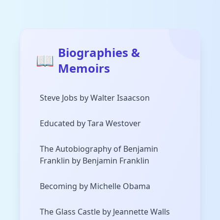
Biographies &
📖
Memoirs
Steve Jobs by Walter Isaacson
Educated by Tara Westover
The Autobiography of Benjamin
Franklin by Benjamin Franklin
Becoming by Michelle Obama
The Glass Castle by Jeannette Walls