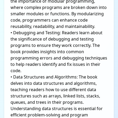
the importance of modular programming,
where complex programs are broken down into
smaller modules or functions. By modularizing
code, programmers can enhance code
reusability, readability, and maintainability.
• Debugging and Testing: Readers learn about
the significance of debugging and testing
programs to ensure they work correctly. The
book provides insights into common
programming errors and debugging techniques
to help readers identify and fix issues in their
code.
• Data Structures and Algorithms: The book
delves into data structures and algorithms,
teaching readers how to use different data
structures such as arrays, linked lists, stacks,
queues, and trees in their programs.
Understanding data structures is essential for
efficient problem-solving and program