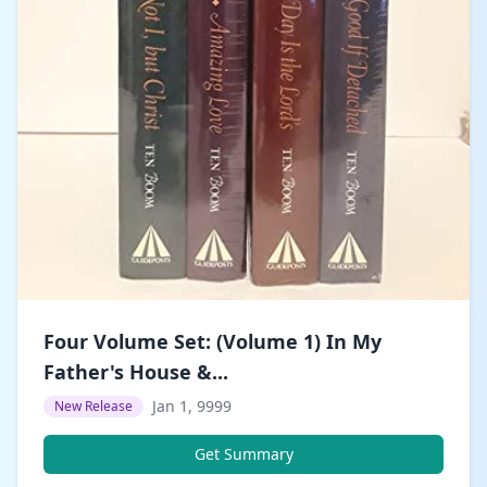
Four Volume Set: (Volume 1) In My
Father's House &...
Jan 1, 9999
New Release
Get Summary