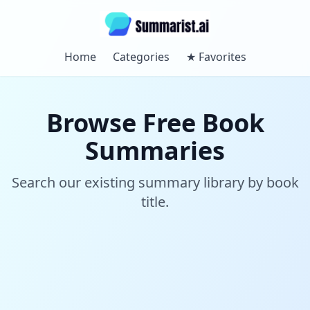
Home
Categories
★
Favorites
Browse Free Book
Summaries
Search our existing summary library by book
title.