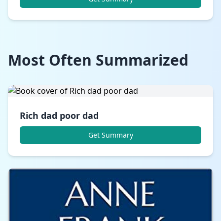
Most Often Summarized
Rich dad poor dad
Get Summary