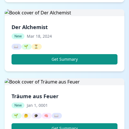
Der Alchemist
Mar 18, 2024
New
📖
🌱
⏳
Get Summary
Träume aus Feuer
Jan 1, 0001
New
🌱
🤔
🎓
🧠
📖
Get Summary