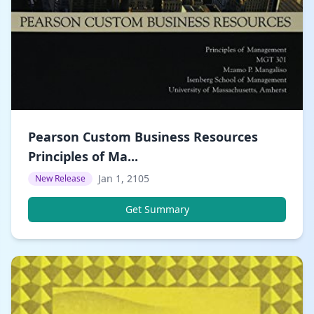
Pearson Custom Business Resources
Principles of Ma...
Jan 1, 2105
New Release
Get Summary