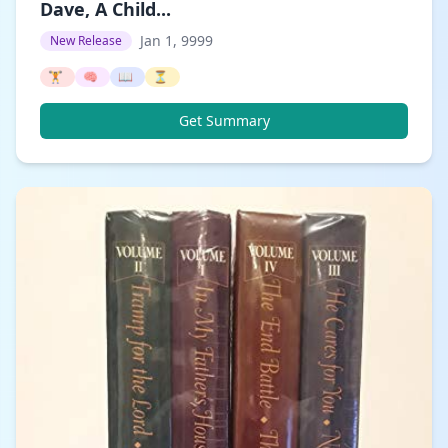
Dave, A Child...
Jan 1, 9999
New Release
🏋️
🧠
📖
⏳
Get Summary