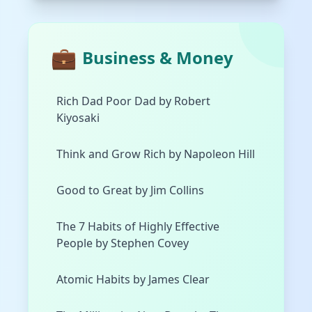
💼
Business & Money
Rich Dad Poor Dad by Robert
Kiyosaki
Think and Grow Rich by Napoleon Hill
Good to Great by Jim Collins
The 7 Habits of Highly Effective
People by Stephen Covey
Atomic Habits by James Clear