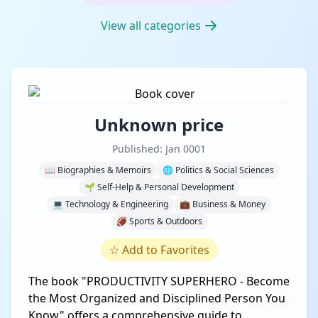
View all categories
Unknown price
Published: Jan 0001
📖 Biographies & Memoirs
🌐 Politics & Social Sciences
🌱 Self-Help & Personal Development
💻 Technology & Engineering
💼 Business & Money
🏈 Sports & Outdoors
☆
Add to Favorites
The book "PRODUCTIVITY SUPERHERO - Become
the Most Organized and Disciplined Person You
Know" offers a comprehensive guide to