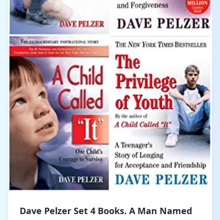
Dave Pelzer Set 4 Books. A Man Named