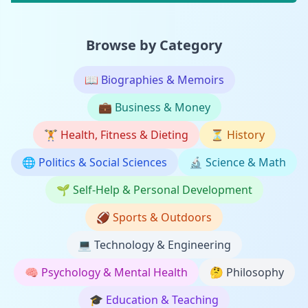
Browse by Category
📖
Biographies & Memoirs
💼
Business & Money
🏋️
Health, Fitness & Dieting
⏳
History
🌐
Politics & Social Sciences
🔬
Science & Math
🌱
Self-Help & Personal Development
🏈
Sports & Outdoors
💻
Technology & Engineering
🧠
Psychology & Mental Health
🤔
Philosophy
🎓
Education & Teaching