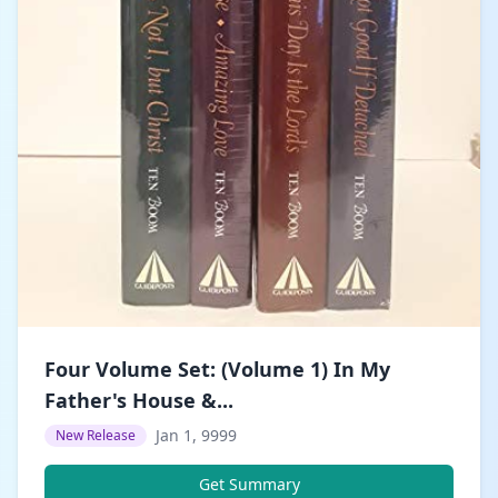
Four Volume Set: (Volume 1) In My
Father's House &...
Jan 1, 9999
New Release
Get Summary