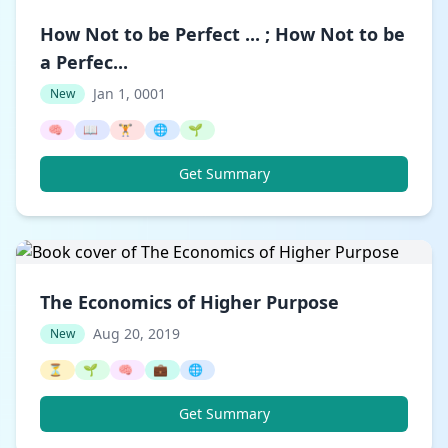
How Not to be Perfect ... ; How Not to be
a Perfec...
Jan 1, 0001
New
🧠
📖
🏋️
🌐
🌱
Get Summary
The Economics of Higher Purpose
Aug 20, 2019
New
⏳
🌱
🧠
💼
🌐
Get Summary