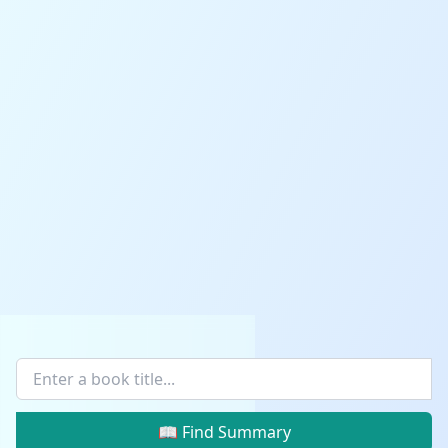
📖 Find Summary