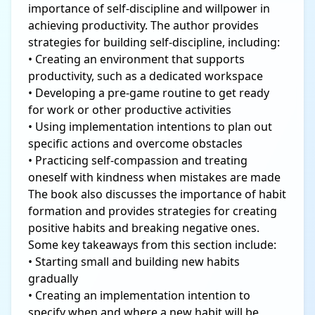
importance of self-discipline and willpower in
achieving productivity. The author provides
strategies for building self-discipline, including:
• Creating an environment that supports
productivity, such as a dedicated workspace
• Developing a pre-game routine to get ready
for work or other productive activities
• Using implementation intentions to plan out
specific actions and overcome obstacles
• Practicing self-compassion and treating
oneself with kindness when mistakes are made
The book also discusses the importance of habit
formation and provides strategies for creating
positive habits and breaking negative ones.
Some key takeaways from this section include:
• Starting small and building new habits
gradually
• Creating an implementation intention to
specify when and where a new habit will be