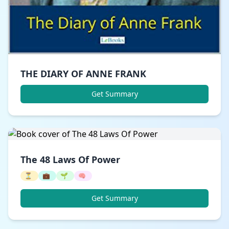
THE DIARY OF ANNE FRANK
Get Summary
The 48 Laws Of Power
⏳
💼
🌱
🧠
Get Summary