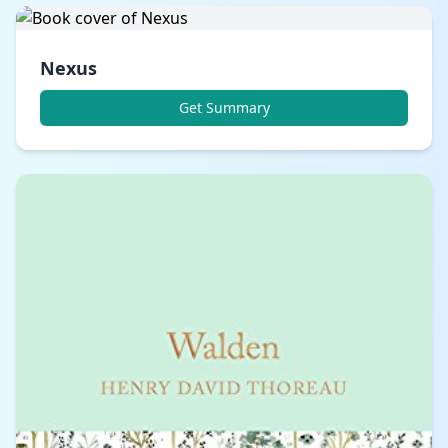
Nexus
Get Summary