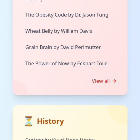
The Obesity Code by Dr. Jason Fung
Wheat Belly by William Davis
Grain Brain by David Perlmutter
The Power of Now by Eckhart Tolle
View all
⏳
History