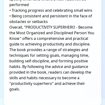
performed
• Tracking progress and celebrating small wins
• Being consistent and persistent in the face of
obstacles or setbacks
Overall, "PRODUCTIVITY SUPERHERO - Become
the Most Organized and Disciplined Person You
Know" offers a comprehensive and practical
guide to achieving productivity and discipline.
The book provides a range of strategies and
techniques for setting goals, managing time,
building self-discipline, and forming positive
habits. By following the advice and guidance
provided in the book, readers can develop the
skills and habits necessary to become a
"productivity superhero" and achieve their
goals.