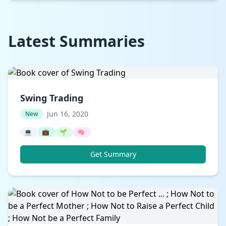
Latest Summaries
Swing Trading
Jun 16, 2020
New
💻
💼
🌱
🧠
Get Summary