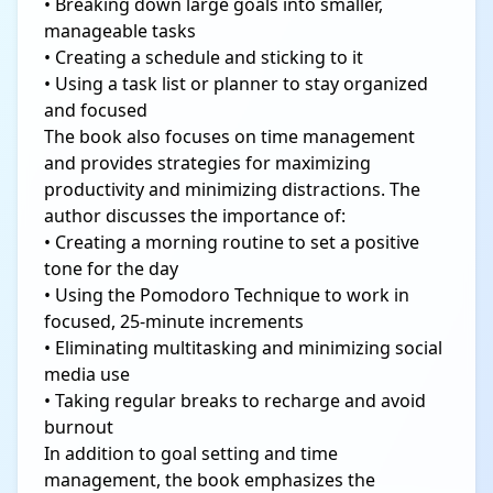
• Breaking down large goals into smaller,
manageable tasks
• Creating a schedule and sticking to it
• Using a task list or planner to stay organized
and focused
The book also focuses on time management
and provides strategies for maximizing
productivity and minimizing distractions. The
author discusses the importance of:
• Creating a morning routine to set a positive
tone for the day
• Using the Pomodoro Technique to work in
focused, 25-minute increments
• Eliminating multitasking and minimizing social
media use
• Taking regular breaks to recharge and avoid
burnout
In addition to goal setting and time
management, the book emphasizes the