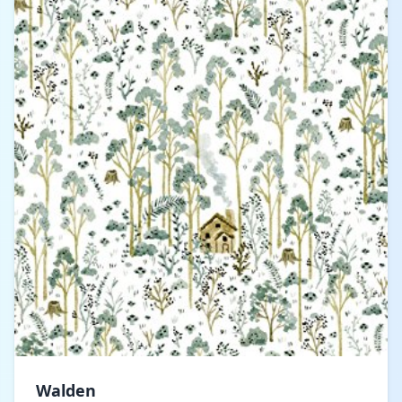
Walden