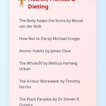
🏋️
Dieting
The Body Keeps the Score by Bessel
van der Kolk
How Not to Die by Michael Greger
Atomic Habits by James Clear
The Whole30 by Melissa Hartwig
Urban
The 4-Hour Workweek by Timothy
Ferriss
The Plant Paradox by Dr. Steven R.
Gundry