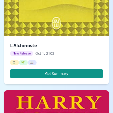
L'Alchimiste
Oct 1, 2103
New Release
⏳
🌱
📖
Get Summary