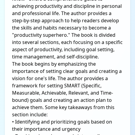
achieving productivity and discipline in personal
and professional life. The author provides a
step-by-step approach to help readers develop
the skills and habits necessary to become a
"productivity superhero." The book is divided
into several sections, each focusing on a specific
aspect of productivity, including goal setting,
time management, and self-discipline.
The book begins by emphasizing the
importance of setting clear goals and creating a
vision for one's life. The author provides a
framework for setting SMART (Specific,
Measurable, Achievable, Relevant, and Time-
bound) goals and creating an action plan to
achieve them. Some key takeaways from this
section include:
• Identifying and prioritizing goals based on
their importance and urgency