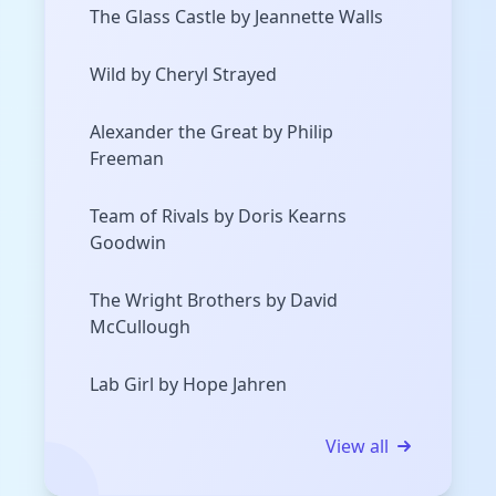
The Glass Castle by Jeannette Walls
Wild by Cheryl Strayed
Alexander the Great by Philip
Freeman
Team of Rivals by Doris Kearns
Goodwin
The Wright Brothers by David
McCullough
Lab Girl by Hope Jahren
View all