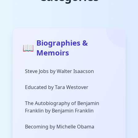
Biographies &
📖
Memoirs
Steve Jobs by Walter Isaacson
Educated by Tara Westover
The Autobiography of Benjamin
Franklin by Benjamin Franklin
Becoming by Michelle Obama