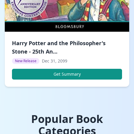
Harry Potter and the Philosopher's
Stone - 25th An...
Dec 31, 2099
New Release
Get Summary
Popular Book
Categories