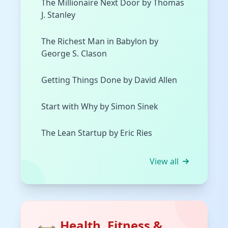
The Millionaire Next Door by Thomas
J. Stanley
The Richest Man in Babylon by
George S. Clason
Getting Things Done by David Allen
Start with Why by Simon Sinek
The Lean Startup by Eric Ries
View all
Health, Fitness &