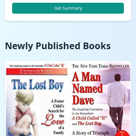
Get Summary
Newly Published Books