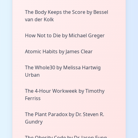
The Body Keeps the Score by Bessel
van der Kolk
How Not to Die by Michael Greger
Atomic Habits by James Clear
The Whole30 by Melissa Hartwig
Urban
The 4-Hour Workweek by Timothy
Ferriss
The Plant Paradox by Dr. Steven R.
Gundry
The Obesity Code by Dr. Jason Fung