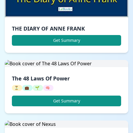
THE DIARY OF ANNE FRANK
Get Summary
The 48 Laws Of Power
⏳
💼
🌱
🧠
Get Summary