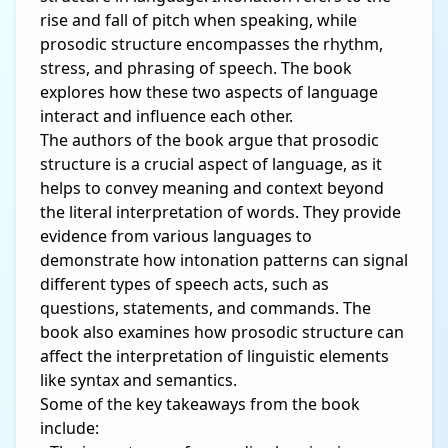
rise and fall of pitch when speaking, while
prosodic structure encompasses the rhythm,
stress, and phrasing of speech. The book
explores how these two aspects of language
interact and influence each other.
The authors of the book argue that prosodic
structure is a crucial aspect of language, as it
helps to convey meaning and context beyond
the literal interpretation of words. They provide
evidence from various languages to
demonstrate how intonation patterns can signal
different types of speech acts, such as
questions, statements, and commands. The
book also examines how prosodic structure can
affect the interpretation of linguistic elements
like syntax and semantics.
Some of the key takeaways from the book
include: