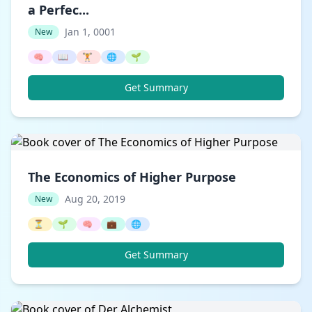
a Perfec...
Jan 1, 0001
New
🧠
📖
🏋️
🌐
🌱
Get Summary
The Economics of Higher Purpose
Aug 20, 2019
New
⏳
🌱
🧠
💼
🌐
Get Summary