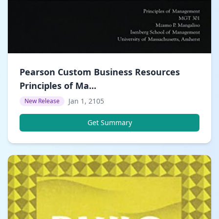
Pearson Custom Business Resources
Principles of Ma...
Jan 1, 2105
New Release
Get Summary