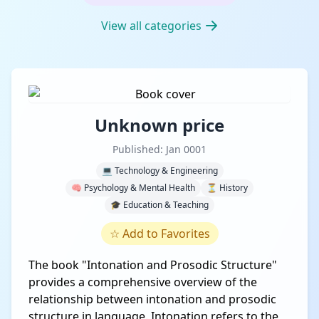
View all categories
Unknown price
Published: Jan 0001
💻 Technology & Engineering
🧠 Psychology & Mental Health
⏳ History
🎓 Education & Teaching
☆
Add to Favorites
The book "Intonation and Prosodic Structure"
provides a comprehensive overview of the
relationship between intonation and prosodic
structure in language. Intonation refers to the