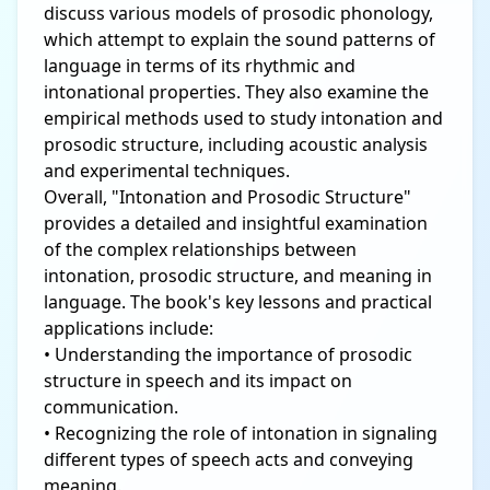
discuss various models of prosodic phonology,
which attempt to explain the sound patterns of
language in terms of its rhythmic and
intonational properties. They also examine the
empirical methods used to study intonation and
prosodic structure, including acoustic analysis
and experimental techniques.
Overall, "Intonation and Prosodic Structure"
provides a detailed and insightful examination
of the complex relationships between
intonation, prosodic structure, and meaning in
language. The book's key lessons and practical
applications include:
• Understanding the importance of prosodic
structure in speech and its impact on
communication.
• Recognizing the role of intonation in signaling
different types of speech acts and conveying
meaning.