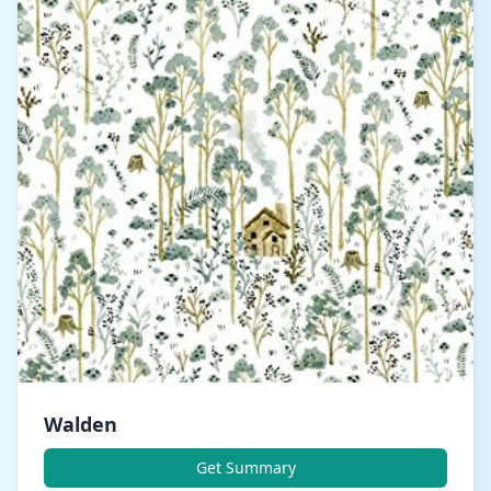
Walden
Get Summary