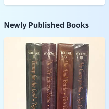
Newly Published Books