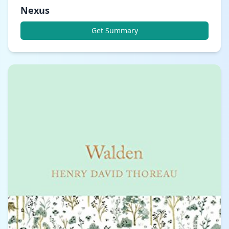
Nexus
Get Summary