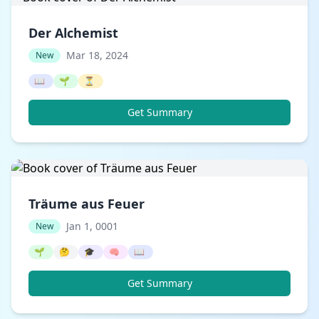
Der Alchemist
Mar 18, 2024
New
📖
🌱
⏳
Get Summary
Träume aus Feuer
Jan 1, 0001
New
🌱
🤔
🎓
🧠
📖
Get Summary