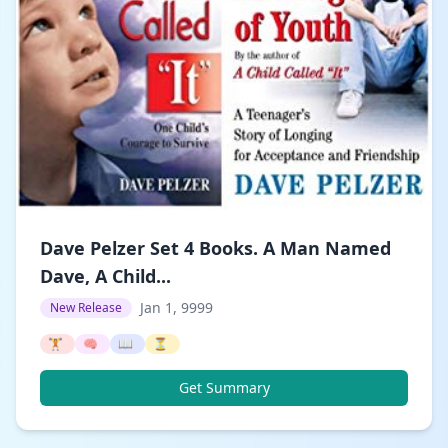
Dave Pelzer Set 4 Books. A Man Named
Dave, A Child...
Jan 1, 9999
New Release
🏋️
🧠
📖
⏳
Get Summary