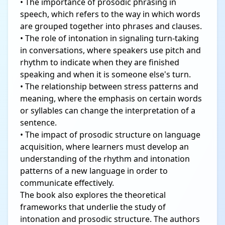
• The importance of prosodic phrasing in
speech, which refers to the way in which words
are grouped together into phrases and clauses.
• The role of intonation in signaling turn-taking
in conversations, where speakers use pitch and
rhythm to indicate when they are finished
speaking and when it is someone else's turn.
• The relationship between stress patterns and
meaning, where the emphasis on certain words
or syllables can change the interpretation of a
sentence.
• The impact of prosodic structure on language
acquisition, where learners must develop an
understanding of the rhythm and intonation
patterns of a new language in order to
communicate effectively.
The book also explores the theoretical
frameworks that underlie the study of
intonation and prosodic structure. The authors