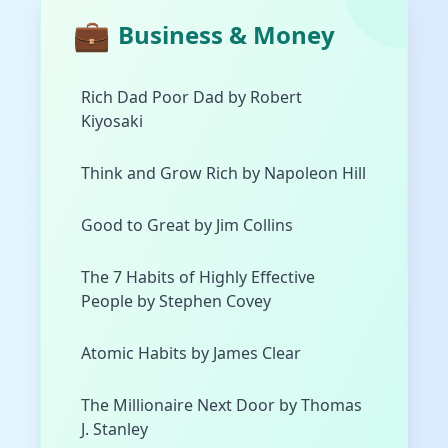
💼
Business & Money
Rich Dad Poor Dad by Robert
Kiyosaki
Think and Grow Rich by Napoleon Hill
Good to Great by Jim Collins
The 7 Habits of Highly Effective
People by Stephen Covey
Atomic Habits by James Clear
The Millionaire Next Door by Thomas
J. Stanley