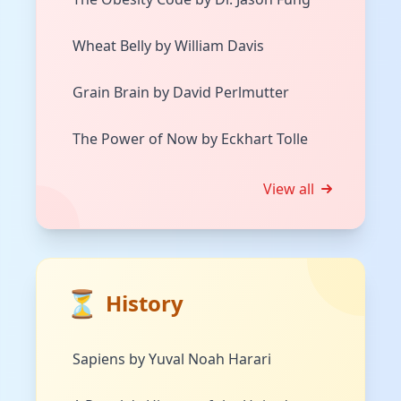
Wheat Belly by William Davis
Grain Brain by David Perlmutter
The Power of Now by Eckhart Tolle
View all
⏳
History
Sapiens by Yuval Noah Harari