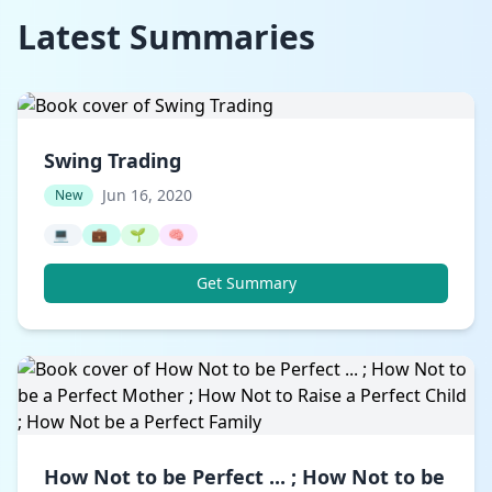
Latest Summaries
Swing Trading
Jun 16, 2020
New
💻
💼
🌱
🧠
Get Summary
How Not to be Perfect ... ; How Not to be