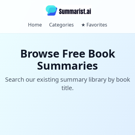
Home
Categories
★
Favorites
Browse Free Book
Summaries
Search our existing summary library by book
title.