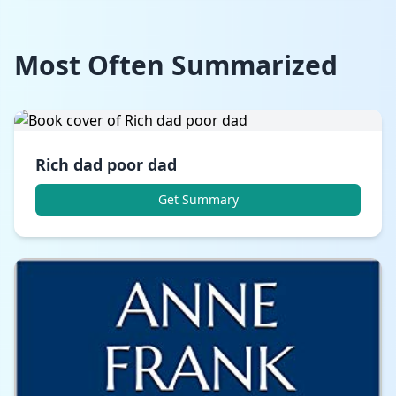
Most Often Summarized
Rich dad poor dad
Get Summary