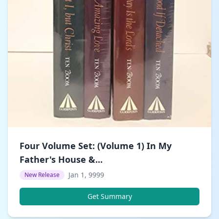
Four Volume Set: (Volume 1) In My
Father's House &...
Jan 1, 9999
New Release
Get Summary