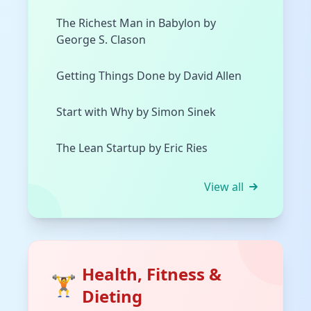
The Richest Man in Babylon by
George S. Clason
Getting Things Done by David Allen
Start with Why by Simon Sinek
The Lean Startup by Eric Ries
View all
Health, Fitness &
🏋️
Dieting