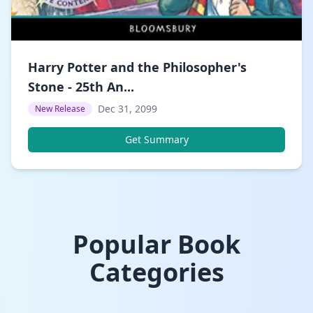
Harry Potter and the Philosopher's
Stone - 25th An...
Dec 31, 2099
New Release
Get Summary
Popular Book
Categories