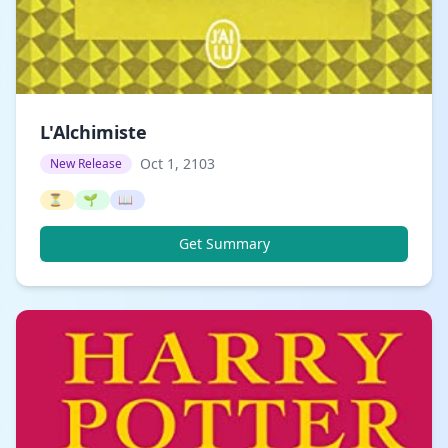
L'Alchimiste
Oct 1, 2103
New Release
⏳
🌱
📖
Get Summary