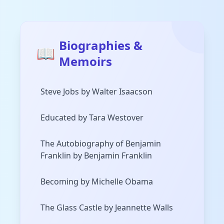
Biographies &
📖
Memoirs
Steve Jobs by Walter Isaacson
Educated by Tara Westover
The Autobiography of Benjamin
Franklin by Benjamin Franklin
Becoming by Michelle Obama
The Glass Castle by Jeannette Walls