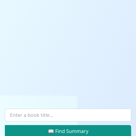
📖 Find Summary