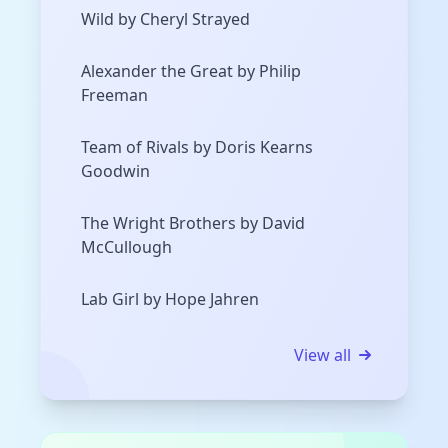
Wild by Cheryl Strayed
Alexander the Great by Philip
Freeman
Team of Rivals by Doris Kearns
Goodwin
The Wright Brothers by David
McCullough
Lab Girl by Hope Jahren
View all