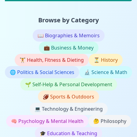
Browse by Category
📖
Biographies & Memoirs
💼
Business & Money
🏋️
Health, Fitness & Dieting
⏳
History
🌐
Politics & Social Sciences
🔬
Science & Math
🌱
Self-Help & Personal Development
🏈
Sports & Outdoors
💻
Technology & Engineering
🧠
Psychology & Mental Health
🤔
Philosophy
🎓
Education & Teaching