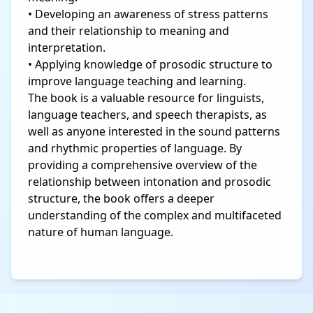
• Developing an awareness of stress patterns
and their relationship to meaning and
interpretation.
• Applying knowledge of prosodic structure to
improve language teaching and learning.
The book is a valuable resource for linguists,
language teachers, and speech therapists, as
well as anyone interested in the sound patterns
and rhythmic properties of language. By
providing a comprehensive overview of the
relationship between intonation and prosodic
structure, the book offers a deeper
understanding of the complex and multifaceted
nature of human language.