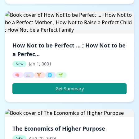
How Not to be Perfect ... ; How Not to be
a Perfec...
Jan 1, 0001
New
🧠
📖
🏋️
🌐
🌱
Get Summary
The Economics of Higher Purpose
Aug 20, 2019
New