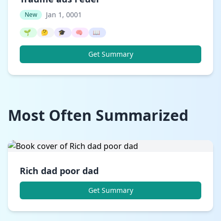
Jan 1, 0001
New
🌱
🤔
🎓
🧠
📖
Get Summary
Most Often Summarized
Rich dad poor dad
Get Summary