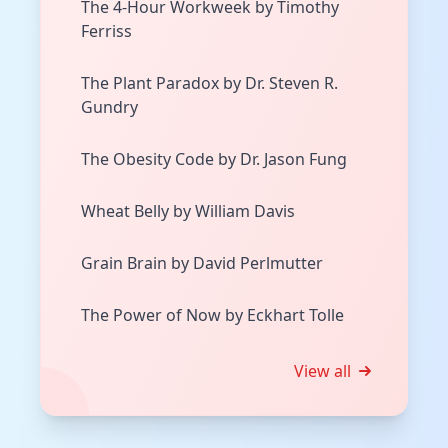
The 4-Hour Workweek by Timothy
Ferriss
The Plant Paradox by Dr. Steven R.
Gundry
The Obesity Code by Dr. Jason Fung
Wheat Belly by William Davis
Grain Brain by David Perlmutter
The Power of Now by Eckhart Tolle
View all