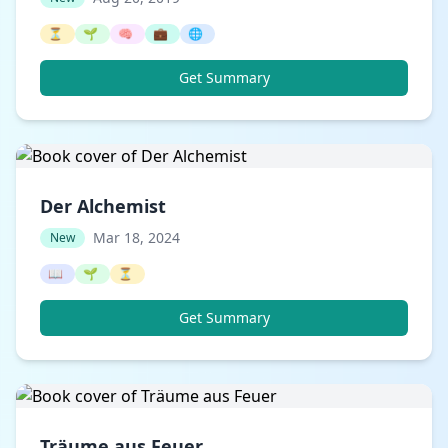
⏳
🌱
🧠
💼
🌐
Get Summary
Der Alchemist
Mar 18, 2024
New
📖
🌱
⏳
Get Summary
Träume aus Feuer