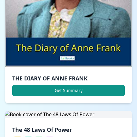
THE DIARY OF ANNE FRANK
Get Summary
The 48 Laws Of Power