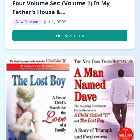
Four Volume Set: (Volume 1) In My
Father's House &...
Jan 1, 9999
New Release
Get Summary