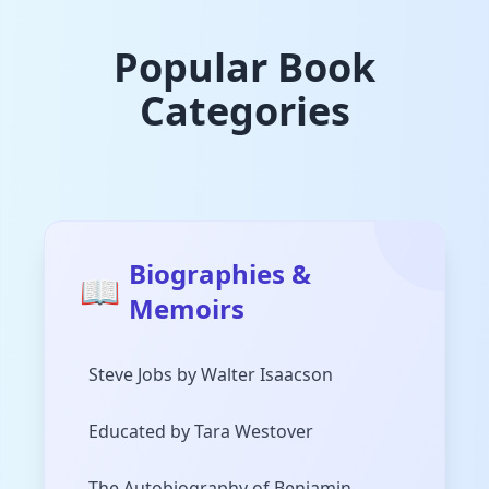
Popular Book
Categories
Biographies &
📖
Memoirs
Steve Jobs by Walter Isaacson
Educated by Tara Westover
The Autobiography of Benjamin