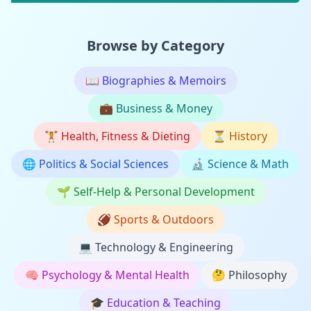
Browse by Category
📖
Biographies & Memoirs
💼
Business & Money
🏋️
Health, Fitness & Dieting
⏳
History
🌐
Politics & Social Sciences
🔬
Science & Math
🌱
Self-Help & Personal Development
🏈
Sports & Outdoors
💻
Technology & Engineering
🧠
Psychology & Mental Health
🤔
Philosophy
🎓
Education & Teaching