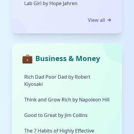
Lab Girl by Hope Jahren
View all
💼
Business & Money
Rich Dad Poor Dad by Robert
Kiyosaki
Think and Grow Rich by Napoleon Hill
Good to Great by Jim Collins
The 7 Habits of Highly Effective