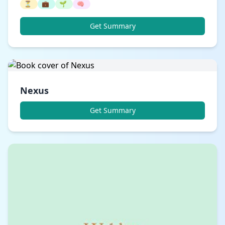
⏳
💼
🌱
🧠
Get Summary
Nexus
Get Summary