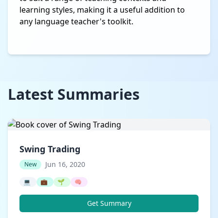
learning styles, making it a useful addition to
any language teacher's toolkit.
Latest Summaries
Swing Trading
Jun 16, 2020
New
💻
💼
🌱
🧠
Get Summary