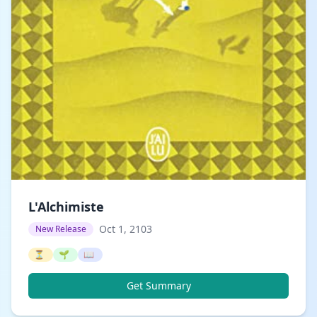
L'Alchimiste
Oct 1, 2103
New Release
⏳
🌱
📖
Get Summary