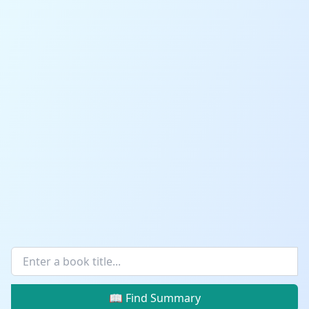
📖 Find Summary