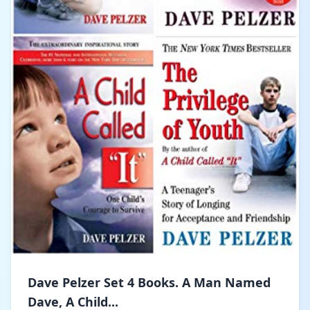
Dave Pelzer Set 4 Books. A Man Named
Dave, A Child...