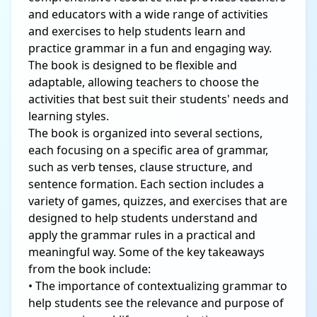
and educators with a wide range of activities
and exercises to help students learn and
practice grammar in a fun and engaging way.
The book is designed to be flexible and
adaptable, allowing teachers to choose the
activities that best suit their students' needs and
learning styles.
The book is organized into several sections,
each focusing on a specific area of grammar,
such as verb tenses, clause structure, and
sentence formation. Each section includes a
variety of games, quizzes, and exercises that are
designed to help students understand and
apply the grammar rules in a practical and
meaningful way. Some of the key takeaways
from the book include:
• The importance of contextualizing grammar to
help students see the relevance and purpose of