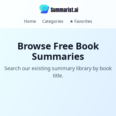
Home
Categories
★
Favorites
Browse Free Book
Summaries
Search our existing summary library by book
title.