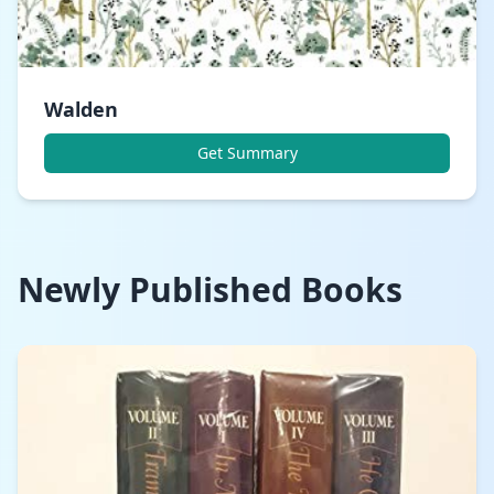
Walden
Get Summary
Newly Published Books