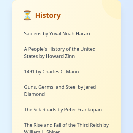
⏳
History
Sapiens by Yuval Noah Harari
A People's History of the United
States by Howard Zinn
1491 by Charles C. Mann
Guns, Germs, and Steel by Jared
Diamond
The Silk Roads by Peter Frankopan
The Rise and Fall of the Third Reich by
William L. Shirer