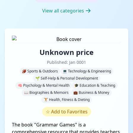
View all categories
Unknown price
Published: Jan 0001
🏈 Sports & Outdoors
💻 Technology & Engineering
🌱 Self-Help & Personal Development
🧠 Psychology & Mental Health
🎓 Education & Teaching
📖 Biographies & Memoirs
💼 Business & Money
🏋️ Health, Fitness & Dieting
☆
Add to Favorites
The book "Grammar Games" is a
comprehensive resource that provides teachers