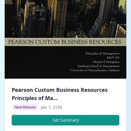
Pearson Custom Business Resources
Principles of Ma...
Jan 1, 2105
New Release
Get Summary