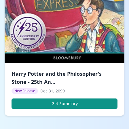
Harry Potter and the Philosopher's
Stone - 25th An...
Dec 31, 2099
New Release
Get Summary