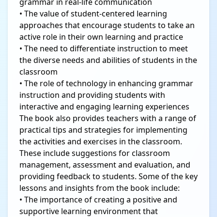
grammar in real-life communication
• The value of student-centered learning
approaches that encourage students to take an
active role in their own learning and practice
• The need to differentiate instruction to meet
the diverse needs and abilities of students in the
classroom
• The role of technology in enhancing grammar
instruction and providing students with
interactive and engaging learning experiences
The book also provides teachers with a range of
practical tips and strategies for implementing
the activities and exercises in the classroom.
These include suggestions for classroom
management, assessment and evaluation, and
providing feedback to students. Some of the key
lessons and insights from the book include:
• The importance of creating a positive and
supportive learning environment that