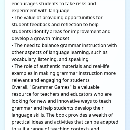
encourages students to take risks and
experiment with language
• The value of providing opportunities for
student feedback and reflection to help
students identify areas for improvement and
develop a growth mindset
• The need to balance grammar instruction with
other aspects of language learning, such as
vocabulary, listening, and speaking
• The role of authentic materials and real-life
examples in making grammar instruction more
relevant and engaging for students
Overall, "Grammar Games" is a valuable
resource for teachers and educators who are
looking for new and innovative ways to teach
grammar and help students develop their
language skills. The book provides a wealth of
practical ideas and activities that can be adapted
to suit a range of teaching contexts and