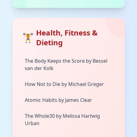
Health, Fitness &
🏋️
Dieting
The Body Keeps the Score by Bessel
van der Kolk
How Not to Die by Michael Greger
Atomic Habits by James Clear
The Whole30 by Melissa Hartwig
Urban