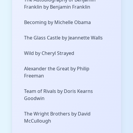
Franklin by Benjamin Franklin
Becoming by Michelle Obama
The Glass Castle by Jeannette Walls
Wild by Cheryl Strayed
Alexander the Great by Philip
Freeman
Team of Rivals by Doris Kearns
Goodwin
The Wright Brothers by David
McCullough