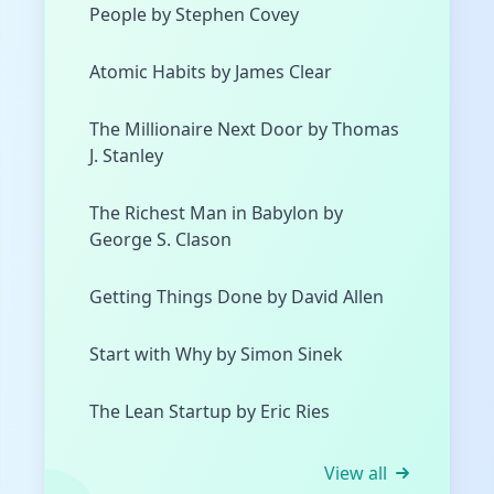
People by Stephen Covey
Atomic Habits by James Clear
The Millionaire Next Door by Thomas
J. Stanley
The Richest Man in Babylon by
George S. Clason
Getting Things Done by David Allen
Start with Why by Simon Sinek
The Lean Startup by Eric Ries
View all