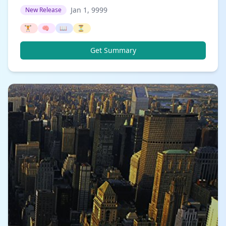
Jan 1, 9999
New Release
🏋️
🧠
📖
⏳
Get Summary