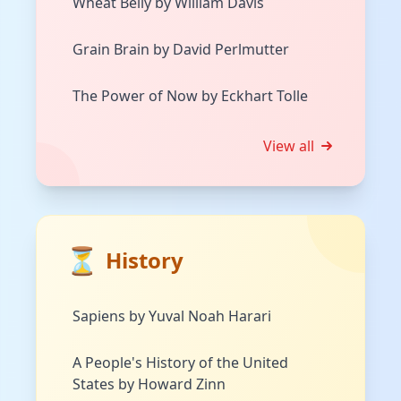
Wheat Belly by William Davis
Grain Brain by David Perlmutter
The Power of Now by Eckhart Tolle
View all
⏳
History
Sapiens by Yuval Noah Harari
A People's History of the United
States by Howard Zinn