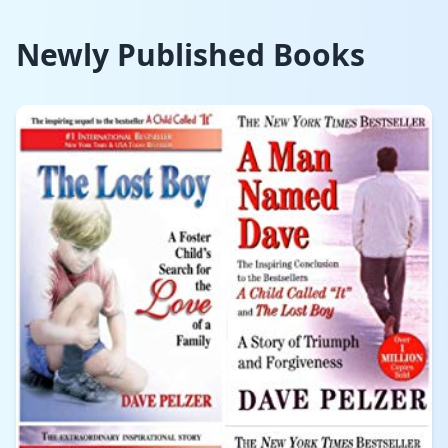
Newly Published Books