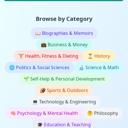
Browse by Category
📖
Biographies & Memoirs
💼
Business & Money
🏋️
Health, Fitness & Dieting
⏳
History
🌐
Politics & Social Sciences
🔬
Science & Math
🌱
Self-Help & Personal Development
🏈
Sports & Outdoors
💻
Technology & Engineering
🧠
Psychology & Mental Health
🤔
Philosophy
🎓
Education & Teaching