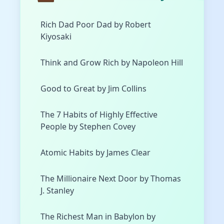
Rich Dad Poor Dad by Robert
Kiyosaki
Think and Grow Rich by Napoleon Hill
Good to Great by Jim Collins
The 7 Habits of Highly Effective
People by Stephen Covey
Atomic Habits by James Clear
The Millionaire Next Door by Thomas
J. Stanley
The Richest Man in Babylon by