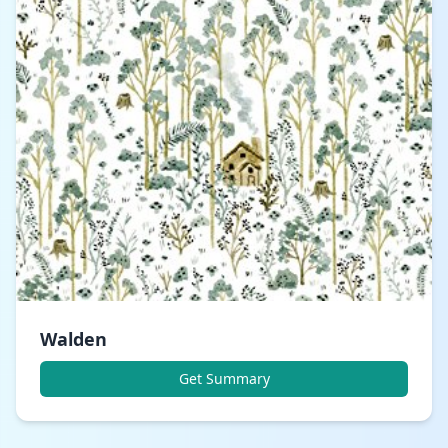
Walden
Get Summary