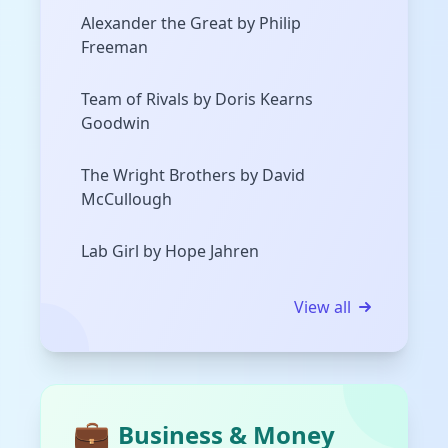
Alexander the Great by Philip
Freeman
Team of Rivals by Doris Kearns
Goodwin
The Wright Brothers by David
McCullough
Lab Girl by Hope Jahren
View all
💼
Business & Money