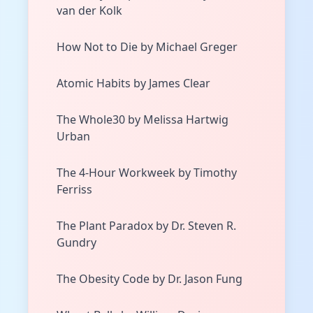
van der Kolk
How Not to Die by Michael Greger
Atomic Habits by James Clear
The Whole30 by Melissa Hartwig
Urban
The 4-Hour Workweek by Timothy
Ferriss
The Plant Paradox by Dr. Steven R.
Gundry
The Obesity Code by Dr. Jason Fung