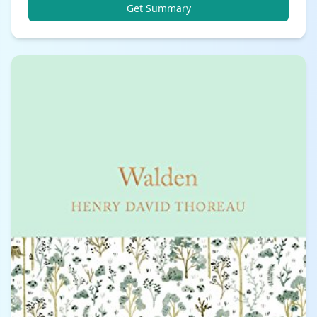
Get Summary