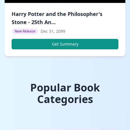
Harry Potter and the Philosopher's
Stone - 25th An...
Dec 31, 2099
New Release
Get Summary
Popular Book
Categories