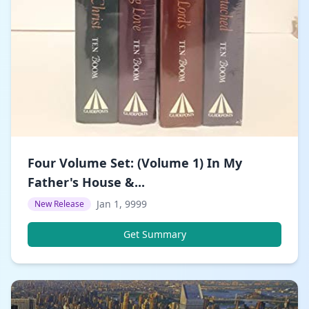
Four Volume Set: (Volume 1) In My
Father's House &...
Jan 1, 9999
New Release
Get Summary