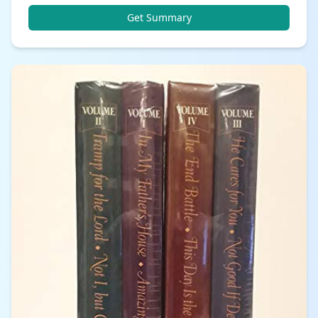
Get Summary