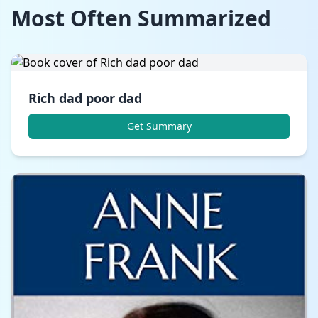
Most Often Summarized
Rich dad poor dad
Get Summary