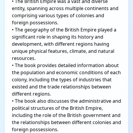
• The British Empire was a vast and diverse
entity, spanning across multiple continents and
comprising various types of colonies and
foreign possessions.
• The geography of the British Empire played a
significant role in shaping its history and
development, with different regions having
unique physical features, climate, and natural
resources.
• The book provides detailed information about
the population and economic conditions of each
colony, including the types of industries that
existed and the trade relationships between
different regions.
• The book also discusses the administrative and
political structures of the British Empire,
including the role of the British government and
the relationships between different colonies and
foreign possessions.