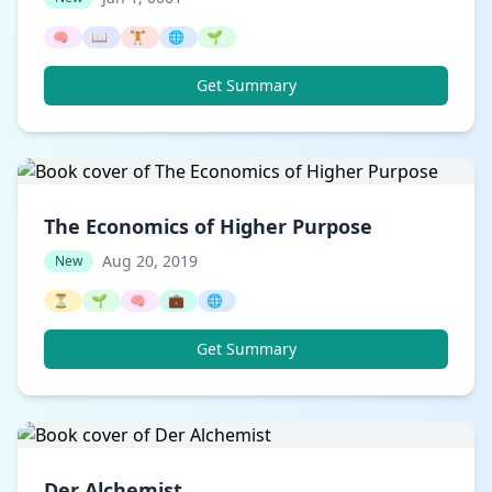
🧠
📖
🏋️
🌐
🌱
Get Summary
The Economics of Higher Purpose
Aug 20, 2019
New
⏳
🌱
🧠
💼
🌐
Get Summary
Der Alchemist