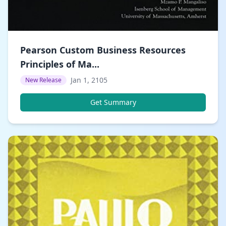
Pearson Custom Business Resources
Principles of Ma...
Jan 1, 2105
New Release
Get Summary