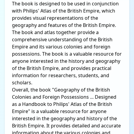
The book is designed to be used in conjunction
with Philips' Atlas of the British Empire, which
provides visual representations of the
geography and features of the British Empire.
The book and atlas together provide a
comprehensive understanding of the British
Empire and its various colonies and foreign
possessions. The book is a valuable resource for
anyone interested in the history and geography
of the British Empire, and provides practical
information for researchers, students, and
scholars.
Overall, the book "Geography of the British
Colonies and Foreign Possessions ... Designed
as a Handbook to Philips' Atlas of the British
Empire" is a valuable resource for anyone
interested in the geography and history of the
British Empire. It provides detailed and accurate
information about the various colonies and