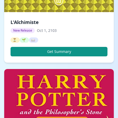
L'Alchimiste
Oct 1, 2103
New Release
⏳
🌱
📖
Get Summary