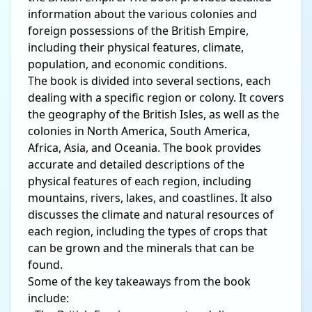
information about the various colonies and
foreign possessions of the British Empire,
including their physical features, climate,
population, and economic conditions.
The book is divided into several sections, each
dealing with a specific region or colony. It covers
the geography of the British Isles, as well as the
colonies in North America, South America,
Africa, Asia, and Oceania. The book provides
accurate and detailed descriptions of the
physical features of each region, including
mountains, rivers, lakes, and coastlines. It also
discusses the climate and natural resources of
each region, including the types of crops that
can be grown and the minerals that can be
found.
Some of the key takeaways from the book
include: