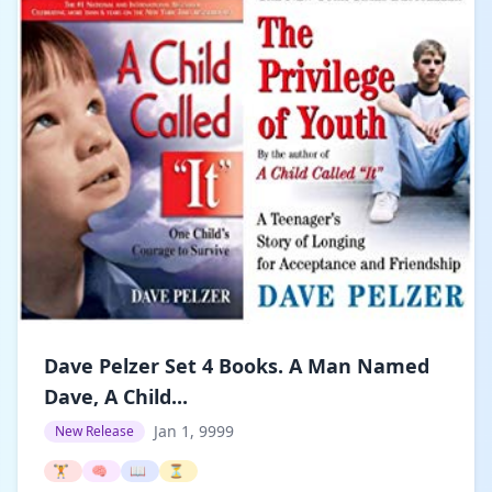
Dave Pelzer Set 4 Books. A Man Named
Dave, A Child...
Jan 1, 9999
New Release
🏋️
🧠
📖
⏳