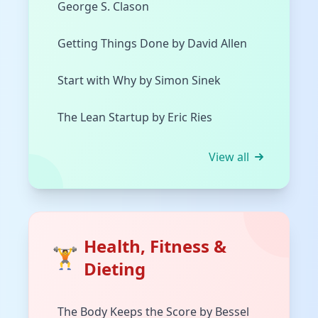
George S. Clason
Getting Things Done by David Allen
Start with Why by Simon Sinek
The Lean Startup by Eric Ries
View all
Health, Fitness &
🏋️
Dieting
The Body Keeps the Score by Bessel