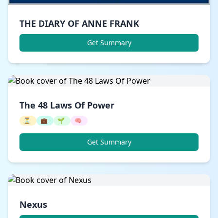
THE DIARY OF ANNE FRANK
Get Summary
The 48 Laws Of Power
⏳
💼
🌱
🧠
Get Summary
Nexus