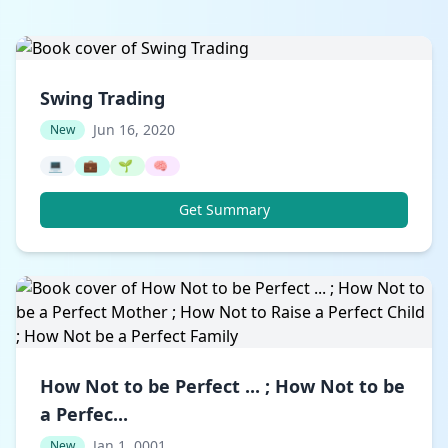
Swing Trading
Jun 16, 2020
New
💻
💼
🌱
🧠
Get Summary
How Not to be Perfect ... ; How Not to be
a Perfec...
Jan 1, 0001
New