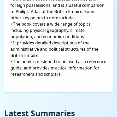
foreign possessions, and is a useful companion
to Philips' Atlas of the British Empire. Some
other key points to note include:
• The book covers a wide range of topics,
including physical geography, climate,
population, and economic conditions.
• It provides detailed descriptions of the
administrative and political structures of the
British Empire.
• The book is designed to be used as a reference
guide, and provides practical information for
researchers and scholars.
Latest Summaries