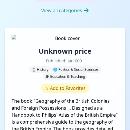
View all categories
Unknown price
Published: Jan 0001
⏳ History
🌐 Politics & Social Sciences
🎓 Education & Teaching
☆
Add to Favorites
The book "Geography of the British Colonies
and Foreign Possessions ... Designed as a
Handbook to Philips' Atlas of the British Empire"
is a comprehensive guide to the geography of
the British Empire. The book provides detailed