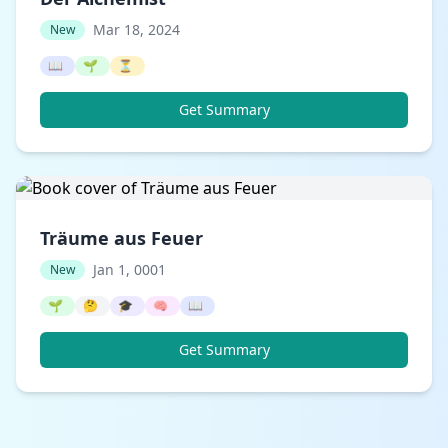
Mar 18, 2024
New
📖
🌱
⏳
Get Summary
Träume aus Feuer
Jan 1, 0001
New
🌱
🤔
🎓
🧠
📖
Get Summary