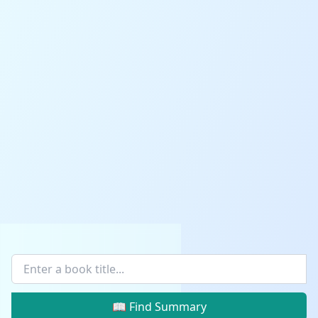
📖 Find Summary