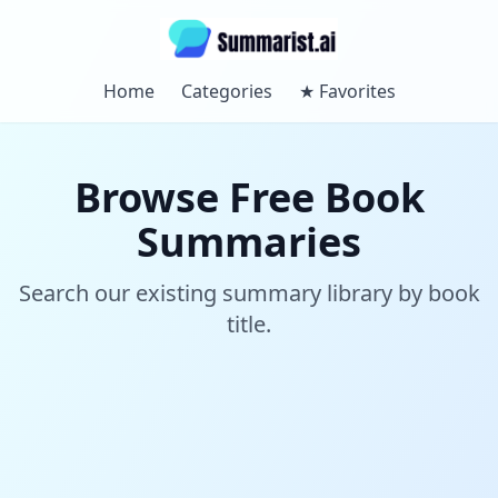
Home
Categories
★
Favorites
Browse Free Book
Summaries
Search our existing summary library by book
title.