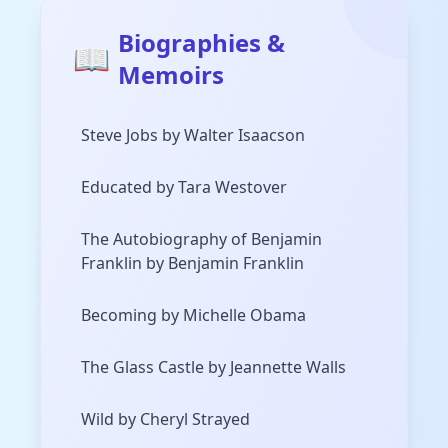
Biographies &
📖
Memoirs
Steve Jobs by Walter Isaacson
Educated by Tara Westover
The Autobiography of Benjamin
Franklin by Benjamin Franklin
Becoming by Michelle Obama
The Glass Castle by Jeannette Walls
Wild by Cheryl Strayed