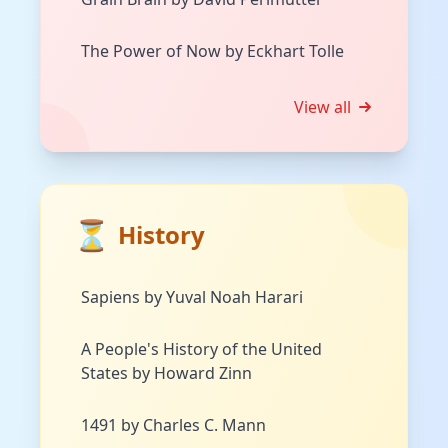
The Power of Now by Eckhart Tolle
View all
⏳
History
Sapiens by Yuval Noah Harari
A People's History of the United
States by Howard Zinn
1491 by Charles C. Mann