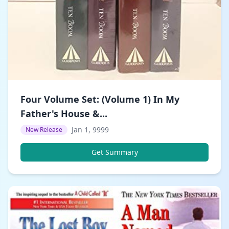
Four Volume Set: (Volume 1) In My
Father's House &...
Jan 1, 9999
New Release
Get Summary