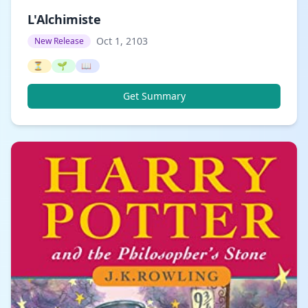
L'Alchimiste
Oct 1, 2103
New Release
⏳
🌱
📖
Get Summary