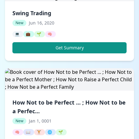
Swing Trading
Jun 16, 2020
New
💻
💼
🌱
🧠
Get Summary
How Not to be Perfect ... ; How Not to be
a Perfec...
Jan 1, 0001
New
🧠
📖
🏋️
🌐
🌱