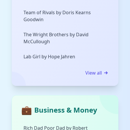
Team of Rivals by Doris Kearns
Goodwin
The Wright Brothers by David
McCullough
Lab Girl by Hope Jahren
View all
💼
Business & Money
Rich Dad Poor Dad by Robert