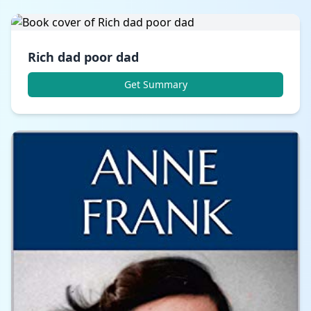
Rich dad poor dad
Get Summary