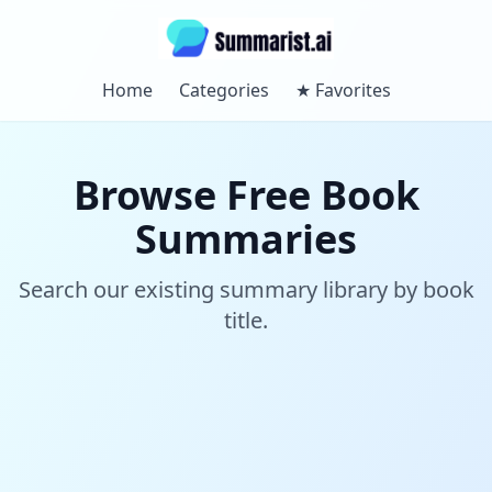
Home
Categories
★
Favorites
Browse Free Book
Summaries
Search our existing summary library by book
title.