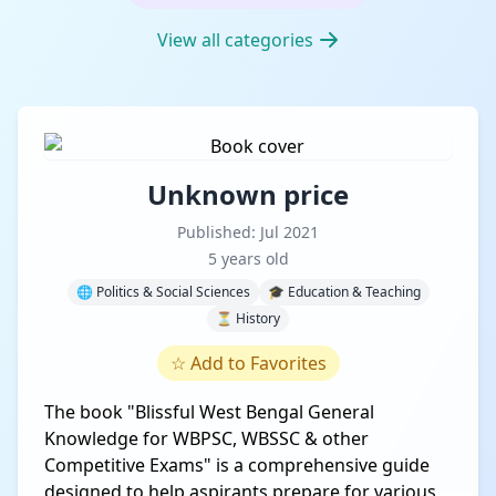
View all categories
Unknown price
Published: Jul 2021
5 years old
🌐 Politics & Social Sciences
🎓 Education & Teaching
⏳ History
☆
Add to Favorites
The book "Blissful West Bengal General
Knowledge for WBPSC, WBSSC & other
Competitive Exams" is a comprehensive guide
designed to help aspirants prepare for various