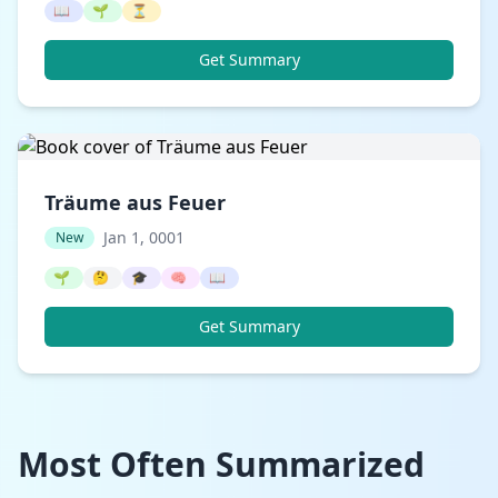
📖
🌱
⏳
Get Summary
Träume aus Feuer
Jan 1, 0001
New
🌱
🤔
🎓
🧠
📖
Get Summary
Most Often Summarized