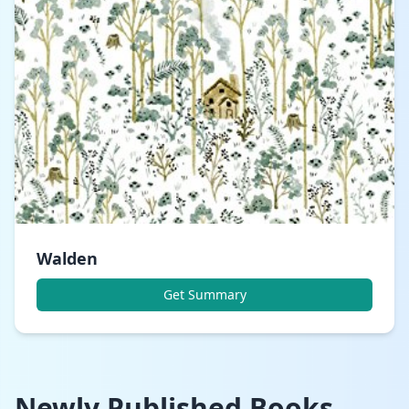
Walden
Get Summary
Newly Published Books