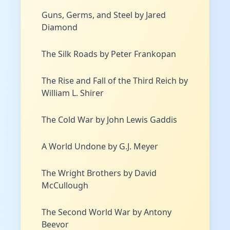
Guns, Germs, and Steel by Jared
Diamond
The Silk Roads by Peter Frankopan
The Rise and Fall of the Third Reich by
William L. Shirer
The Cold War by John Lewis Gaddis
A World Undone by G.J. Meyer
The Wright Brothers by David
McCullough
The Second World War by Antony
Beevor