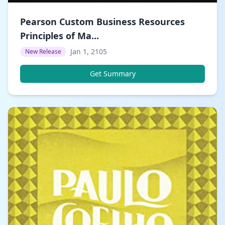
Pearson Custom Business Resources
Principles of Ma...
Jan 1, 2105
New Release
Get Summary