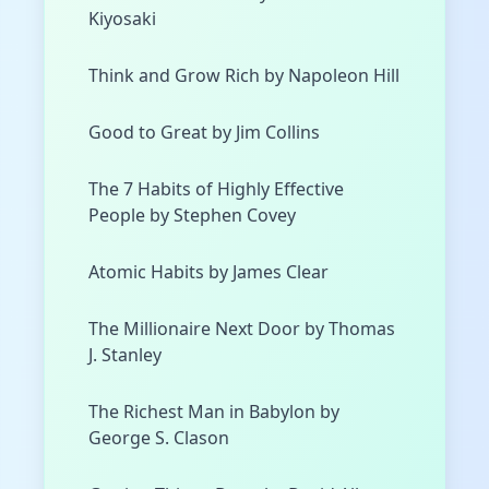
Kiyosaki
Think and Grow Rich by Napoleon Hill
Good to Great by Jim Collins
The 7 Habits of Highly Effective
People by Stephen Covey
Atomic Habits by James Clear
The Millionaire Next Door by Thomas
J. Stanley
The Richest Man in Babylon by
George S. Clason