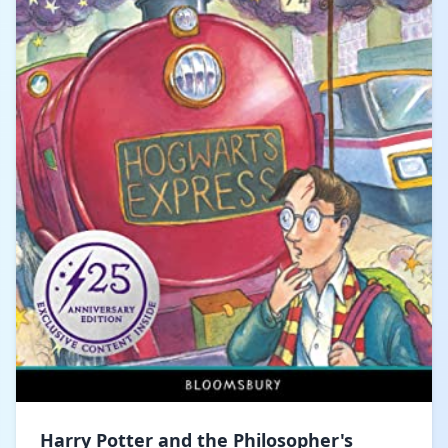
Harry Potter and the Philosopher's