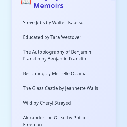
📖
Memoirs
Steve Jobs by Walter Isaacson
Educated by Tara Westover
The Autobiography of Benjamin
Franklin by Benjamin Franklin
Becoming by Michelle Obama
The Glass Castle by Jeannette Walls
Wild by Cheryl Strayed
Alexander the Great by Philip
Freeman