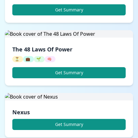
Get Summary
The 48 Laws Of Power
⏳
💼
🌱
🧠
Get Summary
Nexus
Get Summary