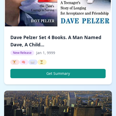
Dave Pelzer Set 4 Books. A Man Named
Dave, A Child...
Jan 1, 9999
New Release
🏋️
🧠
📖
⏳
Get Summary