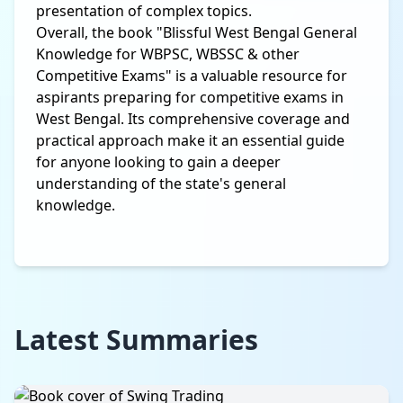
presentation of complex topics.
Overall, the book "Blissful West Bengal General
Knowledge for WBPSC, WBSSC & other
Competitive Exams" is a valuable resource for
aspirants preparing for competitive exams in
West Bengal. Its comprehensive coverage and
practical approach make it an essential guide
for anyone looking to gain a deeper
understanding of the state's general
knowledge.
Latest Summaries