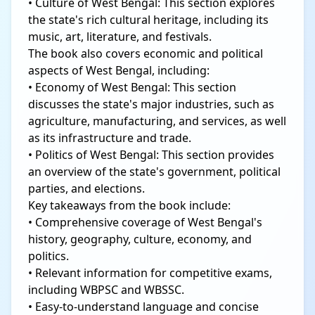
• Culture of West Bengal: This section explores
the state's rich cultural heritage, including its
music, art, literature, and festivals.
The book also covers economic and political
aspects of West Bengal, including:
• Economy of West Bengal: This section
discusses the state's major industries, such as
agriculture, manufacturing, and services, as well
as its infrastructure and trade.
• Politics of West Bengal: This section provides
an overview of the state's government, political
parties, and elections.
Key takeaways from the book include:
• Comprehensive coverage of West Bengal's
history, geography, culture, economy, and
politics.
• Relevant information for competitive exams,
including WBPSC and WBSSC.
• Easy-to-understand language and concise