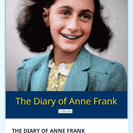
THE DIARY OF ANNE FRANK