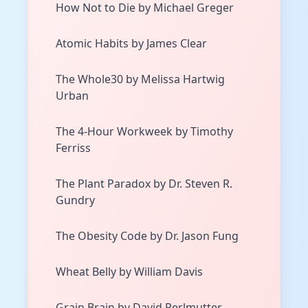
How Not to Die by Michael Greger
Atomic Habits by James Clear
The Whole30 by Melissa Hartwig
Urban
The 4-Hour Workweek by Timothy
Ferriss
The Plant Paradox by Dr. Steven R.
Gundry
The Obesity Code by Dr. Jason Fung
Wheat Belly by William Davis
Grain Brain by David Perlmutter