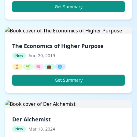
Get Summary
The Economics of Higher Purpose
Aug 20, 2019
New
⏳
🌱
🧠
💼
🌐
Get Summary
Der Alchemist
Mar 18, 2024
New