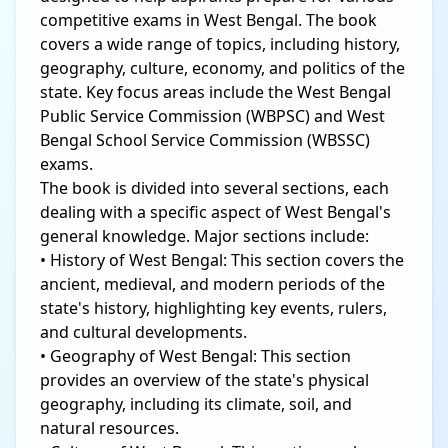
competitive exams in West Bengal. The book
covers a wide range of topics, including history,
geography, culture, economy, and politics of the
state. Key focus areas include the West Bengal
Public Service Commission (WBPSC) and West
Bengal School Service Commission (WBSSC)
exams.
The book is divided into several sections, each
dealing with a specific aspect of West Bengal's
general knowledge. Major sections include:
• History of West Bengal: This section covers the
ancient, medieval, and modern periods of the
state's history, highlighting key events, rulers,
and cultural developments.
• Geography of West Bengal: This section
provides an overview of the state's physical
geography, including its climate, soil, and
natural resources.