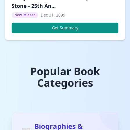
Stone - 25th An...
Dec 31, 2099
New Release
Get Summary
Popular Book
Categories
Biographies &