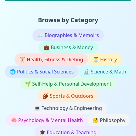
Browse by Category
📖
Biographies & Memoirs
💼
Business & Money
🏋️
Health, Fitness & Dieting
⏳
History
🌐
Politics & Social Sciences
🔬
Science & Math
🌱
Self-Help & Personal Development
🏈
Sports & Outdoors
💻
Technology & Engineering
🧠
Psychology & Mental Health
🤔
Philosophy
🎓
Education & Teaching