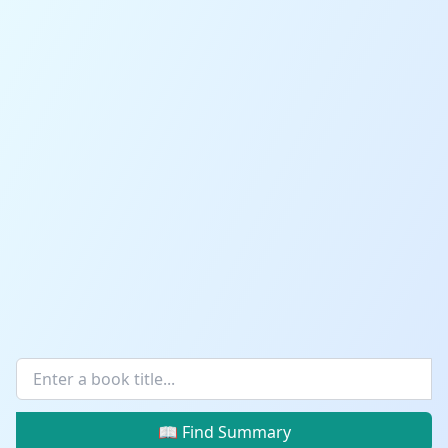
📖 Find Summary