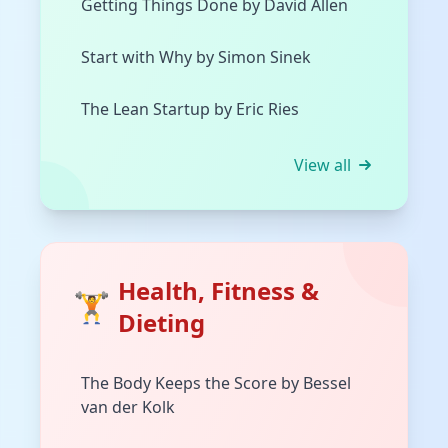
Getting Things Done by David Allen
Start with Why by Simon Sinek
The Lean Startup by Eric Ries
View all
Health, Fitness &
🏋️
Dieting
The Body Keeps the Score by Bessel
van der Kolk