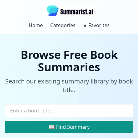
Home
Categories
★
Favorites
Browse Free Book
Summaries
Search our existing summary library by book
title.
📖 Find Summary