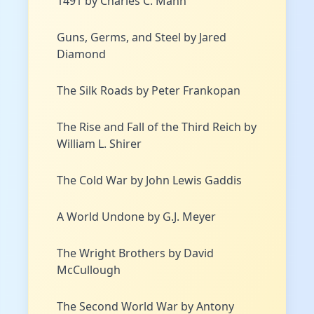
1491 by Charles C. Mann
Guns, Germs, and Steel by Jared
Diamond
The Silk Roads by Peter Frankopan
The Rise and Fall of the Third Reich by
William L. Shirer
The Cold War by John Lewis Gaddis
A World Undone by G.J. Meyer
The Wright Brothers by David
McCullough
The Second World War by Antony