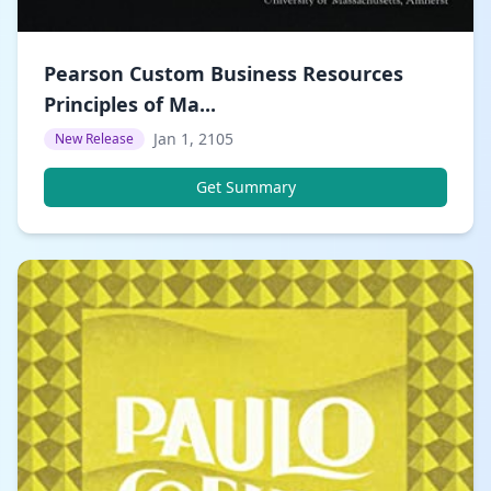
Pearson Custom Business Resources
Principles of Ma...
Jan 1, 2105
New Release
Get Summary