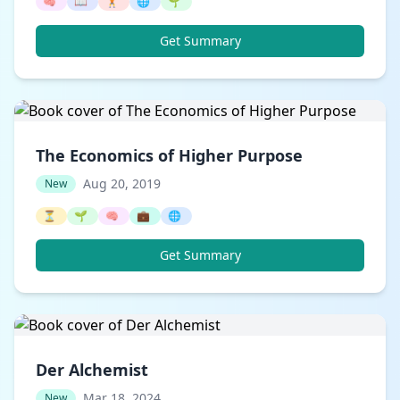
🧠
📖
🏋️
🌐
🌱
Get Summary
The Economics of Higher Purpose
Aug 20, 2019
New
⏳
🌱
🧠
💼
🌐
Get Summary
Der Alchemist
Mar 18, 2024
New