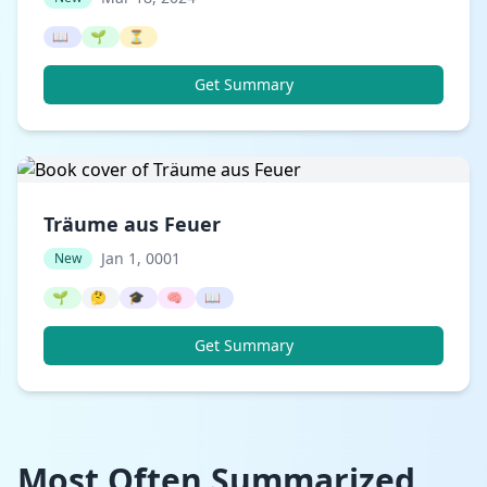
📖
🌱
⏳
Get Summary
Träume aus Feuer
Jan 1, 0001
New
🌱
🤔
🎓
🧠
📖
Get Summary
Most Often Summarized