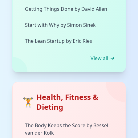
Getting Things Done by David Allen
Start with Why by Simon Sinek
The Lean Startup by Eric Ries
View all
Health, Fitness &
🏋️
Dieting
The Body Keeps the Score by Bessel
van der Kolk