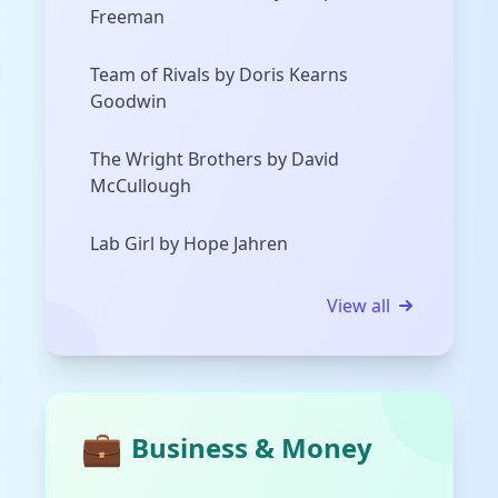
Freeman
Team of Rivals by Doris Kearns
Goodwin
The Wright Brothers by David
McCullough
Lab Girl by Hope Jahren
View all
💼
Business & Money