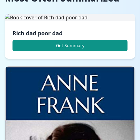
Rich dad poor dad
Get Summary