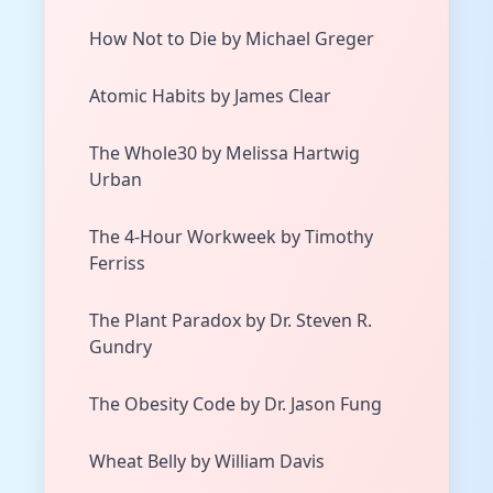
How Not to Die by Michael Greger
Atomic Habits by James Clear
The Whole30 by Melissa Hartwig
Urban
The 4-Hour Workweek by Timothy
Ferriss
The Plant Paradox by Dr. Steven R.
Gundry
The Obesity Code by Dr. Jason Fung
Wheat Belly by William Davis