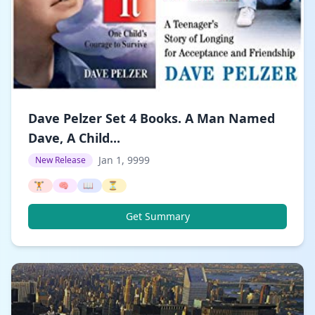
Dave Pelzer Set 4 Books. A Man Named
Dave, A Child...
Jan 1, 9999
New Release
🏋️
🧠
📖
⏳
Get Summary