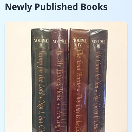
Newly Published Books