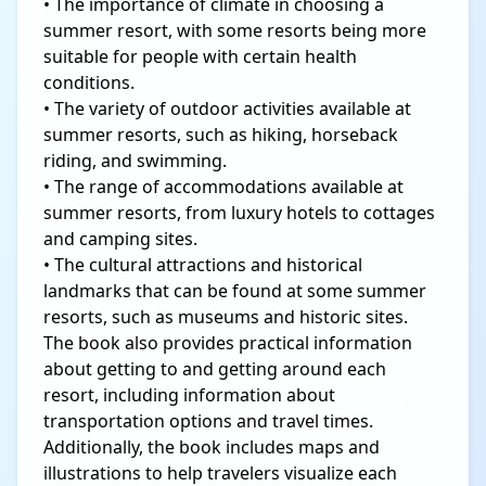
• The importance of climate in choosing a
summer resort, with some resorts being more
suitable for people with certain health
conditions.
• The variety of outdoor activities available at
summer resorts, such as hiking, horseback
riding, and swimming.
• The range of accommodations available at
summer resorts, from luxury hotels to cottages
and camping sites.
• The cultural attractions and historical
landmarks that can be found at some summer
resorts, such as museums and historic sites.
The book also provides practical information
about getting to and getting around each
resort, including information about
transportation options and travel times.
Additionally, the book includes maps and
illustrations to help travelers visualize each