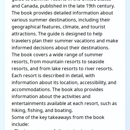
and Canada, published in the late 19th century.
The book provides detailed information about
various summer destinations, including their
geographical features, climate, and tourist
attractions. The guide is designed to help
travelers plan their summer vacations and make
informed decisions about their destinations.
The book covers a wide range of summer
resorts, from mountain resorts to seaside
resorts, and from lake resorts to river resorts.
Each resort is described in detail, with
information about its location, accessibility, and
accommodations. The book also provides
information about the activities and
entertainments available at each resort, such as
hiking, fishing, and boating.
Some of the key takeaways from the book
include: