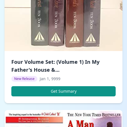
Four Volume Set: (Volume 1) In My
Father's House &...
Jan 1, 9999
New Release
Get Summary