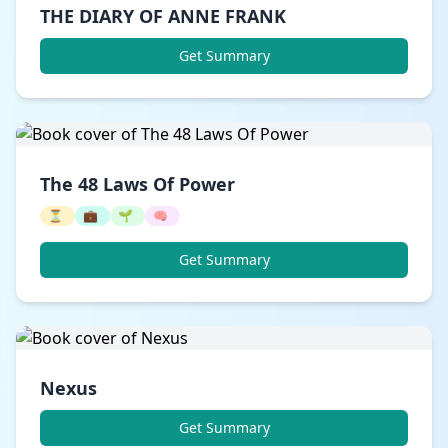
THE DIARY OF ANNE FRANK
Get Summary
The 48 Laws Of Power
⏳
💼
🌱
🧠
Get Summary
Nexus
Get Summary