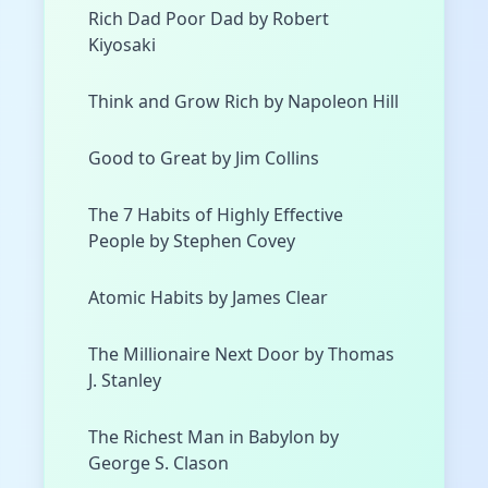
Rich Dad Poor Dad by Robert
Kiyosaki
Think and Grow Rich by Napoleon Hill
Good to Great by Jim Collins
The 7 Habits of Highly Effective
People by Stephen Covey
Atomic Habits by James Clear
The Millionaire Next Door by Thomas
J. Stanley
The Richest Man in Babylon by
George S. Clason