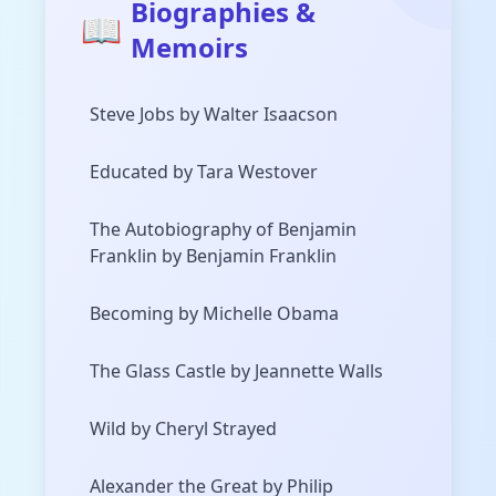
Biographies &
📖
Memoirs
Steve Jobs by Walter Isaacson
Educated by Tara Westover
The Autobiography of Benjamin
Franklin by Benjamin Franklin
Becoming by Michelle Obama
The Glass Castle by Jeannette Walls
Wild by Cheryl Strayed
Alexander the Great by Philip