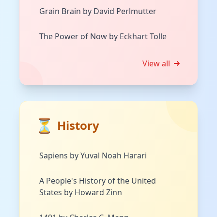
Grain Brain by David Perlmutter
The Power of Now by Eckhart Tolle
View all
⏳
History
Sapiens by Yuval Noah Harari
A People's History of the United
States by Howard Zinn