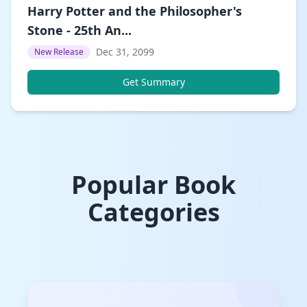
Harry Potter and the Philosopher's
Stone - 25th An...
Dec 31, 2099
New Release
Get Summary
Popular Book
Categories