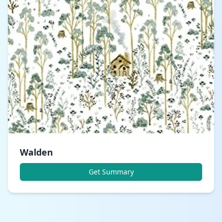
Walden
Get Summary