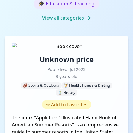
🎓
Education & Teaching
View all categories
Unknown price
Published: Jul 2023
3 years old
🏈 Sports & Outdoors
🏋️ Health, Fitness & Dieting
⏳ History
☆
Add to Favorites
The book "Appletons' Illustrated Hand-Book of
American Summer Resorts" is a comprehensive
guide to summer resorts in the United States