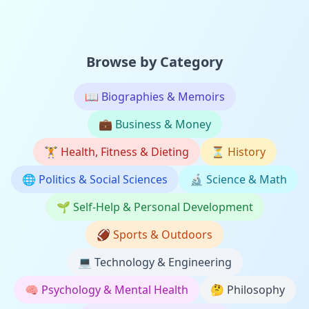
Browse by Category
📖
Biographies & Memoirs
💼
Business & Money
🏋️
Health, Fitness & Dieting
⏳
History
🌐
Politics & Social Sciences
🔬
Science & Math
🌱
Self-Help & Personal Development
🏈
Sports & Outdoors
💻
Technology & Engineering
🧠
Psychology & Mental Health
🤔
Philosophy