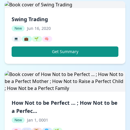
Swing Trading
Jun 16, 2020
New
💻
💼
🌱
🧠
Get Summary
How Not to be Perfect ... ; How Not to be
a Perfec...
Jan 1, 0001
New