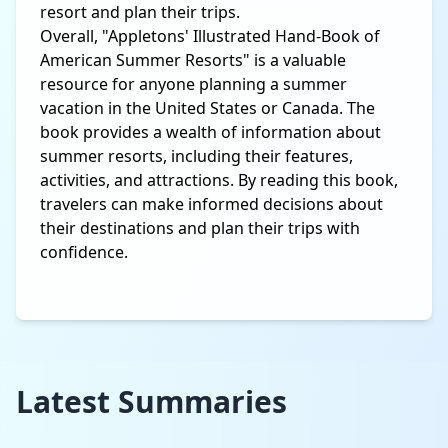
resort and plan their trips.
Overall, "Appletons' Illustrated Hand-Book of
American Summer Resorts" is a valuable
resource for anyone planning a summer
vacation in the United States or Canada. The
book provides a wealth of information about
summer resorts, including their features,
activities, and attractions. By reading this book,
travelers can make informed decisions about
their destinations and plan their trips with
confidence.
Latest Summaries