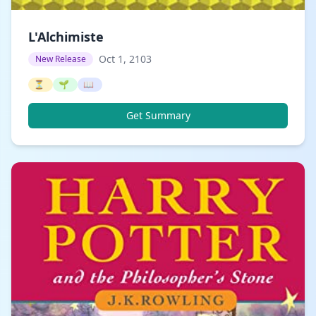
L'Alchimiste
Oct 1, 2103
New Release
⏳
🌱
📖
Get Summary