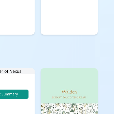
t Summary