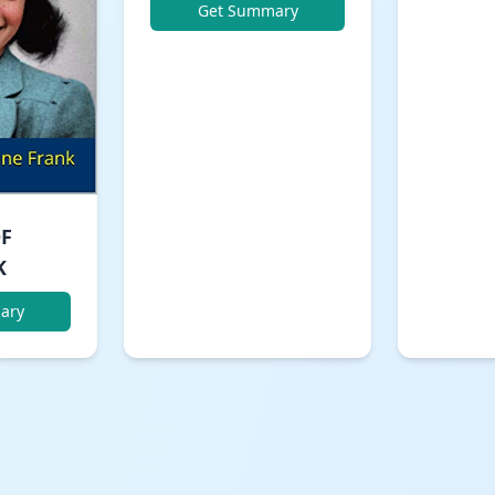
Get Summary
OF
K
ary