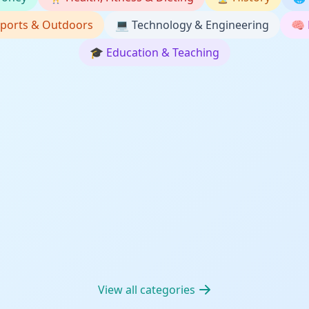
ports & Outdoors
💻
Technology & Engineering
🧠
🎓
Education & Teaching
View all categories