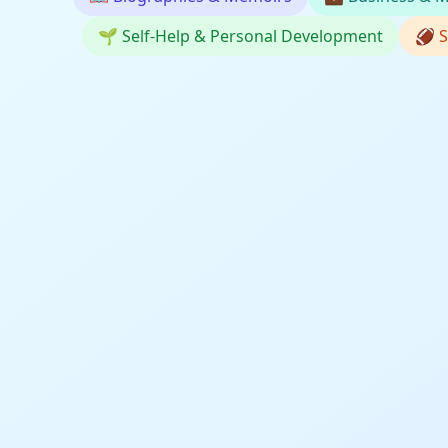
🌱
Self-Help & Personal Development
🏈
S