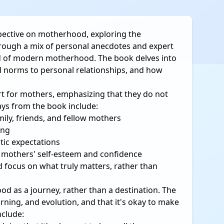
pective on motherhood, exploring the
hrough a mix of personal anecdotes and expert
ld of modern motherhood. The book delves into
l norms to personal relationships, and how
t for mothers, emphasizing that they do not
ays from the book include:
ily, friends, and fellow mothers
ing
tic expectations
n mothers' self-esteem and confidence
d focus on what truly matters, rather than
d as a journey, rather than a destination. The
ning, and evolution, and that it's okay to make
nclude: