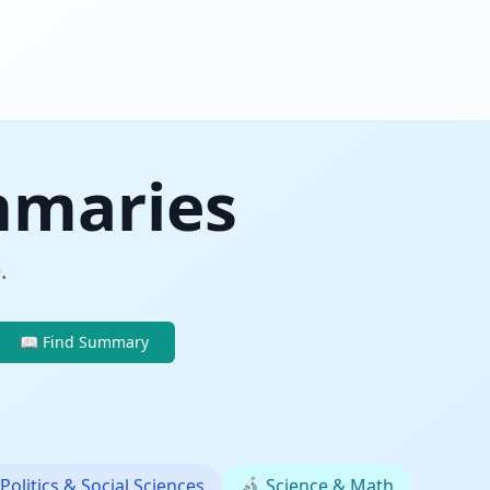
mmaries
.
📖 Find Summary
Politics & Social Sciences
🔬
Science & Math