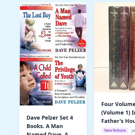
Four Volume
(Volume 1) 
Dave Pelzer Set 4
Father's Hou
Books. A Man
J
New Release
Named Dave, A