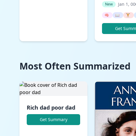
Jan 1, 0
New
🧠
📖
🏋️
Get Summ
Most Often Summarized
Rich dad poor dad
Get Summary