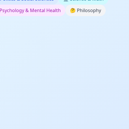
Psychology & Mental Health
🤔
Philosophy