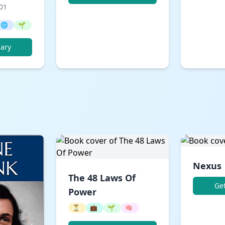
001
🌐
🌱
ary
Nexus
The 48 Laws Of
Ge
Power
⏳
💼
🌱
🧠