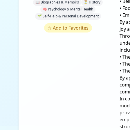
• Be
📖 Biographies & Memoirs
⏳ History
• Fo
🧠 Psychology & Mental Health
• Em
🌱 Self-Help & Personal Development
By a
☆
Add to Favorites
joy a
Thro
unde
incl
• Th
• Th
• Th
By a
comp
comm
In c
mode
prov
empo
stro