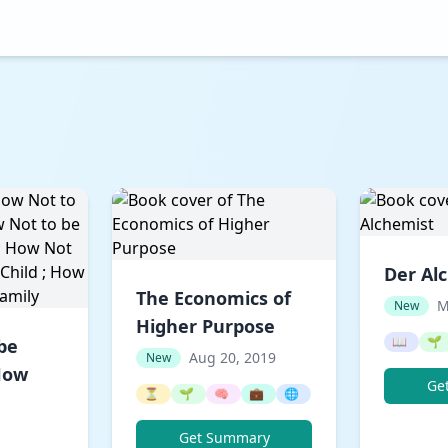
Der Al
The Economics of
M
New
Higher Purpose
📖
🌱
be
Aug 20, 2019
New
 How
Ge
⏳
🌱
🧠
💼
🌐
Get Summary