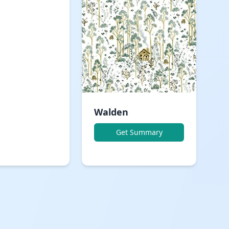
Walden
Get Summary