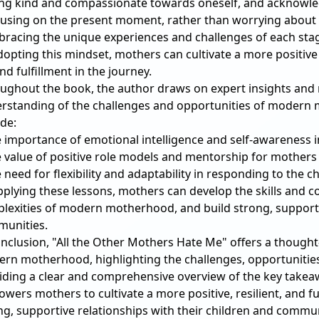
ing kind and compassionate towards oneself, and acknowledg
cusing on the present moment, rather than worrying about 
bracing the unique experiences and challenges of each st
dopting this mindset, mothers can cultivate a more positive
nd fulfillment in the journey.
ughout the book, the author draws on expert insights and
rstanding of the challenges and opportunities of modern
ude:
e importance of emotional intelligence and self-awareness 
e value of positive role models and mentorship for mothers
e need for flexibility and adaptability in responding to the 
pplying these lessons, mothers can develop the skills and c
lexities of modern motherhood, and build strong, supportiv
unities.
onclusion, "All the Other Mothers Hate Me" offers a thought
rn motherhood, highlighting the challenges, opportunities, a
iding a clear and comprehensive overview of the key takeaw
wers mothers to cultivate a more positive, resilient, and fu
ng, supportive relationships with their children and commun