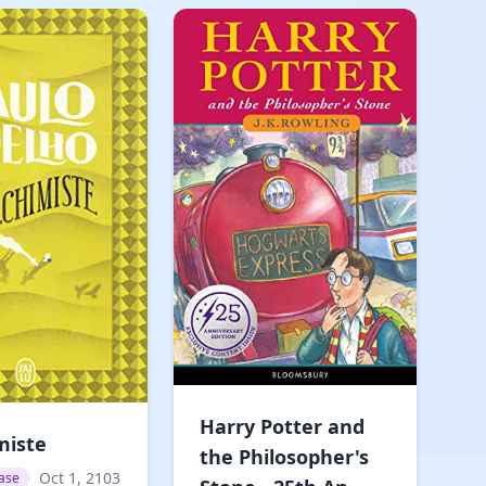
Harry Potter and
miste
the Philosopher's
Oct 1, 2103
ase