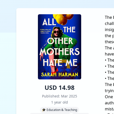
The 
chal
insi
the 
thes
The 
have
• Th
• Th
• Th
• Th
The 
USD 14.98
tryi
Published: Mar 2025
One 
1 year old
auth
mist
🎓 Education & Teaching