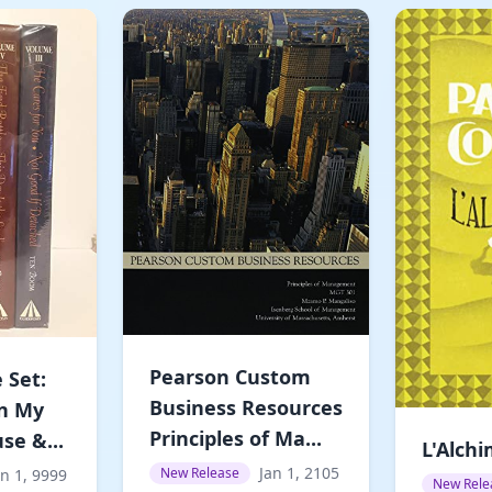
Pearson Custom
 Set:
Business Resources
In My
Principles of Ma...
se &...
L'Alchi
Jan 1, 2105
New Release
an 1, 9999
New Rele