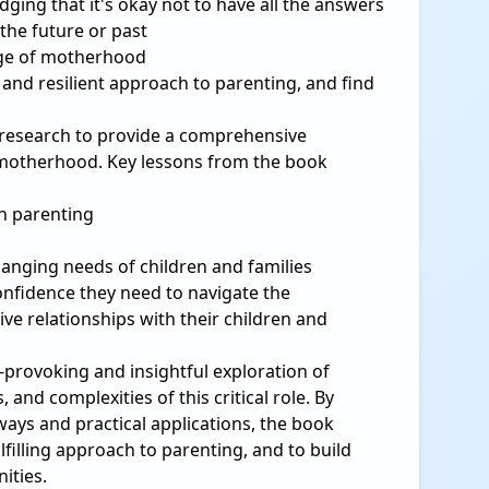
ing that it's okay not to have all the answers
the future or past
age of motherhood
 and resilient approach to parenting, and find
 research to provide a comprehensive
 motherhood. Key lessons from the book
in parenting
changing needs of children and families
onfidence they need to navigate the
e relationships with their children and
-provoking and insightful exploration of
nd complexities of this critical role. By
ays and practical applications, the book
lfilling approach to parenting, and to build
ities.