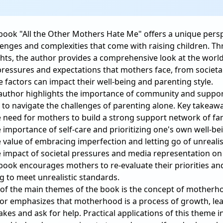
book "All the Other Mothers Hate Me" offers a unique pers
lenges and complexities that come with raising children. T
ghts, the author provides a comprehensive look at the wor
pressures and expectations that mothers face, from societa
e factors can impact their well-being and parenting style.
author highlights the importance of community and suppor
 to navigate the challenges of parenting alone. Key takeaw
e need for mothers to build a strong support network of fam
e importance of self-care and prioritizing one's own well-be
e value of embracing imperfection and letting go of unrealis
e impact of societal pressures and media representation o
book encourages mothers to re-evaluate their priorities an
ng to meet unrealistic standards.
of the main themes of the book is the concept of motherhoo
or emphasizes that motherhood is a process of growth, lear
akes and ask for help. Practical applications of this theme i