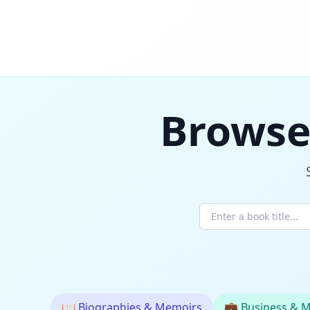
Browse
📖
Biographies & Memoirs
💼
Business & 