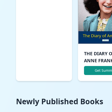
THE DIARY 
ANNE FRAN
Get Summ
Newly Published Books