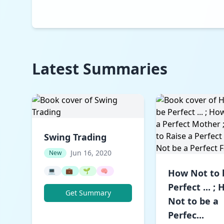
Latest Summaries
Swing Trading
Jun 16, 2020
New
💻
💼
🌱
🧠
How Not to 
Perfect ... ;
Get Summary
Not to be a
Perfec...