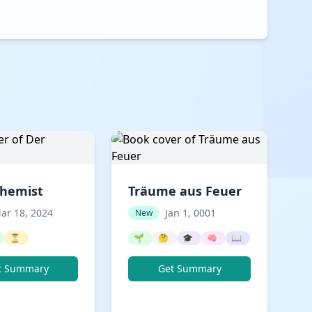
chemist
Träume aus Feuer
ar 18, 2024
Jan 1, 0001
New
⏳
🌱
🤔
🎓
🧠
📖
t Summary
Get Summary