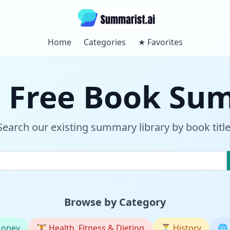
Home
Categories
★
Favorites
 Free Book Su
Search our existing summary library by book title
Browse by Category
Money
🏋️
Health, Fitness & Dieting
⏳
History
🌐